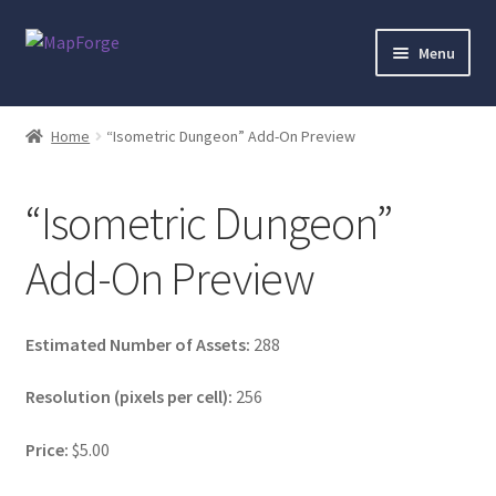
Skip
Skip
Menu
to
to
navigation
content
Home
Home
“Isometric Dungeon” Add-On Preview
“Epic Isometric Advanced” Add-On Preview
“Isometric Dungeon”
“Isometric Dungeon Designer” Add-On Preview
Add-On Preview
“Isometric Dungeon” Add-On Preview
“Isometric Farm & Exteriors” Add-On Preview
Estimated Number of Assets:
288
Resolution (pixels per cell):
256
“Isometric Library” Add-On Preview
Price:
$5.00
“Medieval Interiors” Add-On Preview