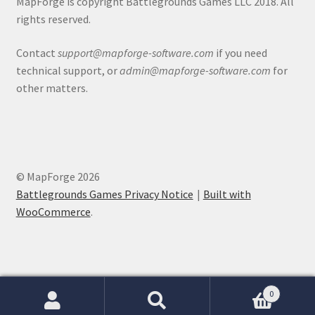
MapForge is copyright Battlegrounds Games LLC 2018. All
rights reserved.
About
Contact
support@mapforge-software.com
if you need
technical support, or
admin@mapforge-software.com
for
Battlegrounds Games Privacy Notice
other matters.
Blog
Cart
© MapForge 2026
Checkout
Battlegrounds Games Privacy Notice
Built with
WooCommerce
.
Compare
Contact
CSUAC (Cecil Solomon’s User Art Collection)
0
Search
Search