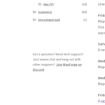
(eve
Hex (V)
(20)
Isometric
(60)
Frid
Uncategorized
(1)
MapF
Ons 
warn
Satu
A ne
Got a question? Need tech support?
Just wanna chat and hang out with
Wedn
other mappers?
Join MapForge on
MapF
Discord
Wedn
MapF
Frid
A
ne