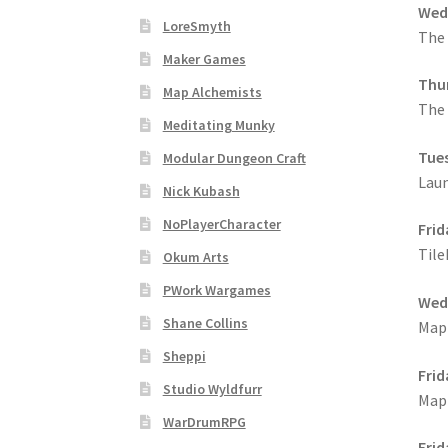
Subscribe to Newsletter
System Requiremen
Wedn
LoreSmyth
The 
The “Dystopian Utopia” Collection
TileForg
Maker Games
Thur
Map Alchemists
The 
TileForge Licensing Procedure
Vendor Regist
Meditating Munky
Tues
Modular Dungeon Craft
WINE version of MapForge, for Mac users runn
Lau
Nick Kubash
WINE version of TileForge, for Mac users runn
NoPlayerCharacter
Frid
Tile
Okum Arts
PWork Wargames
Wedn
Shane Collins
MapF
Sheppi
Frid
Studio Wyldfurr
MapF
WarDrumRPG
Frid