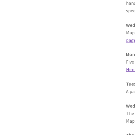
hand
spee
Wedn
MapF
pag
Mond
Five
Hem
Tues
A pa
Wedn
The
MapF