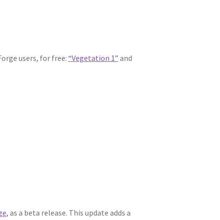
orge users, for free:
“Vegetation 1”
and
ge
, as a beta release. This update adds a