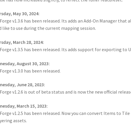
cks & Props” Add-On Preview
“Urban Props” Add-On Preview
sday, May 30, 2024:
orge v1.3.6 has been released. Its adds an Add-On Manager that a
unds Games Privacy Notice
Blog
Cart
Checkout
Compare
Contact
d like to use during the current mapping session.
Dungeon Arts
Features
Features
Gallery
Helpful Resources
sday, March 28, 2024:
orge v1.3.5 has been released. Its adds support for exporting to
ord
Map Alchemists’ Add-On Previews
MapForge
MapForge Downl
esday, August 30, 2023:
edure
MapForge Store
My account
Navigation
News & Updates
orge v1.3.0 has been released.
esday, June 28, 2023:
gons” Add-Ons
Preview of the “Roads & Streams” Add-On
orge v1.2.6 is out of beta status and is now the new official release
ease Schedule
Release Schedule for TileForge
Reset Password
esday, March 15, 2023:
orge v1.2.5 has been released. Now you can convert Items to Tile O
 Informed
Steve Gaudreau’s (Map Alchemists) Add-On Previews
ayering assets.