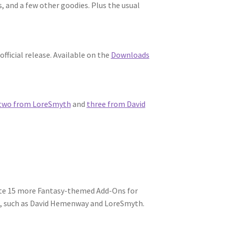
, and a few other goodies. Plus the usual
fficial release. Available on the
Downloads
two from LoreSmyth
and
three from David
ate 15 more Fantasy-themed Add-Ons for
e, such as David Hemenway and LoreSmyth.