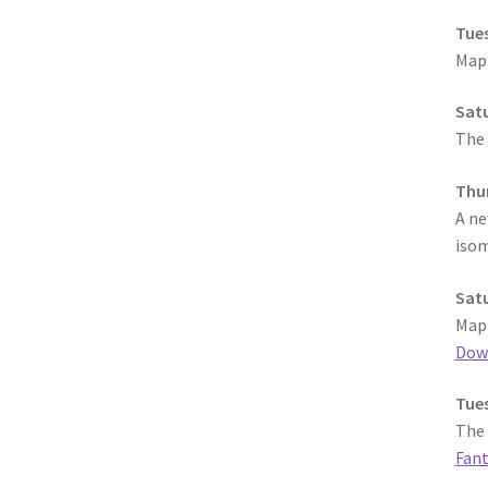
Tues
MapF
Satu
The
Thur
A n
isom
Satu
MapF
Dow
Tues
The 
Fant