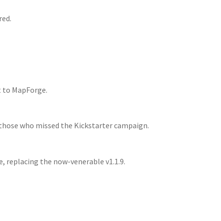
red.
t to MapForge.
 those who missed the Kickstarter campaign.
se, replacing the now-venerable v1.1.9.