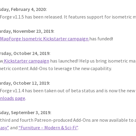
day, February 4, 2020:
orge v1.1.5 has been released. It features support for isometric 
rday, November 23, 2019:
MapForge Isometric Kickstarter campaign
has funded
!
sday, October 24, 2019:
ew
Kickstarter campaign
has launched! Help us bring isometric ma
etric content Add-Ons to leverage the new capability.
rday, October 12, 2019:
orge v1.1.4 has been taken out of beta status and is now the new of
nloads page
.
day, September 3, 2019:
third and fourth Patreon-produced Add-Ons are now available to a
asy”
and
“Furniture – Modern & Sci-Fi”
.