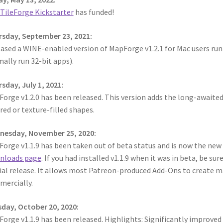
TileForge Kickstarter
has funded!
sday, September 23, 2021:
ased a WINE-enabled version of MapForge v1.2.1 for Mac users runn
ally run 32-bit apps).
sday, July 1, 2021:
orge v1.2.0 has been released. This version adds the long-awaited
red or texture-filled shapes.
nesday, November 25, 2020:
orge v1.1.9 has been taken out of beta status and is now the new of
nloads page
. If you had installed v1.1.9 when it was in beta, be sur
cial release. It allows most Patreon-produced Add-Ons to create m
ercially.
day, October 20, 2020:
orge v1.1.9 has been released. Highlights: Significantly improve