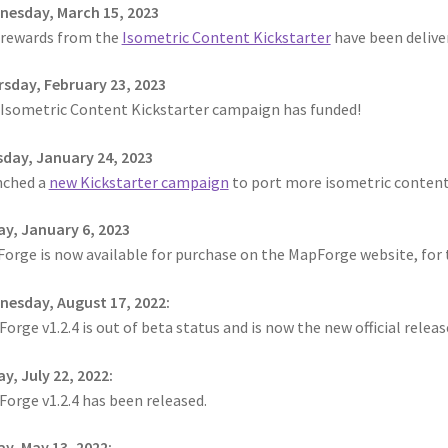
ts
System Requirements
Terms of Service
esday, March 15, 2023
rewards from the
Isometric Content Kickstarter
have been delive
e
TileForge Downloads
TileForge Gallery
TileForge Licenses
sday, February 23, 2023
Isometric Content Kickstarter campaign has funded!
ration
day, January 24, 2023
ing Catalina OS or later
nched a
new Kickstarter campaign
to port more isometric conten
ing Catalina OS or later
Wishlist
ay, January 6, 2023
Forge is now available for purchase on the MapForge website, for
esday, August 17, 2022:
orge v1.2.4 is out of beta status and is now the new official relea
ay, July 22, 2022:
orge v1.2.4 has been released.
ay, May 13, 2022: