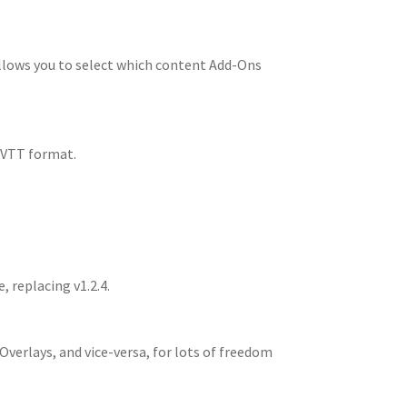
llows you to select which content Add-Ons
 UVTT format.
oads
, replacing v1.2.4.
verlays, and vice-versa, for lots of freedom