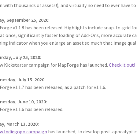
n with thousands of assets!), and virtually no need to ever have t
ay, September 25, 2020:
orge v1.1.8 has been released. Highlights include snap-to-grid for
at once, significantly faster loading of Add-Ons, more accurate ca
ing indicator when you enlarge an asset so much that image qualit
rday, July 25, 2020:
w Kickstarter campaign for MapForge has launched.
Check it out!
esday, July 15, 2020:
orge v1.1.7 has been released, as a patch for v1.1.6.
esday, June 10, 2020:
orge v1.1.6 has been released.
ay, March 13, 2020:
w Indiegogo campaign
has launched, to develop post-apocalyptic