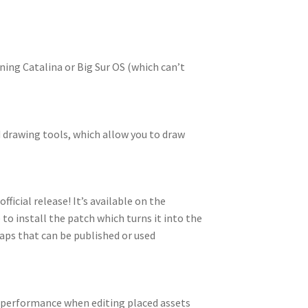
ing Catalina or Big Sur OS (which can’t
 drawing tools, which allow you to draw
ficial release! It’s available on the
e to install the patch which turns it into the
aps that can be published or used
d performance when editing placed assets