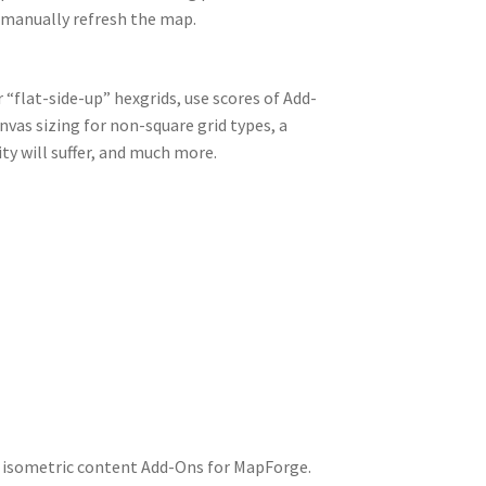
o manually refresh the map.
 “flat-side-up” hexgrids, use scores of Add-
nvas sizing for non-square grid types, a
y will suffer, and much more.
 isometric content Add-Ons for MapForge.