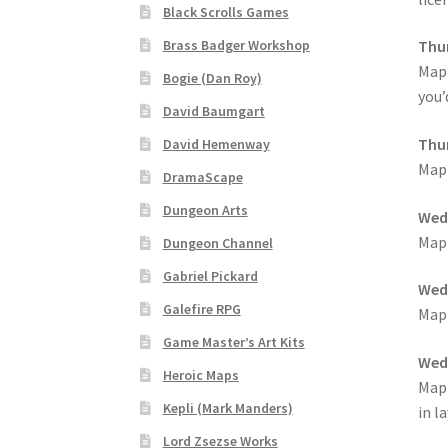
Black Scrolls Games
“Realistic Trees” Add-On Preview
“Trees, Ro
Brass Badger Workshop
Thur
MapF
Bogie (Dan Roy)
“Used Cars” Add-On Preview
About
Battlegro
you’
David Baumgart
CSUAC (Cecil Solomon’s User Art Collection)
Thur
David Hemenway
MapF
DramaScape
Links to map-making apps
Login
Lost Passw
Dungeon Arts
Wedn
MapForge Licenses
MapForge Licensing Proc
MapF
Dungeon Channel
Gabriel Pickard
Wedn
Overview
Overview
Preview of “Terrain Hexa
Galefire RPG
MapF
Game Master’s Art Kits
Refund Policy
Registration
Registration
Rel
Wedn
Heroic Maps
MapF
Screenshots
Sources of Mapping Assets
Stay
Kepli (Mark Manders)
in l
Lord Zsezse Works