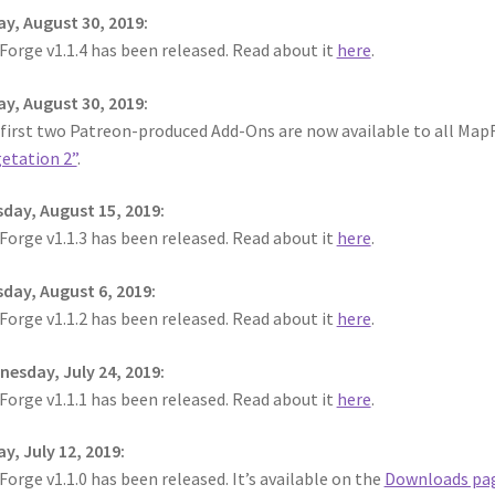
ay, August 30, 2019:
orge v1.1.4 has been released. Read about it
here
.
ay, August 30, 2019:
 first two Patreon-produced Add-Ons are now available to all MapF
etation 2”
.
day, August 15, 2019:
orge v1.1.3 has been released. Read about it
here
.
day, August 6, 2019:
orge v1.1.2 has been released. Read about it
here
.
esday, July 24, 2019:
orge v1.1.1 has been released. Read about it
here
.
ay, July 12, 2019:
orge v1.1.0 has been released. It’s available on the
Downloads pa