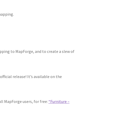
mapping.
pping to MapForge, and to create a slew of
ficial release! It’s available on the
ll MapForge users, for free:
“Furniture –