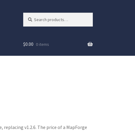
Search
Search
for:
$
0.00
0 items
e, replacing v1.2.6. The price of a MapForge
ew