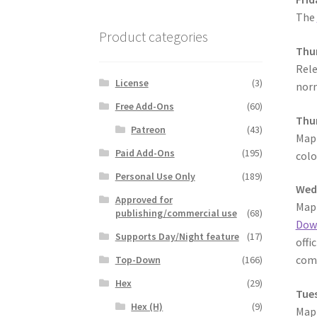
The
Product categories
Thur
Rele
License
(3)
norm
Free Add-Ons
(60)
Thur
Patreon
(43)
MapF
Paid Add-Ons
(195)
colo
Personal Use Only
(189)
Wed
Approved for
MapF
publishing/commercial use
(68)
Dow
Supports Day/Night feature
(17)
offi
comm
Top-Down
(166)
Hex
(29)
Tues
Hex (H)
(9)
MapF