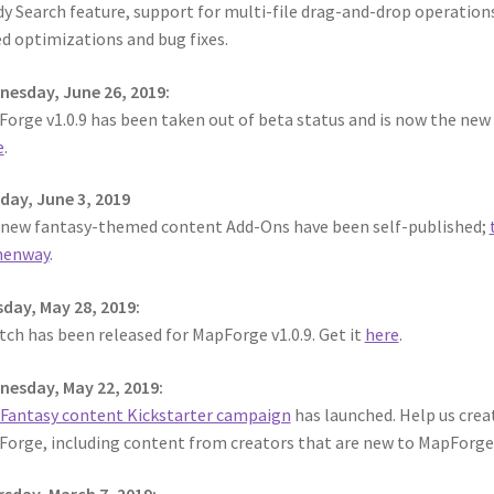
y Search feature, support for multi-file drag-and-drop operations
d optimizations and bug fixes.
esday, June 26, 2019:
orge v1.0.9 has been taken out of beta status and is now the new o
e
.
ay, June 3, 2019
 new fantasy-themed content Add-Ons have been self-published;
enway
.
day, May 28, 2019:
tch has been released for MapForge v1.0.9. Get it
here
.
esday, May 22, 2019:
Fantasy content Kickstarter campaign
has launched. Help us cre
orge, including content from creators that are new to MapForg