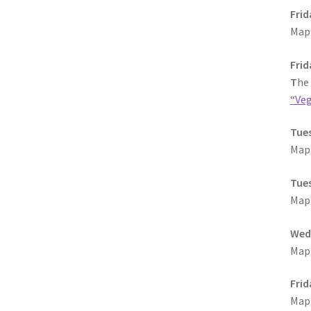
Frid
MapF
Frid
T
he
“Veg
Tues
MapF
Tues
MapF
Wedn
MapF
Frid
MapF