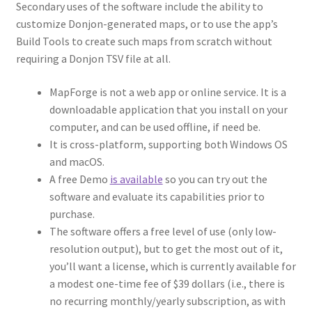
“Used Cars” Add-On Preview
Secondary uses of the software include the ability to
customize Donjon-generated maps, or to use the app’s
About
Build Tools to create such maps from scratch without
requiring a Donjon TSV file at all.
Battlegrounds Games Privacy Notice
MapForge is not a web app or online service. It is a
downloadable application that you install on your
Blog
computer, and can be used offline, if need be.
It is cross-platform, supporting both Windows OS
Cart
and macOS.
A free Demo
is available
so you can try out the
Checkout
software and evaluate its capabilities prior to
purchase.
Compare
The software offers a free level of use (only low-
resolution output), but to get the most out of it,
Contact
you’ll want a license, which is currently available for
a modest one-time fee of $39 dollars (i.e., there is
CSUAC (Cecil Solomon’s User Art Collection)
no recurring monthly/yearly subscription, as with