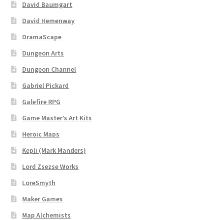
David Baumgart
David Hemenway
DramaScape
Dungeon Arts
Dungeon Channel
Gabriel Pickard
Galefire RPG
Game Master’s Art Kits
Heroic Maps
Kepli (Mark Manders)
Lord Zsezse Works
LoreSmyth
Maker Games
Map Alchemists