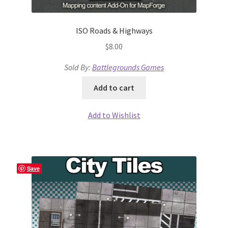
Release Schedule for TileForge
ISO Roads & Highways
Reset Password
$
8.00
Screenshots
Sold By:
Battlegrounds Games
Sources of Mapping Assets
Add to cart
Stay Informed
Add to Wishlist
Steve Gaudreau’s (Map Alchemists) Add-On Previews
Subscribe to Newsletter
Save
System Requirements
System Requirements