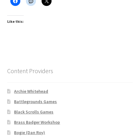
Like this:
Content Providers
Archie Whitehead
Battlegrounds Games
Black Scrolls Games
Brass Badger Workshop
Bogie (Dan Roy)