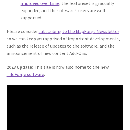
Map Alchemists’ Add-On Previews
improved over time
, the featureset is gradually
expanded, and the software’s users are well
MapForge
supported.
Please consider
subscribing to the MapForge Newsletter
MapForge Downloads
so we can keep you apprised of important developments,
such as the release of updates to the software, and the
MapForge Licenses
announcement of new content Add-Ons.
MapForge Licensing Procedure
2023 Update:
This site is now also home to the new
TileForge software
.
MapForge Store
My account
Navigation
News & Updates