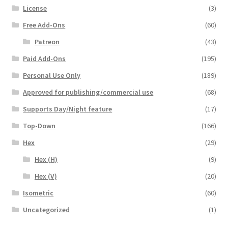
License
(3)
Free Add-Ons
(60)
Patreon
(43)
Paid Add-Ons
(195)
Personal Use Only
(189)
Approved for publishing/commercial use
(68)
Supports Day/Night feature
(17)
Top-Down
(166)
Hex
(29)
Hex (H)
(9)
Hex (V)
(20)
Isometric
(60)
Uncategorized
(1)