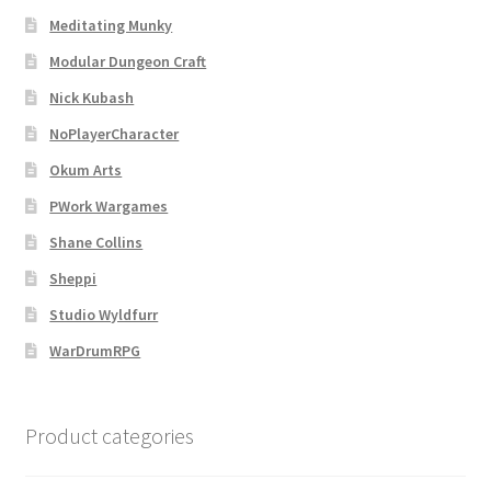
Meditating Munky
Modular Dungeon Craft
Nick Kubash
NoPlayerCharacter
Okum Arts
PWork Wargames
Shane Collins
Sheppi
Studio Wyldfurr
WarDrumRPG
Product categories