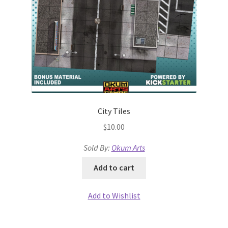
Terms of Service
The “Dystopian Utopia” Collection
TileForge
TileForge Downloads
City Tiles
$
10.00
TileForge Gallery
Sold By:
Okum Arts
TileForge Licenses
Add to cart
TileForge Licensing Procedure
Add to Wishlist
Vendor Registration