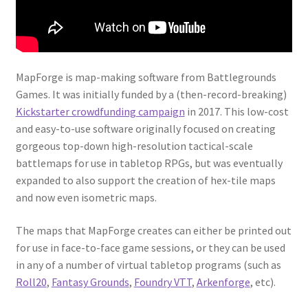
“PA Vehicles & Shantytown” Add-On Preview
“Post-Apoc City/Town” Add-On Preview
MapForge is map-making software from Battlegrounds
“Post-Apocalypse Tiles” Add-On Preview
Games. It was initially funded by a (then-record-breaking)
Kickstarter crowdfunding campaign
in 2017. This low-cost
“Realistic Cars” Add-On Preview
and easy-to-use software originally focused on creating
gorgeous top-down high-resolution tactical-scale
“Realistic City” Add-On Bundle Preview
battlemaps for use in tabletop RPGs, but was eventually
expanded to also support the creation of hex-tile maps
and now even isometric maps.
“Realistic Trees” Add-On Preview
The maps that MapForge creates can either be printed out
“Trees, Rocks & Props” Add-On Preview
for use in face-to-face game sessions, or they can be used
in any of a number of virtual tabletop programs (such as
“Urban Props” Add-On Preview
Roll20
,
Fantasy Grounds
,
Foundry VTT
,
Arkenforge
, etc).