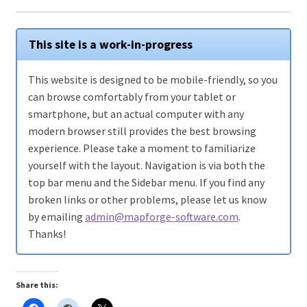
WINE version of MapForge, for Mac users running Catalina
OS or later
This site is a work-in-progress
WINE version of TileForge, for Mac users running Catalina
This website is designed to be mobile-friendly, so you
OS or later
can browse comfortably from your tablet or
smartphone, but an actual computer with any
Wishlist
modern browser still provides the best browsing
experience. Please take a moment to familiarize
yourself with the layout. Navigation is via both the
top bar menu and the Sidebar menu. If you find any
broken links or other problems, please let us know
by emailing
admin@mapforge-software.com
.
Thanks!
Share this: