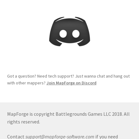
Got a question? Need tech support? Just wanna chat and hang out
with other mappers?
Join MapForge on Discord
MapForge is copyright Battlegrounds Games LLC 2018. All
rights reserved.
Contact
support@mapforge-software.com
if you need