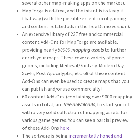
several other map-making apps on the market).
Dungeon Arts
MapForge is ad-free, and the intent is to keep it
that way (with the possible exception of gaming
Features
and content-related ads in the free Demo version).
An extensive library of 237 free and commercial
content Add-Ons for MapForge are available,
Features
providing nearly
50000
mapping assets
to further
enrich your maps. These cover a variety of game
Gallery
genres, including Medieval/Fantasy, Modern Day,
Sci-Fi, Post Apocalyptic, etc. 68 of these content
Helpful Resources
Add-Ons can even be used to create maps that you
can publish and/or use commercially!
Links to map-making apps
60 content Add-Ons (containing over 9000 mapping
assets in total) are
free downloads
, to start you off
Login
with a very solid collection of mapping assets for
various game genres. You can see a partial preview
Lost Password
of these Add-Ons
here
.
The software is being
incrementally honed and