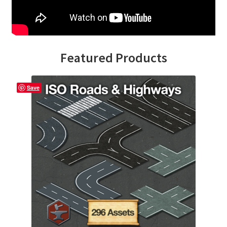
Overview
Overview
Featured Products
Preview of “Terrain Hexagons” Add-Ons
Save
Preview of the “Roads & Streams” Add-On
Refund Policy
Registration
Registration
Release Schedule