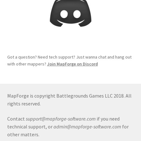
Terms of Service
The “Dystopian Utopia” Collection
TileForge
Got a question? Need tech support? Just wanna chat and hang out
TileForge Downloads
with other mappers?
Join MapForge on Discord
TileForge Gallery
MapForge is copyright Battlegrounds Games LLC 2018. All
TileForge Licenses
rights reserved.
TileForge Licensing Procedure
Contact
support@mapforge-software.com
if you need
technical support, or
admin@mapforge-software.com
for
Vendor Registration
other matters.