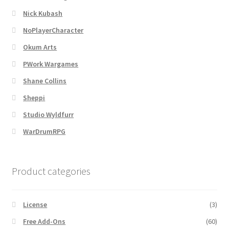
Nick Kubash
Overview
NoPlayerCharacter
Overview
Okum Arts
PWork Wargames
Preview of “Terrain Hexagons” Add-Ons
Shane Collins
Sheppi
Preview of the “Roads & Streams” Add-On
Studio Wyldfurr
Refund Policy
WarDrumRPG
Registration
Product categories
Registration
License
(3)
Release Schedule
Free Add-Ons
(60)