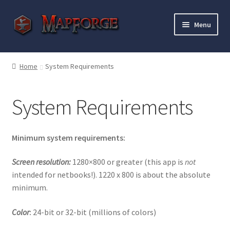
Skip
Skip
Menu
to
to
navigation
content
Home
Home
System Requirements
“Epic Isometric Advanced” Add-On Preview
System Requirements
“Isometric Dungeon Designer” Add-On Preview
“Isometric Dungeon” Add-On Preview
Minimum system requirements:
“Isometric Farm & Exteriors” Add-On Preview
Screen resolution:
1280×800 or greater (this app is
not
intended for netbooks!). 1220 x 800 is about the absolute
minimum.
“Isometric Library” Add-On Preview
Color
:
24-bit or 32-bit (millions of colors)
“Medieval Interiors” Add-On Preview