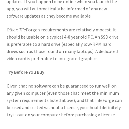
“Used Cars” Add-On Preview
updates. If you happen to be online when you launch the
app, you will automatically be informed of any new
About
software updates as they become available.
Other: Tile
Forge’s requirements are relatively modest. It
Battlegrounds Games Privacy Notice
should be usable on a typical 4-8 year old PC. An SSD drive
is preferable to a hard drive (especially low-RPM hard
Blog
drives such as those found on many laptops). A dedicated
video card is preferable to integrated graphics.
Cart
Try Before You Buy:
Checkout
Given that no software can be guaranteed to run well on
Compare
any given computer (even those that meet the minimum
system requirements listed above), and that TileForge can
Contact
be used and tested without a license, you should definitely
try it out on your computer before purchasing a license.
CSUAC (Cecil Solomon’s User Art Collection)