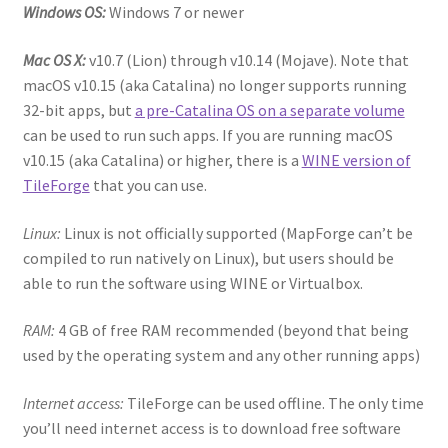
Windows OS:
Windows 7 or newer
“PA Vehicles & Shantytown” Add-On Preview
Mac OS X:
v10.7 (Lion) through v10.14 (Mojave). Note that
“Post-Apoc City/Town” Add-On Preview
macOS v10.15 (aka Catalina) no longer supports running
32-bit apps, but
a pre-Catalina OS on a separate volume
“Post-Apocalypse Tiles” Add-On Preview
can be used to run such apps. If you are running macOS
v10.15 (aka Catalina) or higher, there is a
WINE version of
“Realistic Cars” Add-On Preview
TileForge
that you can use.
Linux:
Linux is not officially supported (MapForge can’t be
“Realistic City” Add-On Bundle Preview
compiled to run natively on Linux), but users should be
able to run the software using WINE or Virtualbox.
“Realistic Trees” Add-On Preview
RAM:
4 GB of free RAM recommended (beyond that being
“Trees, Rocks & Props” Add-On Preview
used by the operating system and any other running apps)
“Urban Props” Add-On Preview
Internet access:
TileForge can be used offline. The only time
you’ll need internet access is to download free software