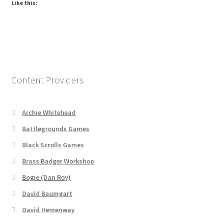
Like this:
Dungeon Arts
Features
Features
Content Providers
Gallery
Archie Whitehead
Helpful Resources
Battlegrounds Games
Links to map-making apps
Black Scrolls Games
Brass Badger Workshop
Login
Bogie (Dan Roy)
David Baumgart
Lost Password
David Hemenway