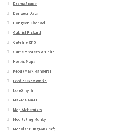
Map Alchemists’ Add-On Previews
DramaScape
Dungeon Arts
MapForge
Dungeon Channel
MapForge Downloads
Gabriel Pickard
Galefire RPG
MapForge Licenses
Game Master’s Art Kits
Heroic Maps
MapForge Licensing Procedure
Kepli (Mark Manders)
MapForge Store
Lord Zsezse Works
LoreSmyth
My account
Maker Games
Map Alchemists
Navigation
Meditating Munky
News & Updates
Modular Dungeon Craft