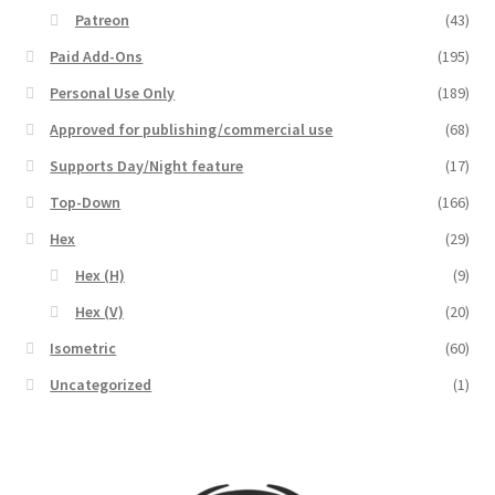
Release Schedule for TileForge
Patreon
(43)
Paid Add-Ons
(195)
Reset Password
Personal Use Only
(189)
Screenshots
Approved for publishing/commercial use
(68)
Supports Day/Night feature
(17)
Sources of Mapping Assets
Top-Down
(166)
Hex
(29)
Stay Informed
Hex (H)
(9)
Steve Gaudreau’s (Map Alchemists) Add-On Previews
Hex (V)
(20)
Isometric
(60)
Subscribe to Newsletter
Uncategorized
(1)
System Requirements
System Requirements