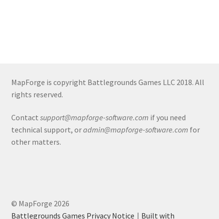
About
Battlegrounds Games Privacy Notice
Blog
MapForge is copyright Battlegrounds Games LLC 2018. All
rights reserved.
Cart
Contact
support@mapforge-software.com
if you need
Checkout
technical support, or
admin@mapforge-software.com
for
other matters.
Compare
Contact
© MapForge 2026
CSUAC (Cecil Solomon’s User Art Collection)
Battlegrounds Games Privacy Notice
Built with