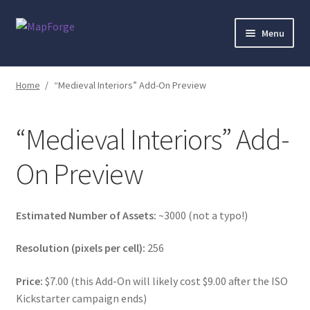
Skip
Skip
Menu
to
to
navigation
content
Home
Home
/
“Medieval Interiors” Add-On Preview
“Epic Isometric Advanced” Add-On Preview
“Medieval Interiors” Add-
“Isometric Dungeon Designer” Add-On Preview
On Preview
“Isometric Dungeon” Add-On Preview
“Isometric Farm & Exteriors” Add-On Preview
Estimated Number of Assets:
~3000 (not a typo!)
Resolution (pixels per cell):
256
“Isometric Library” Add-On Preview
Price:
$7.00 (this Add-On will likely cost $9.00 after the ISO
“Medieval Interiors” Add-On Preview
Kickstarter campaign ends)