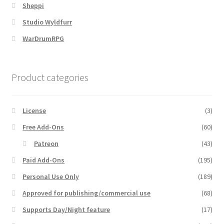
Sheppi
Dungeon Arts
Studio Wyldfurr
WarDrumRPG
Features
Features
Product categories
Gallery
License
(3)
Helpful Resources
Free Add-Ons
(60)
Patreon
(43)
Links to map-making apps
Paid Add-Ons
(195)
Login
Personal Use Only
(189)
Approved for publishing/commercial use
(68)
Lost Password
Supports Day/Night feature
(17)