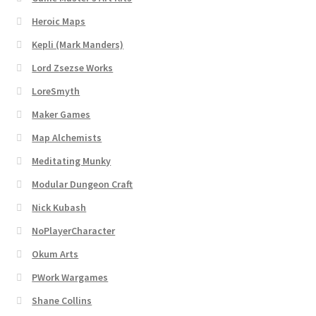
“Used Cars” Add-On Preview
Heroic Maps
About
Kepli (Mark Manders)
Lord Zsezse Works
Battlegrounds Games Privacy Notice
LoreSmyth
Blog
Maker Games
Map Alchemists
Cart
Meditating Munky
Modular Dungeon Craft
Checkout
Nick Kubash
Compare
NoPlayerCharacter
Okum Arts
Contact
PWork Wargames
CSUAC (Cecil Solomon’s User Art Collection)
Shane Collins