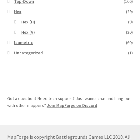
Top-Down
(166)
Map Alchemists’ Add-On Previews
Hex
(29)
MapForge
Hex (H)
(9)
Hex (V)
(20)
MapForge Downloads
Isometric
(60)
MapForge Licenses
Uncategorized
(1)
MapForge Licensing Procedure
MapForge Store
Got a question? Need tech support? Just wanna chat and hang out
My account
with other mappers?
Join MapForge on Discord
Navigation
News & Updates
MapForge is copyright Battlegrounds Games LLC 2018. All