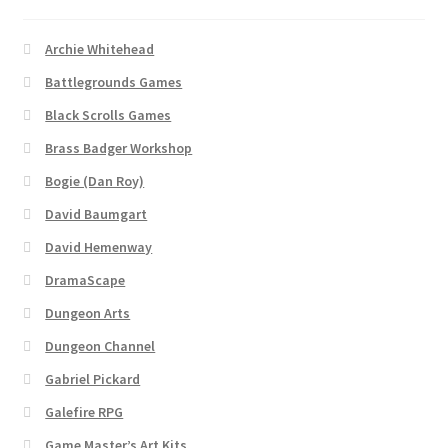
“PA Vehicles & Shantytown” Add-On Preview
Archie Whitehead
“Post-Apoc City/Town” Add-On Preview
Battlegrounds Games
Black Scrolls Games
“Post-Apocalypse Tiles” Add-On Preview
Brass Badger Workshop
Bogie (Dan Roy)
“Realistic Cars” Add-On Preview
David Baumgart
“Realistic City” Add-On Bundle Preview
David Hemenway
DramaScape
“Realistic Trees” Add-On Preview
Dungeon Arts
“Trees, Rocks & Props” Add-On Preview
Dungeon Channel
Gabriel Pickard
“Urban Props” Add-On Preview
Galefire RPG
Game Master’s Art Kits