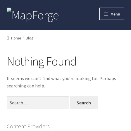
Skip
Skip
Menu
to
to
navigation
content
Home
Home
Blog
“Epic Isometric Advanced” Add-On Preview
Nothing Found
“Isometric Dungeon Designer” Add-On Preview
“Isometric Dungeon” Add-On Preview
It seems we can’t find what you’re looking for. Perhaps
searching can help.
“Isometric Farm & Exteriors” Add-On Preview
Search
for:
“Isometric Library” Add-On Preview
“Medieval Interiors” Add-On Preview
Content Providers