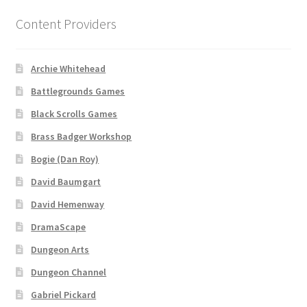
Content Providers
About
Battlegrounds Games Privacy Notice
Archie Whitehead
Battlegrounds Games
Blog
Black Scrolls Games
Brass Badger Workshop
Cart
Bogie (Dan Roy)
Checkout
David Baumgart
David Hemenway
Compare
DramaScape
Contact
Dungeon Arts
Dungeon Channel
CSUAC (Cecil Solomon’s User Art Collection)
Gabriel Pickard