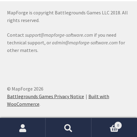
Release Schedule for TileForge
MapForge is copyright Battlegrounds Games LLC 2018. All
Reset Password
rights reserved.
Screenshots
Contact
support@mapforge-software.com
if you need
technical support, or
admin@mapforge-software.com
for
Sources of Mapping Assets
other matters.
Stay Informed
Steve Gaudreau’s (Map Alchemists) Add-On Previews
© MapForge 2026
Battlegrounds Games Privacy Notice
Built with
Subscribe to Newsletter
WooCommerce
.
System Requirements
0
System Requirements
Search
Search