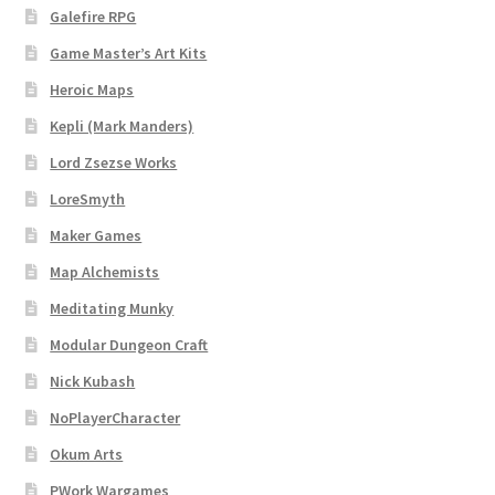
Galefire RPG
Dungeon Arts
Game Master’s Art Kits
Features
Heroic Maps
Kepli (Mark Manders)
Features
Lord Zsezse Works
LoreSmyth
Gallery
Maker Games
Helpful Resources
Map Alchemists
Meditating Munky
Links to map-making apps
Modular Dungeon Craft
Login
Nick Kubash
NoPlayerCharacter
Lost Password
Okum Arts
PWork Wargames
Map Alchemists’ Add-On Previews