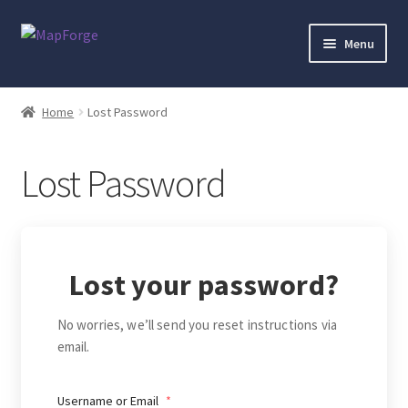
Skip
Skip
Menu
to
to
navigation
content
Home
Home
Lost Password
“Epic Isometric Advanced” Add-On Preview
Lost Password
“Isometric Dungeon Designer” Add-On Preview
“Isometric Dungeon” Add-On Preview
Lost your password?
“Isometric Farm & Exteriors” Add-On Preview
No worries, we’ll send you reset instructions via
“Isometric Library” Add-On Preview
email.
“Medieval Interiors” Add-On Preview
Username or Email
*