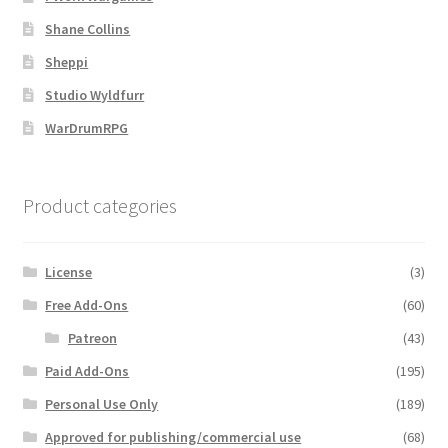
Shane Collins
MapForge
Sheppi
Studio Wyldfurr
MapForge Downloads
WarDrumRPG
MapForge Licenses
Product categories
MapForge Licensing Procedure
MapForge Store
License
(3)
Free Add-Ons
(60)
My account
Patreon
(43)
Navigation
Paid Add-Ons
(195)
Personal Use Only
(189)
News & Updates
Approved for publishing/commercial use
(68)