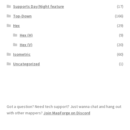
Supports Day/Night feature
(17)
Overview
Top-Down
(166)
Overview
Hex
(29)
Hex (H)
(9)
Preview of “Terrain Hexagons” Add-Ons
Hex (V)
(20)
Preview of the “Roads & Streams” Add-On
Isometric
(60)
Uncategorized
(1)
Refund Policy
Registration
Registration
Got a question? Need tech support? Just wanna chat and hang out
with other mappers?
Join MapForge on Discord
Release Schedule