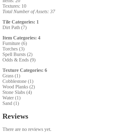
Items: 20
Textures: 10
Total Number of Assets: 37
Tile Categories: 1
Dirt Path (7)
Item Categories: 4
Furniture (6)
Torches (3)
Spell Bursts (2)
Odds & Ends (9)
Texture Categories: 6
Grass (1)
Cobblestone (1)
Wood Planks (2)
Stone Slabs (4)
Water (1)
Sand (1)
Reviews
There are no reviews yet.