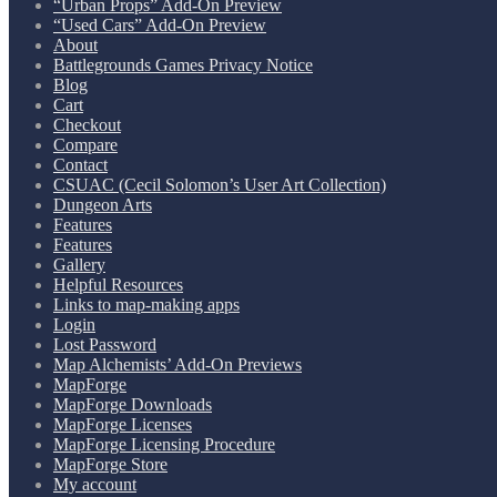
“Urban Props” Add-On Preview
“Used Cars” Add-On Preview
About
Battlegrounds Games Privacy Notice
Blog
Cart
Checkout
Compare
Contact
CSUAC (Cecil Solomon’s User Art Collection)
Dungeon Arts
Features
Features
Gallery
Helpful Resources
Links to map-making apps
Login
Lost Password
Map Alchemists’ Add-On Previews
MapForge
MapForge Downloads
MapForge Licenses
MapForge Licensing Procedure
MapForge Store
My account