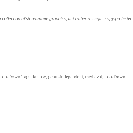
 collection of stand-alone graphics, but rather a single, copy-protected 
Top-Down
Tags:
fantasy
,
genre-independent
,
medieval
,
Top-Down