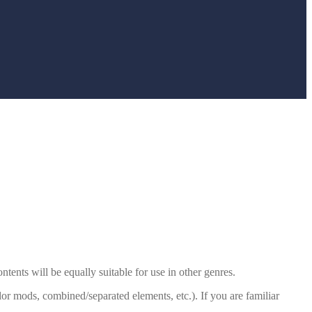
tents will be equally suitable for use in other genres.
r mods, combined/separated elements, etc.). If you are familiar