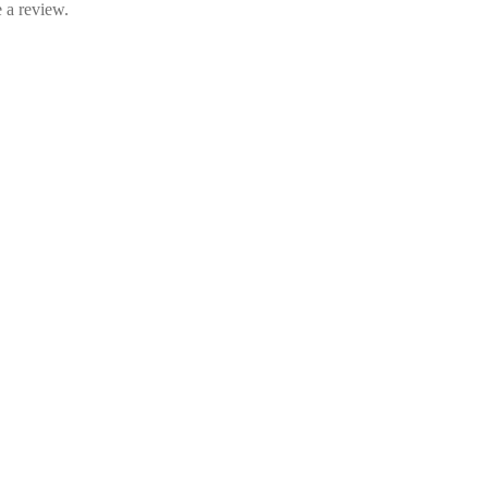
 a review.