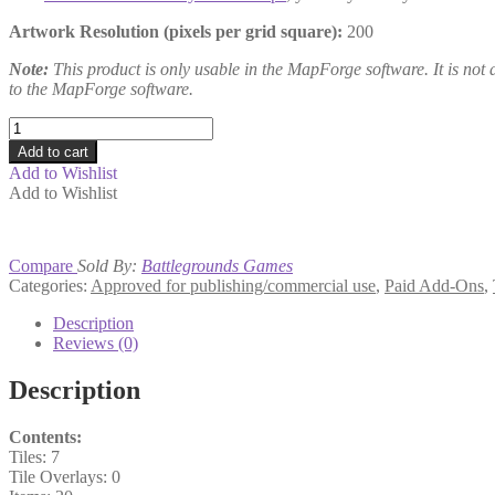
Artwork Resolution (pixels per grid square):
200
Note:
This product is only usable in the MapForge software. It is not a
to the MapForge software.
Mapping
Basics
Add to cart
quantity
Add to Wishlist
Add to Wishlist
Compare
Sold By:
Battlegrounds Games
Categories:
Approved for publishing/commercial use
,
Paid Add-Ons
,
Description
Reviews (0)
Description
Contents:
Tiles: 7
Tile Overlays: 0