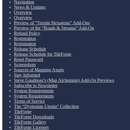
Navigation
News & Updates
Overview
Overview
Preview of “Terrain Hexagons” Add-Ons
Preview of the “Roads & Streams” Add-On
Refund Policy
Registration
Registration
Release Schedule
Release Schedule for TileForge
Reset Password
Screenshots
Sources of Mapping Assets
Stay Informed
Steve Gaudreau’s (Map Alchemists) Add-On Previews
Subscribe to Newsletter
System Requirements
System Requirements
Terms of Service
The “Dystopian Utopia” Collection
TileForge
TileForge Downloads
TileForge Gallery
TileForge Licenses