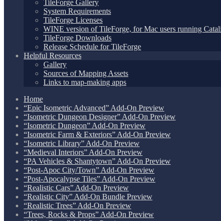
TileForge Gallery
System Requirements
TileForge Licenses
WINE version of TileForge, for Mac users running Catali
TileForge Downloads
Release Schedule for TileForge
Helpful Resources
Gallery
Sources of Mapping Assets
Links to map-making apps
Home
“Epic Isometric Advanced” Add-On Preview
“Isometric Dungeon Designer” Add-On Preview
“Isometric Dungeon” Add-On Preview
“Isometric Farm & Exteriors” Add-On Preview
“Isometric Library” Add-On Preview
“Medieval Interiors” Add-On Preview
“PA Vehicles & Shantytown” Add-On Preview
“Post-Apoc City/Town” Add-On Preview
“Post-Apocalypse Tiles” Add-On Preview
“Realistic Cars” Add-On Preview
“Realistic City” Add-On Bundle Preview
“Realistic Trees” Add-On Preview
“Trees, Rocks & Props” Add-On Preview