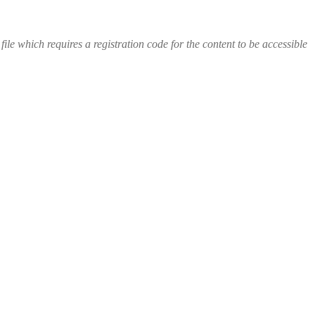
file which requires a registration code for the content to be accessible