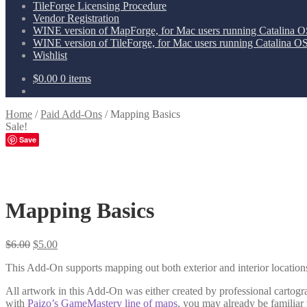
TileForge Licensing Procedure
Vendor Registration
WINE version of MapForge, for Mac users running Catalina OS
WINE version of TileForge, for Mac users running Catalina OS 
Wishlist
$
0.00
0 items
Home
/
Paid Add-Ons
/
Mapping Basics
Sale!
Save
Mapping Basics
Original
Current
$
6.00
$
5.00
price
price
This Add-On supports mapping out both exterior and interior locations.
was:
is:
$6.00.
$5.00.
All artwork in this Add-On was either created by professional cartog
with
Paizo’s GameMastery line of maps
, you may already be familia