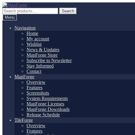
Skip
Skip
to
to
Search
Search
navigation
content
for:
Menu
Navigation
Home
My account
Wishlist
News & Updates
MapForge Store
Subscribe to Newsletter
Stay Informed
Contact
MapForge
Overview
Features
Screenshots
System Requirements
MapForge Licenses
MapForge Downloads
Release Schedule
TileForge
Overview
Features