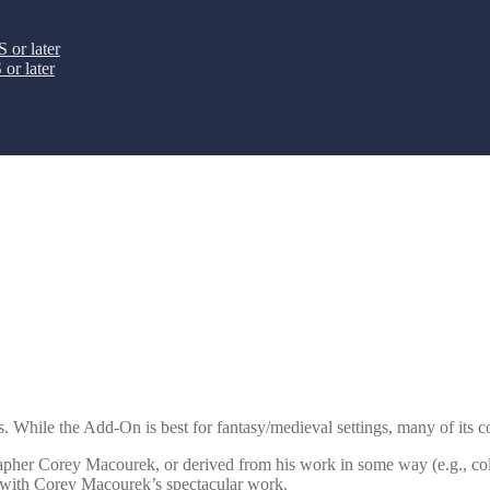
 or later
or later
 While the Add-On is best for fantasy/medieval settings, many of its con
rapher Corey Macourek, or derived from his work in some way (e.g., colo
r with Corey Macourek’s spectacular work.