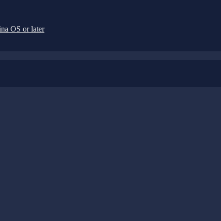
na OS or later