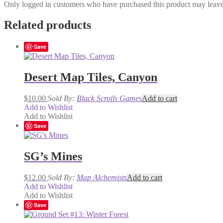
Only logged in customers who have purchased this product may leave
Related products
Save
Desert Map Tiles, Canyon
$
10.00
Sold By:
Black Scrolls Games
Add to cart
Add to Wishlist
Add to Wishlist
Save
SG’s Mines
$
12.00
Sold By:
Map Alchemists
Add to cart
Add to Wishlist
Add to Wishlist
Save