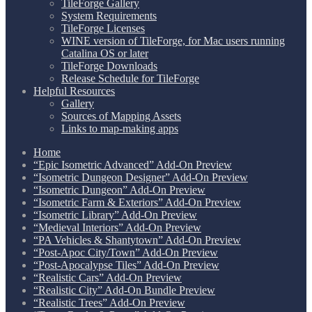
TileForge Gallery
System Requirements
TileForge Licenses
WINE version of TileForge, for Mac users running
Catalina OS or later
TileForge Downloads
Release Schedule for TileForge
Helpful Resources
Gallery
Sources of Mapping Assets
Links to map-making apps
Home
“Epic Isometric Advanced” Add-On Preview
“Isometric Dungeon Designer” Add-On Preview
“Isometric Dungeon” Add-On Preview
“Isometric Farm & Exteriors” Add-On Preview
“Isometric Library” Add-On Preview
“Medieval Interiors” Add-On Preview
“PA Vehicles & Shantytown” Add-On Preview
“Post-Apoc City/Town” Add-On Preview
“Post-Apocalypse Tiles” Add-On Preview
“Realistic Cars” Add-On Preview
“Realistic City” Add-On Bundle Preview
“Realistic Trees” Add-On Preview