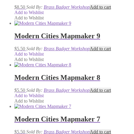
$
8.50
Sold By:
Brass Badger Workshop
Add to cart
Add to Wishlist
Add to Wishlist
Modern Cities Mapmaker 9
$
5.50
Sold By:
Brass Badger Workshop
Add to cart
Add to Wishlist
Add to Wishlist
Modern Cities Mapmaker 8
$
5.50
Sold By:
Brass Badger Workshop
Add to cart
Add to Wishlist
Add to Wishlist
Modern Cities Mapmaker 7
$
5.50
Sold By:
Brass Badger Workshop
Add to cart