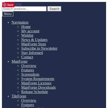
Skip
Skip
Save
Save
Save
Save
Save
Save
Save
Save
Save
Save
Save
Save
to
to
Search
Search
navigation
content
for:
Menu
Navigation
Home
My account
Wishlist
News & Updates
MapForge Store
Subscribe to Newsletter
Stay Informed
Contact
MapForge
Overview
Features
Screenshots
System Requirements
MapForge Licenses
MapForge Downloads
Release Schedule
TileForge
Overview
Features