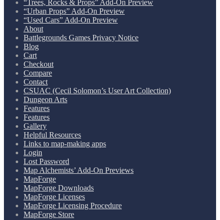
“Trees, Rocks & Props” Add-On Preview
“Urban Props” Add-On Preview
“Used Cars” Add-On Preview
About
Battlegrounds Games Privacy Notice
Blog
Cart
Checkout
Compare
Contact
CSUAC (Cecil Solomon’s User Art Collection)
Dungeon Arts
Features
Features
Gallery
Helpful Resources
Links to map-making apps
Login
Lost Password
Map Alchemists’ Add-On Previews
MapForge
MapForge Downloads
MapForge Licenses
MapForge Licensing Procedure
MapForge Store