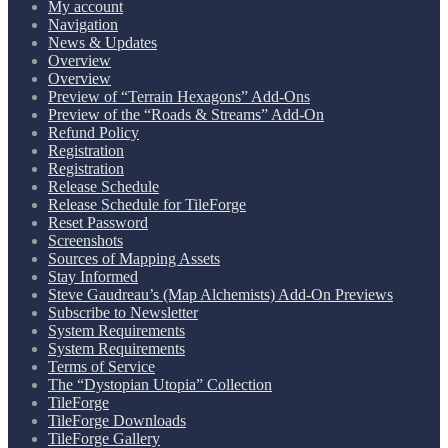
My account
Navigation
News & Updates
Overview
Overview
Preview of “Terrain Hexagons” Add-Ons
Preview of the “Roads & Streams” Add-On
Refund Policy
Registration
Registration
Release Schedule
Release Schedule for TileForge
Reset Password
Screenshots
Sources of Mapping Assets
Stay Informed
Steve Gaudreau’s (Map Alchemists) Add-On Previews
Subscribe to Newsletter
System Requirements
System Requirements
Terms of Service
The “Dystopian Utopia” Collection
TileForge
TileForge Downloads
TileForge Gallery