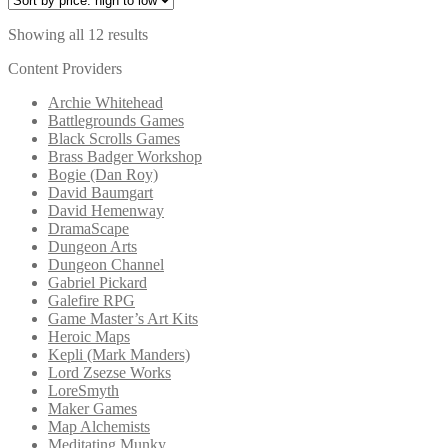
Sorted
Showing all 12 results
by
Content Providers
price:
high
Archie Whitehead
to
Battlegrounds Games
low
Black Scrolls Games
Brass Badger Workshop
Bogie (Dan Roy)
David Baumgart
David Hemenway
DramaScape
Dungeon Arts
Dungeon Channel
Gabriel Pickard
Galefire RPG
Game Master’s Art Kits
Heroic Maps
Kepli (Mark Manders)
Lord Zsezse Works
LoreSmyth
Maker Games
Map Alchemists
Meditating Munky