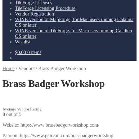
TileForge Licenses
TileForge Licensing Procedure
Vendor Registration
WINE version of MapForge, for Mac users running Catalina
OS or later
WINE version of TileForge, for Mac users running Catalina
OS or later
Wishlist
$
0.00
0 items
Home
/
Vendors
/
Brass Badger Workshop
Brass Badger Workshop
Average Vendor Rating
0
out of 5
Website: https://www.brassbadgerworkshop.com/
Patreon: https://www.patreon.com/brassbadgerworkshop