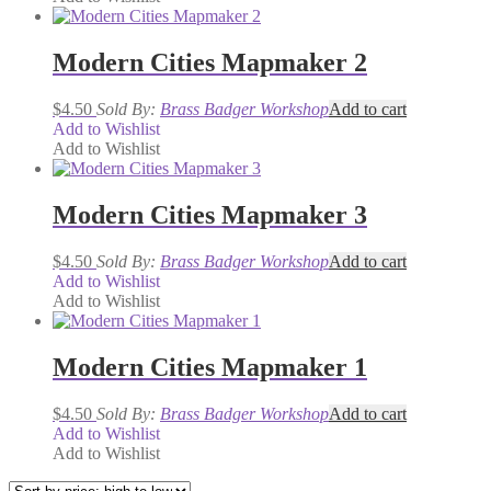
Modern Cities Mapmaker 2
$
4.50
Sold By:
Brass Badger Workshop
Add to cart
Add to Wishlist
Add to Wishlist
Modern Cities Mapmaker 3
$
4.50
Sold By:
Brass Badger Workshop
Add to cart
Add to Wishlist
Add to Wishlist
Modern Cities Mapmaker 1
$
4.50
Sold By:
Brass Badger Workshop
Add to cart
Add to Wishlist
Add to Wishlist