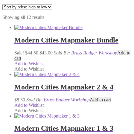
Sorted
Showing all 12 results
by
price:
high
to
Modern Cities Mapmaker Bundle
low
Original
Current
Sale!
$
44.50
$
43.00
Sold By:
Brass Badger Workshop
Add to
price
price
cart
was:
is:
Add to Wishlist
$44.50.
$43.00.
Add to Wishlist
Modern Cities Mapmaker 2 & 4
$
8.50
Sold By:
Brass Badger Workshop
Add to cart
Add to Wishlist
Add to Wishlist
Modern Cities Mapmaker 1 & 3