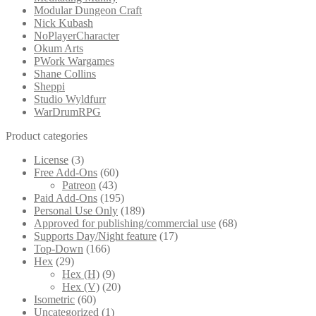
Modular Dungeon Craft
Nick Kubash
NoPlayerCharacter
Okum Arts
PWork Wargames
Shane Collins
Sheppi
Studio Wyldfurr
WarDrumRPG
Product categories
License
(3)
Free Add-Ons
(60)
Patreon
(43)
Paid Add-Ons
(195)
Personal Use Only
(189)
Approved for publishing/commercial use
(68)
Supports Day/Night feature
(17)
Top-Down
(166)
Hex
(29)
Hex (H)
(9)
Hex (V)
(20)
Isometric
(60)
Uncategorized
(1)