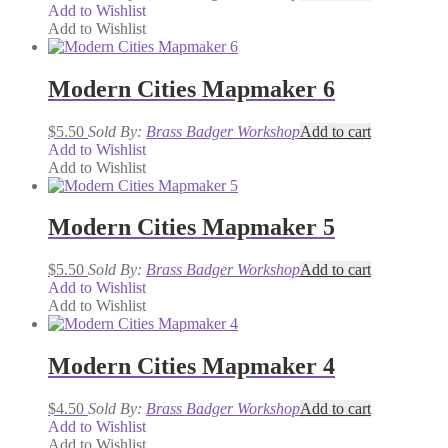
Add to Wishlist
Add to Wishlist
Modern Cities Mapmaker 6
$
5.50
Sold By:
Brass Badger Workshop
Add to cart
Add to Wishlist
Add to Wishlist
Modern Cities Mapmaker 5
$
5.50
Sold By:
Brass Badger Workshop
Add to cart
Add to Wishlist
Add to Wishlist
Modern Cities Mapmaker 4
$
4.50
Sold By:
Brass Badger Workshop
Add to cart
Add to Wishlist
Add to Wishlist