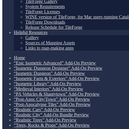
TileForge Gallery
System Requirements
TileForge Licenses
WINE version of TileForge, for Mac users running Catali
TileForge Downloads
Release Schedule for TileForge
Helpful Resources
Gallery
Sources of Mapping Assets
Links to map-making apps
Home
“Epic Isometric Advanced” Add-On Preview
“Isometric Dungeon Designer” Add-On Preview
“Isometric Dungeon” Add-On Preview
“Isometric Farm & Exteriors” Add-On Preview
“Isometric Library” Add-On Preview
“Medieval Interiors” Add-On Preview
“PA Vehicles & Shantytown” Add-On Preview
“Post-Apoc City/Town” Add-On Preview
“Post-Apocalypse Tiles” Add-On Preview
“Realistic Cars” Add-On Preview
“Realistic City” Add-On Bundle Preview
“Realistic Trees” Add-On Preview
“Trees, Rocks & Props” Add-On Preview