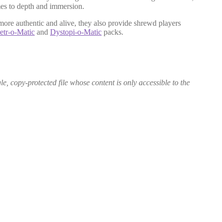
mes to depth and immersion.
 more authentic and alive, they also provide shrewd players
tr-o-Matic
and
Dystopi-o-Matic
packs.
le, copy-protected file whose content is only accessible to the