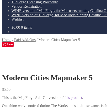
TileForge Licensing Procedure
Vendor Registration
WINE version of MapForge, for Mac users running Catalina OS
WINE version of TileForge, for Mac users running Catalina OS 
Wishlist
$
0.00
0 items
Home
/
Paid Add-Ons
/
Modern Cities Mapmaker 5
Save
Modern Cities Mapmaker 5
$
5.50
This is the MapForge Add-On version of
this product
.
One thing we’ve noticed during The Workshop’s in-house games is that 