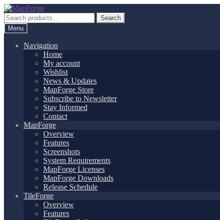
Skip
Skip
to
to
Search
Search
navigation
content
for:
Menu
Navigation
Home
My account
Wishlist
News & Updates
MapForge Store
Subscribe to Newsletter
Stay Informed
Contact
MapForge
Overview
Features
Screenshots
System Requirements
MapForge Licenses
MapForge Downloads
Release Schedule
TileForge
Overview
Features