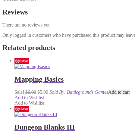
Reviews
There are no reviews yet.
Only logged in customers who have purchased this product may leave
Related products
Save
Mapping Basics
Original
Current
Sale!
$
6.00
$
5.00
Sold By:
Battlegrounds Games
Add to cart
price
price
Add to Wishlist
was:
is:
Add to Wishlist
$6.00.
$5.00.
Save
Dungeon Blanks III