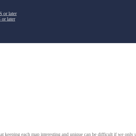
 or later
or later
keeping each map interesting and unique can be difficult if we only us