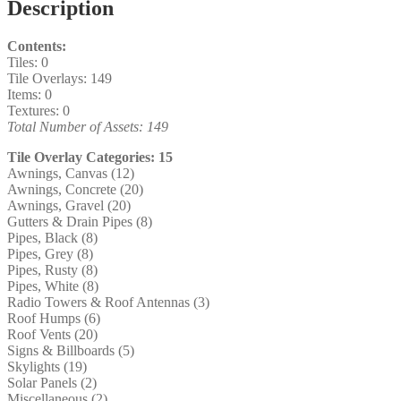
Description
Contents:
Tiles: 0
Tile Overlays: 149
Items: 0
Textures: 0
Total Number of Assets: 149
Tile Overlay Categories: 15
Awnings, Canvas (12)
Awnings, Concrete (20)
Awnings, Gravel (20)
Gutters & Drain Pipes (8)
Pipes, Black (8)
Pipes, Grey (8)
Pipes, Rusty (8)
Pipes, White (8)
Radio Towers & Roof Antennas (3)
Roof Humps (6)
Roof Vents (20)
Signs & Billboards (5)
Skylights (19)
Solar Panels (2)
Miscellaneous (2)