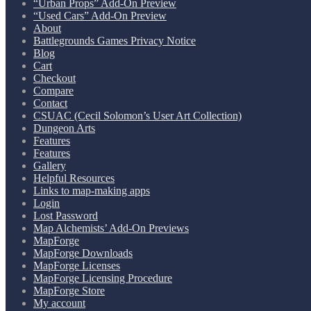
“Urban Props” Add-On Preview
“Used Cars” Add-On Preview
About
Battlegrounds Games Privacy Notice
Blog
Cart
Checkout
Compare
Contact
CSUAC (Cecil Solomon’s User Art Collection)
Dungeon Arts
Features
Features
Gallery
Helpful Resources
Links to map-making apps
Login
Lost Password
Map Alchemists’ Add-On Previews
MapForge
MapForge Downloads
MapForge Licenses
MapForge Licensing Procedure
MapForge Store
My account