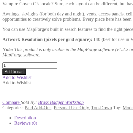
Vampire Coven C’s locale? Sure, each layout can be different, but hav
Awnings, skylights (for both day and night), vents, access panels, cel
opportunities to creatively solve problems. Every piece here has been
You can use MapForge’s built-in search features to find the right piece
Artwork Resolution (pixels per grid square):
140 (best for use in 
Note:
This product is only usable in the MapForge software (v1.2.2 or h
MapForge software.
Modern
Cities
Add to cart
Mapmaker
Add to Wishlist
5
Add to Wishlist
quantity
Compare
Sold By:
Brass Badger Workshop
Categories:
Paid Add-Ons
,
Personal Use Only
,
Top-Down
Tag:
Mode
Description
Reviews (0)