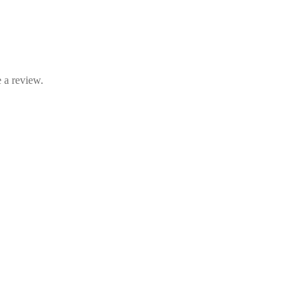
 a review.