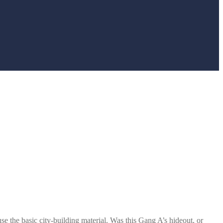
e the basic city-building material. Was this Gang A’s hideout, or