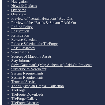
Navigation
News & Updates
Overview
Overview
Preview of “Terrain Hexagons” Add-Ons
Preview of the “Roads & Streams” Add-On
Refund Policy
Registration
Registration
Release Schedule
Release Schedule for TileForge
Reset Password
Screenshots
Sources of Mapping Assets
Stay Informed
Steve Gaudreau’s (Map Alchemists) Add-On Previews
Subscribe to Newsletter
System Requirements
System Requirements
Terms of Service
The “Dystopian Utopia” Collection
TileForge
TileForge Downloads
TileForge Gallery
TileForge Licenses