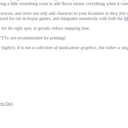
ing a little something extra to add flavor means everything when it co
l towers, and more not only add character to your locations so they feel
 used for our in-house games, and integrates seamlessly with both the
Me
 for the right spot, to greatly reduce mapping time.
VTTs; not recommended for printing)
igher). It is not a collection of stand-alone graphics, but rather a sing
rn Day