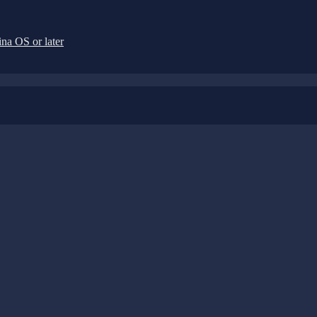
na OS or later