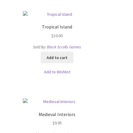
n
Tropical Island
$
10.00
Sold By:
Black Scrolls Games
oads
Add to cart
Add to Wishlist
Medieval Interiors
$
9.95