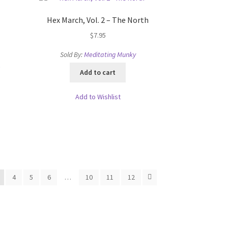
Hex March, Vol. 2 – The North
$
7.95
Sold By:
Meditating Munky
s
Add to cart
Add to Wishlist
4
5
6
…
10
11
12