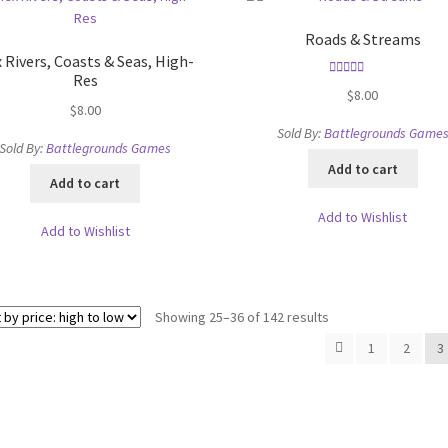
Roads & Streams
 Rivers, Coasts & Seas, High-
Res
Rated
5.00
$
8.00
out of 5
$
8.00
Sold By:
Battlegrounds Game
Sold By:
Battlegrounds Games
Add to cart
Add to cart
Add to Wishlist
Add to Wishlist
Sorted
Showing 25–36 of 142 results
by
1
2
3
price:
high
to
low