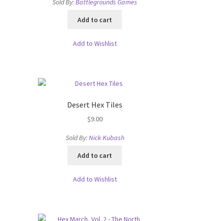
Sold By:
Battlegrounds Games
Add to cart
Add to Wishlist
Desert Hex Tiles
$
9.00
Sold By:
Nick Kubash
Add to cart
Add to Wishlist