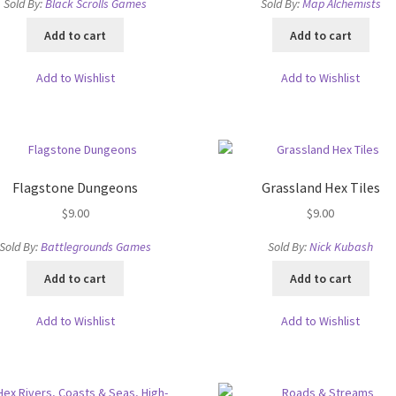
ts
System Requirements
Terms of Service
Sold By:
Black Scrolls Games
Sold By:
Map Alchemists
Add to cart
Add to cart
e
TileForge Downloads
TileForge Gallery
TileForge Licenses
Add to Wishlist
Add to Wishlist
ration
ing Catalina OS or later
Flagstone Dungeons
Grassland Hex Tiles
ing Catalina OS or later
Wishlist
$
9.00
$
9.00
Sold By:
Battlegrounds Games
Sold By:
Nick Kubash
Add to cart
Add to cart
Add to Wishlist
Add to Wishlist