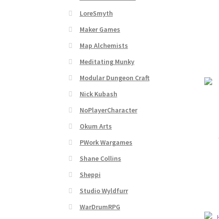
Subscribe to Newsletter
System Requiremen
LoreSmyth
The “Dystopian Utopia” Collection
TileForg
Maker Games
Map Alchemists
TileForge Licensing Procedure
Vendor Regist
Meditating Munky
Modular Dungeon Craft
WINE version of MapForge, for Mac users runn
Nick Kubash
WINE version of TileForge, for Mac users runn
NoPlayerCharacter
Okum Arts
PWork Wargames
Shane Collins
Sheppi
Studio Wyldfurr
WarDrumRPG