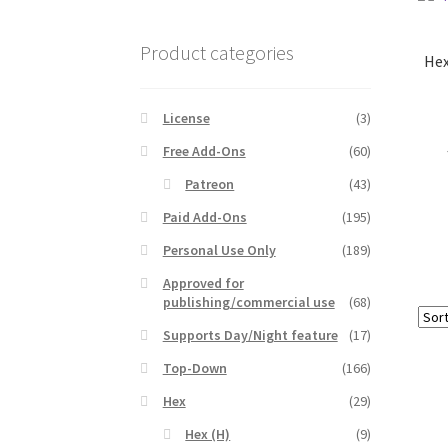
Product categories
Hex
License
(3)
Free Add-Ons
(60)
Patreon
(43)
Paid Add-Ons
(195)
Personal Use Only
(189)
Approved for
publishing/commercial use
(68)
Supports Day/Night feature
(17)
Top-Down
(166)
Hex
(29)
Hex (H)
(9)