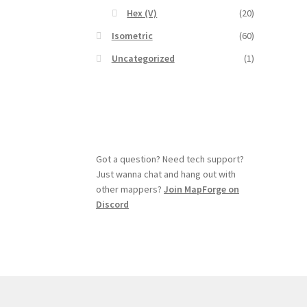
Hex (V)
(20)
Isometric
(60)
Uncategorized
(1)
Got a question? Need tech support?
Just wanna chat and hang out with
other mappers?
Join MapForge on
Discord