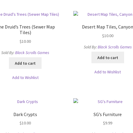
high
cks & Props” Add-On Preview
“Urban Props” Add-On Preview
to
low
unds Games Privacy Notice
Blog
Cart
Checkout
Compare
Contact
e Druid’s Trees (Sewer Map
Desert Map Tiles, Canyo
Tiles)
$
10.00
Dungeon Arts
Features
Features
Gallery
Helpful Resources
$
10.00
Sold By:
Black Scrolls Games
Sold By:
Black Scrolls Games
ord
Map Alchemists’ Add-On Previews
MapForge
MapForge Downl
Add to cart
Add to cart
edure
MapForge Store
My account
Navigation
News & Updates
Add to Wishlist
Add to Wishlist
gons” Add-Ons
Preview of the “Roads & Streams” Add-On
ease Schedule
Release Schedule for TileForge
Reset Password
Dark Crypts
SG’s Furniture
 Informed
Steve Gaudreau’s (Map Alchemists) Add-On Previews
$
10.00
$
9.99