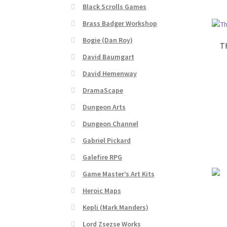
Black Scrolls Games
“Realistic Trees” Add-On Preview
“Trees, Ro
Brass Badger Workshop
Bogie (Dan Roy)
“Used Cars” Add-On Preview
About
Battlegro
Th
David Baumgart
CSUAC (Cecil Solomon’s User Art Collection)
David Hemenway
DramaScape
Links to map-making apps
Login
Lost Passw
Dungeon Arts
MapForge Licenses
MapForge Licensing Proc
Dungeon Channel
Gabriel Pickard
Overview
Overview
Preview of “Terrain Hexa
Galefire RPG
Game Master’s Art Kits
Refund Policy
Registration
Registration
Rel
Heroic Maps
Screenshots
Sources of Mapping Assets
Stay
Kepli (Mark Manders)
Lord Zsezse Works