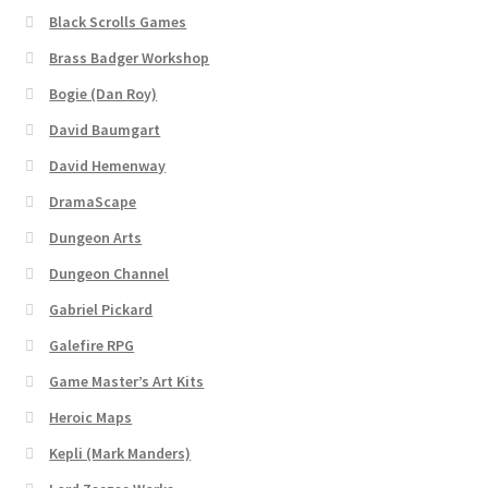
Black Scrolls Games
About
Brass Badger Workshop
Bogie (Dan Roy)
Battlegrounds Games Privacy Notice
David Baumgart
David Hemenway
Blog
DramaScape
Cart
Dungeon Arts
Dungeon Channel
Checkout
Gabriel Pickard
Compare
Galefire RPG
Game Master’s Art Kits
Contact
Heroic Maps
Kepli (Mark Manders)
CSUAC (Cecil Solomon’s User Art Collection)