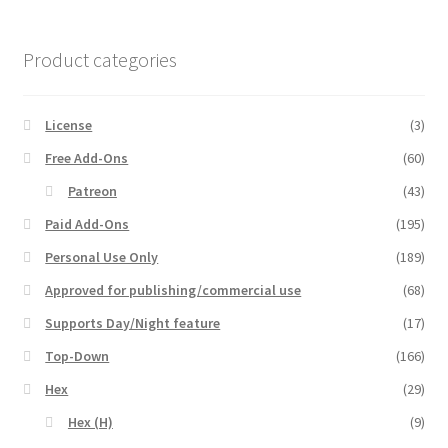
MapForge
Product categories
MapForge Downloads
License
(3)
MapForge Licenses
Free Add-Ons
(60)
Patreon
(43)
MapForge Licensing Procedure
Paid Add-Ons
(195)
Personal Use Only
(189)
MapForge Store
Approved for publishing/commercial use
(68)
My account
Supports Day/Night feature
(17)
Top-Down
(166)
Navigation
Hex
(29)
News & Updates
Hex (H)
(9)