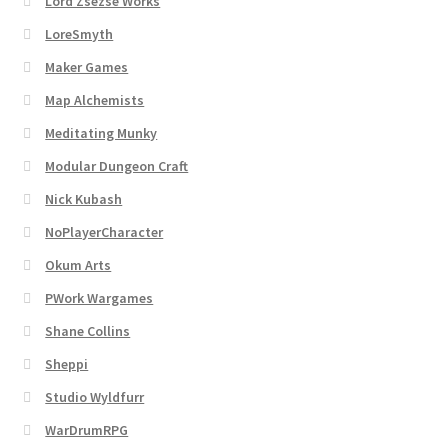
Lord Zsezse Works
Dungeon Arts
LoreSmyth
Maker Games
Features
Map Alchemists
Features
Meditating Munky
Modular Dungeon Craft
Gallery
Nick Kubash
NoPlayerCharacter
Helpful Resources
Okum Arts
Links to map-making apps
PWork Wargames
Shane Collins
Login
Sheppi
Lost Password
Studio Wyldfurr
WarDrumRPG
Map Alchemists’ Add-On Previews