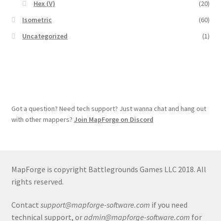
Hex (V)
(20)
Overview
Isometric
(60)
Uncategorized
(1)
Overview
Preview of “Terrain Hexagons” Add-Ons
Preview of the “Roads & Streams” Add-On
Got a question? Need tech support? Just wanna chat and hang out
Refund Policy
with other mappers?
Join MapForge on Discord
Registration
MapForge is copyright Battlegrounds Games LLC 2018. All
Registration
rights reserved.
Release Schedule
Contact
support@mapforge-software.com
if you need
technical support, or
admin@mapforge-software.com
for