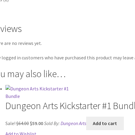
views
e are no reviews yet.
 logged in customers who have purchased this product may leave a
u may also like…
Dungeon Arts Kickstarter #1 Bund
Original
Current
Sale!
$
64.00
$
59.00
Sold By:
Dungeon Arts
Add to cart
price
price
Add to Wishlist
was:
is: