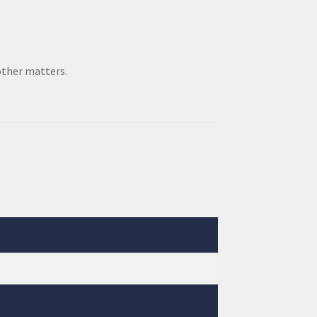
other matters.