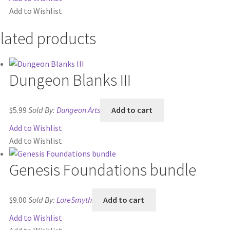
Add to Wishlist
$64.00.
$59.00.
lated products
Dungeon Blanks III
$
5.99
Sold By:
Dungeon Arts
Add to cart
Add to Wishlist
Add to Wishlist
Genesis Foundations bundle
$
9.00
Sold By:
LoreSmyth
Add to cart
Add to Wishlist