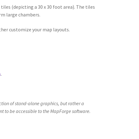
ew
es (depicting a 30 x 30 foot area). The tiles
orm large chambers.
rther customize your map layouts.
oads
s
.
ection of stand-alone graphics, but rather a
ent to be accessible to the MapForge software.