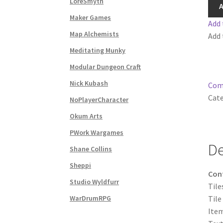
LoreSmyth
I
A
Subscribe to Newsletter
System Requiremen
quan
Maker Games
Add 
Map Alchemists
Add 
The “Dystopian Utopia” Collection
TileForg
Meditating Munky
Modular Dungeon Craft
TileForge Licensing Procedure
Vendor Regist
Nick Kubash
Com
WINE version of MapForge, for Mac users runn
Cate
NoPlayerCharacter
Okum Arts
WINE version of TileForge, for Mac users runn
PWork Wargames
De
Shane Collins
Sheppi
Con
Studio Wyldfurr
Tile
WarDrumRPG
Tile
Item