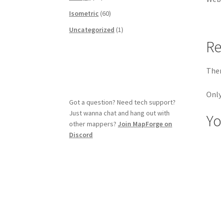
Isometric
(60)
Uncategorized
(1)
Re
Ther
Only
Got a question? Need tech support?
Just wanna chat and hang out with
Yo
other mappers?
Join MapForge on
Discord