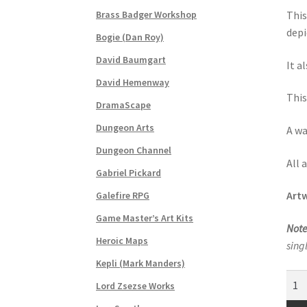
“Post-Apocalypse Tiles” Add-On Preview
“Re
Brass Badger Workshop
This
depi
Bogie (Dan Roy)
“Realistic Trees” Add-On Preview
“Trees, Ro
David Baumgart
It a
“Used Cars” Add-On Preview
About
Battlegro
David Hemenway
This
DramaScape
CSUAC (Cecil Solomon’s User Art Collection)
Dungeon Arts
A wa
Links to map-making apps
Login
Lost Passw
Dungeon Channel
All 
Gabriel Pickard
MapForge Licenses
MapForge Licensing Proc
Artw
Galefire RPG
Game Master’s Art Kits
Overview
Overview
Preview of “Terrain Hexa
Note
Heroic Maps
sing
Refund Policy
Registration
Registration
Rel
Kepli (Mark Manders)
Dun
Lord Zsezse Works
Screenshots
Sources of Mapping Assets
Stay
Blan