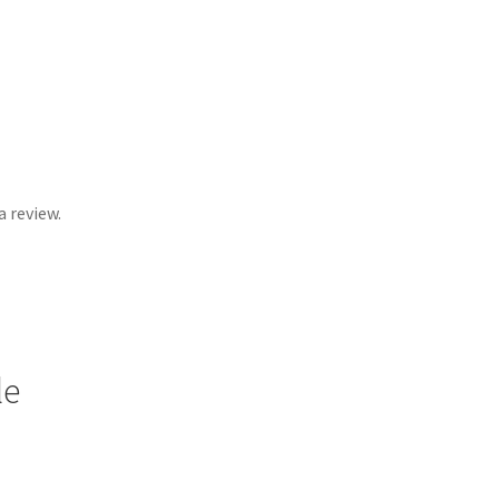
 review.
le