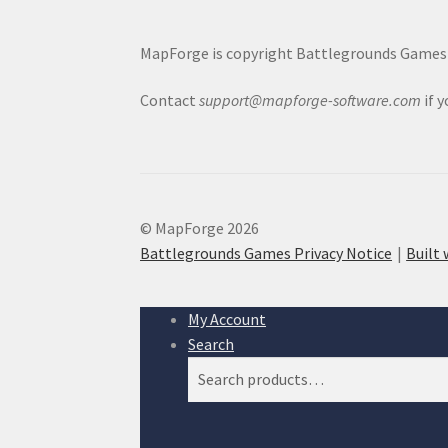
MapForge is copyright Battlegrounds Games L
Contact
support@mapforge-software.com
if 
© MapForge 2026
Battlegrounds Games Privacy Notice
Built
My Account
Search
Search
Search
for: