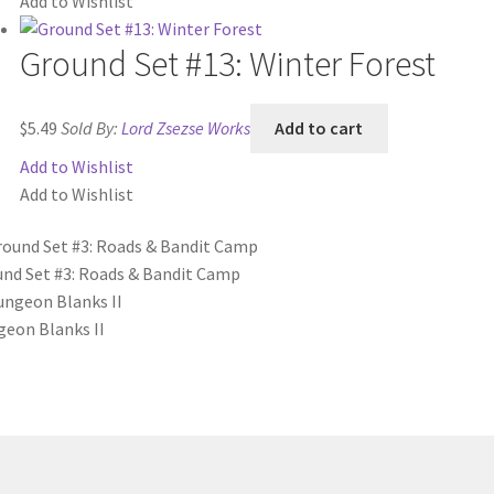
Add to Wishlist
Ground Set #13: Winter Forest
$
5.49
Sold By:
Lord Zsezse Works
Add to cart
Add to Wishlist
Add to Wishlist
nd Set #3: Roads & Bandit Camp
eon Blanks II