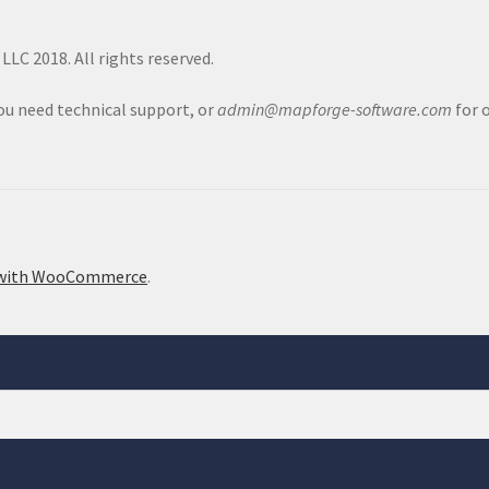
LC 2018. All rights reserved.
you need technical support, or
admin@mapforge-software.com
for 
 with WooCommerce
.