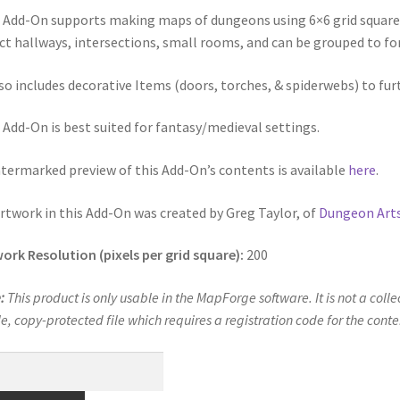
alistic Cars” Add-On Preview
“Realistic City” Add-On Bundle Previ
 Add-On supports making maps of dungeons using 6×6 grid square til
ct hallways, intersections, small rooms, and can be grouped to f
cks & Props” Add-On Preview
“Urban Props” Add-On Preview
lso includes decorative Items (doors, torches, & spiderwebs) to fu
unds Games Privacy Notice
Blog
Cart
Checkout
Compare
Contact
 Add-On is best suited for fantasy/medieval settings.
Dungeon Arts
Features
Features
Gallery
Helpful Resources
termarked preview of this Add-On’s contents is available
here
.
ord
Map Alchemists’ Add-On Previews
MapForge
MapForge Downl
artwork in this Add-On was created by Greg Taylor, of
Dungeon Art
edure
MapForge Store
My account
Navigation
News & Updates
ork Resolution (pixels per grid square):
200
gons” Add-Ons
Preview of the “Roads & Streams” Add-On
:
This product is only usable in the MapForge software. It is not a coll
le, copy-protected file which requires a registration code for the cont
ease Schedule
Release Schedule for TileForge
Reset Password
geon
 Informed
Steve Gaudreau’s (Map Alchemists) Add-On Previews
ks