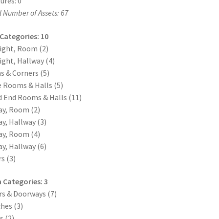
ures: 0
l Number of Assets: 67
 Categories: 10
ight, Room (2)
ight, Hallway (4)
s & Corners (5)
 Rooms & Halls (5)
 End Rooms & Halls (11)
y, Room (2)
y, Hallway (3)
y, Room (4)
y, Hallway (6)
rs (3)
 Categories: 3
s & Doorways (7)
hes (3)
 (2)