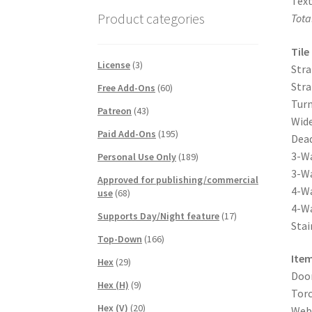
Text
Product categories
Tota
Tile
License
(3)
Stra
Stra
Free Add-Ons
(60)
Turn
Patreon
(43)
Wide
Paid Add-Ons
(195)
Dead
3-Wa
Personal Use Only
(189)
3-Wa
Approved for publishing/commercial
4-Wa
use
(68)
4-Wa
Supports Day/Night feature
(17)
Stai
Top-Down
(166)
Item
Hex
(29)
Door
Hex (H)
(9)
Torc
Hex (V)
(20)
Webs