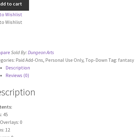
dd to cart
ts
System Requirements
Terms of Service
tity
to Wishlist
to Wishlist
e
TileForge Downloads
TileForge Gallery
TileForge Licenses
ration
pare
Sold By:
Dungeon Arts
ing Catalina OS or later
gories:
Paid Add-Ons
,
Personal Use Only
,
Top-Down
Tag:
fantasy
Description
ing Catalina OS or later
Wishlist
Reviews (0)
scription
tents:
s: 45
 Overlays: 0
s: 12