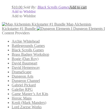
$
10.00
Sold By:
Black Scrolls Games
Add to cart
Add to Wishlist
Add to Wishlist
Map Alchemists
Kickstarter #1 Bundle
Dungeon Elements I
Content Providers
Archie Whitehead
Battlegrounds Games
Black Scrolls Games
Brass Badger Workshop
Bogie (Dan Roy)
David Baumgart
David Hemenway
DramaScape
Dungeon Arts
Dungeon Channel
Gabriel Pickard
Galefire RPG
Game Master’s Art Kits
Heroic Maps
Kepli (Mark Manders)
Lord Zsezse Works