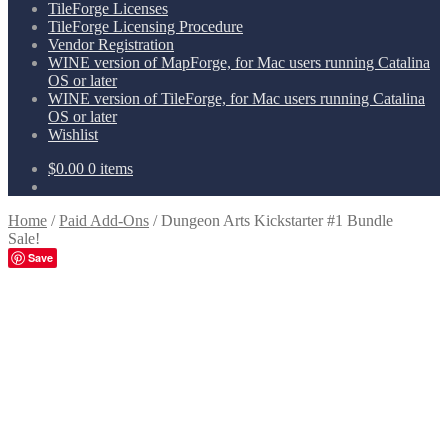
TileForge Licenses
TileForge Licensing Procedure
Vendor Registration
WINE version of MapForge, for Mac users running Catalina
OS or later
WINE version of TileForge, for Mac users running Catalina
OS or later
Wishlist
$
0.00
0 items
Home
/
Paid Add-Ons
/
Dungeon Arts Kickstarter #1 Bundle
Sale!
Save