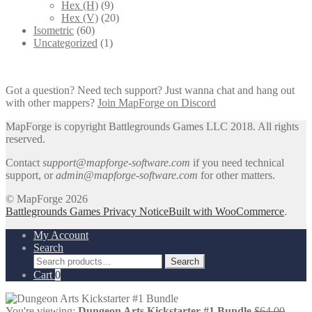
Hex (H)
(9)
Hex (V)
(20)
Isometric
(60)
Uncategorized
(1)
Got a question? Need tech support? Just wanna chat and hang out
with other mappers?
Join MapForge on Discord
MapForge is copyright Battlegrounds Games LLC 2018. All rights
reserved.
Contact
support@mapforge-software.com
if you need technical
support, or
admin@mapforge-software.com
for other matters.
© MapForge 2026
Battlegrounds Games Privacy Notice
Built with WooCommerce
.
My Account
Search
Search
Search
for:
Cart
0
Origin
You're viewing:
Dungeon Arts Kickstarter #1 Bundle
$
64.00