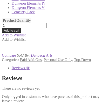
Dungeon Elements IV
Dungeon Elements V
Cemetery Pack
Product
Quantity
Dungeon
Arts
Add to cart
Kickstarter
Add to Wishlist
#1
Add to Wishlist
Bundle
quantity
Compare
Sold By:
Dungeon Arts
Categories:
Paid Add-Ons
,
Personal Use Only
,
Top-Down
Reviews (0)
Reviews
There are no reviews yet.
Only logged in customers who have purchased this product may
leave a review.