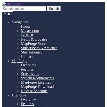
Skip
Skip
to
to
Search
Search
navigation
content
for:
Menu
Navigation
Home
My account
Wishlist
News & Updates
MapForge Store
Subscribe to Newsletter
Stay Informed
Contact
MapForge
Overview
Features
Screenshots
System Requirements
MapForge Licenses
MapForge Downloads
Release Schedule
TileForge
Overview
Features