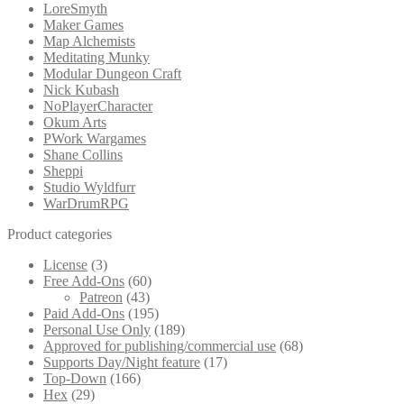
LoreSmyth
Maker Games
Map Alchemists
Meditating Munky
Modular Dungeon Craft
Nick Kubash
NoPlayerCharacter
Okum Arts
PWork Wargames
Shane Collins
Sheppi
Studio Wyldfurr
WarDrumRPG
Product categories
License
(3)
Free Add-Ons
(60)
Patreon
(43)
Paid Add-Ons
(195)
Personal Use Only
(189)
Approved for publishing/commercial use
(68)
Supports Day/Night feature
(17)
Top-Down
(166)
Hex
(29)