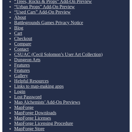
“Trees, Rocks & Props” Add-On Preview
“Urban Props” Add-On Preview
“Used Cars” Add-On Preview
About
Battlegrounds Games Privacy Notice
Blog
Cart
Checkout
Compare
Contact
CSUAC (Cecil Solomon’s User Art Collection)
Dungeon Arts
Features
Features
Gallery
Helpful Resources
Links to map-making apps
Login
Lost Password
Map Alchemists’ Add-On Previews
MapForge
MapForge Downloads
MapForge Licenses
MapForge Licensing Procedure
MapForge Store