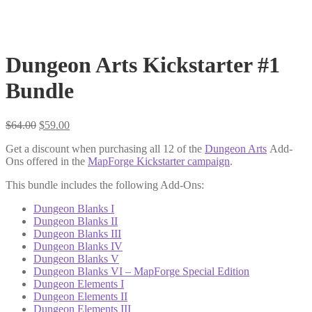
Dungeon Arts Kickstarter #1
Bundle
Original
Current
$
64.00
$
59.00
price
price
Get a discount when purchasing all 12 of the
Dungeon Arts
Add-
was:
is:
Ons offered in the
MapForge Kickstarter campaign
.
$64.00.
$59.00.
This bundle includes the following Add-Ons:
Dungeon Blanks I
Dungeon Blanks II
Dungeon Blanks III
Dungeon Blanks IV
Dungeon Blanks V
Dungeon Blanks VI – MapForge Special Edition
Dungeon Elements I
Dungeon Elements II
Dungeon Elements III