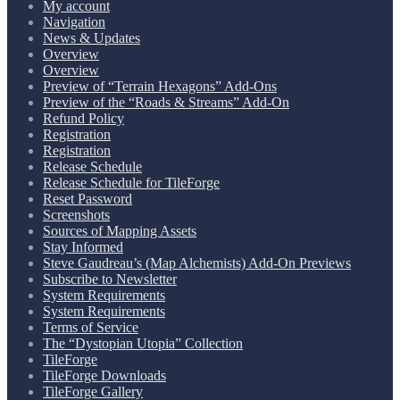
My account
Navigation
News & Updates
Overview
Overview
Preview of “Terrain Hexagons” Add-Ons
Preview of the “Roads & Streams” Add-On
Refund Policy
Registration
Registration
Release Schedule
Release Schedule for TileForge
Reset Password
Screenshots
Sources of Mapping Assets
Stay Informed
Steve Gaudreau’s (Map Alchemists) Add-On Previews
Subscribe to Newsletter
System Requirements
System Requirements
Terms of Service
The “Dystopian Utopia” Collection
TileForge
TileForge Downloads
TileForge Gallery