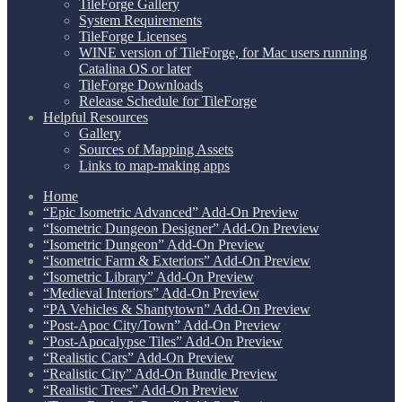
TileForge Gallery
System Requirements
TileForge Licenses
WINE version of TileForge, for Mac users running
Catalina OS or later
TileForge Downloads
Release Schedule for TileForge
Helpful Resources
Gallery
Sources of Mapping Assets
Links to map-making apps
Home
“Epic Isometric Advanced” Add-On Preview
“Isometric Dungeon Designer” Add-On Preview
“Isometric Dungeon” Add-On Preview
“Isometric Farm & Exteriors” Add-On Preview
“Isometric Library” Add-On Preview
“Medieval Interiors” Add-On Preview
“PA Vehicles & Shantytown” Add-On Preview
“Post-Apoc City/Town” Add-On Preview
“Post-Apocalypse Tiles” Add-On Preview
“Realistic Cars” Add-On Preview
“Realistic City” Add-On Bundle Preview
“Realistic Trees” Add-On Preview