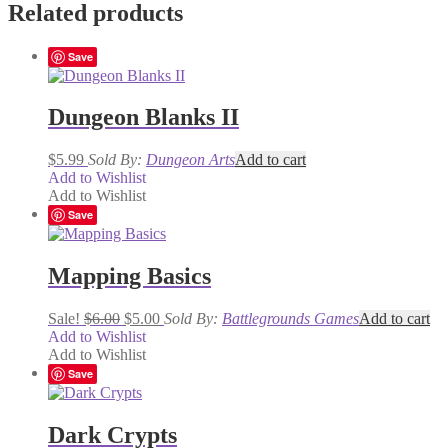
Related products
Save
Dungeon Blanks II
$
5.99
Sold By:
Dungeon Arts
Add to cart
Add to Wishlist
Add to Wishlist
Save
Mapping Basics
Original
Current
Sale!
$
6.00
$
5.00
Sold By:
Battlegrounds Games
Add to cart
price
price
Add to Wishlist
was:
is:
Add to Wishlist
$6.00.
$5.00.
Save
Dark Crypts