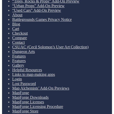
“Trees, Rocks & Props” Add-On Preview
“Urban Props” Add-On Preview
“Used Cars” Add-On Preview
About
Battlegrounds Games Privacy Notice
Blog
Cart
Checkout
Compare
Contact
CSUAC (Cecil Solomon’s User Art Collection)
Dungeon Arts
Features
Features
Gallery
Helpful Resources
Links to map-making apps
Login
Lost Password
Map Alchemists’ Add-On Previews
MapForge
MapForge Downloads
MapForge Licenses
MapForge Licensing Procedure
MapForge Store