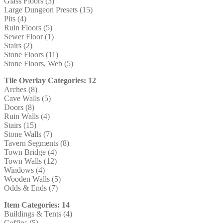
Glass Floors (3)
Large Dungeon Presets (15)
Pits (4)
Ruin Floors (5)
Sewer Floor (1)
Stairs (2)
Stone Floors (11)
Stone Floors, Web (5)
Tile Overlay Categories: 12
Arches (8)
Cave Walls (5)
Doors (8)
Ruin Walls (4)
Stairs (15)
Stone Walls (7)
Tavern Segments (8)
Town Bridge (4)
Town Walls (12)
Windows (4)
Wooden Walls (5)
Odds & Ends (7)
Item Categories: 14
Buildings & Tents (4)
Coffins (5)