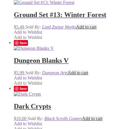
Ground Set #13: Winter Forest
$
5.49
Sold By:
Lord Zsezse Works
Add to cart
Add to Wishlist
Add to Wishlist
Save
Dungeon Blanks V
$
5.99
Sold By:
Dungeon Arts
Add to cart
Add to Wishlist
Add to Wishlist
Save
Dark Crypts
$
10.00
Sold By:
Black Scrolls Games
Add to cart
Add to Wishlist
Add to Wishlist