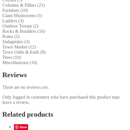
Columns & Pillars (21)
Furniture (10)
Giant Mushrooms (3)
Ladders (3)
Outdoor Terrain (2)
Rocks & Boulders (16)
Ruins (5)
Stalagmites (3)
Town Market (12)
Town Odds & Ends (9)
Trees (10)
Miscellaneous (10)
Reviews
There are no reviews yet.
Only logged in customers who have purchased this product may
leave a review.
Related products
Save