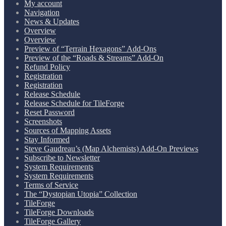
My account
Navigation
News & Updates
Overview
Overview
Preview of “Terrain Hexagons” Add-Ons
Preview of the “Roads & Streams” Add-On
Refund Policy
Registration
Registration
Release Schedule
Release Schedule for TileForge
Reset Password
Screenshots
Sources of Mapping Assets
Stay Informed
Steve Gaudreau’s (Map Alchemists) Add-On Previews
Subscribe to Newsletter
System Requirements
System Requirements
Terms of Service
The “Dystopian Utopia” Collection
TileForge
TileForge Downloads
TileForge Gallery