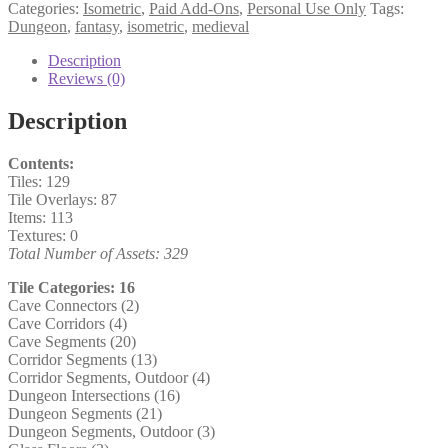
Categories:
Isometric
,
Paid Add-Ons
,
Personal Use Only
Tags:
Dungeon
,
fantasy
,
isometric
,
medieval
Description
Reviews (0)
Description
Contents:
Tiles: 129
Tile Overlays: 87
Items: 113
Textures: 0
Total Number of Assets: 329
Tile Categories: 16
Cave Connectors (2)
Cave Corridors (4)
Cave Segments (20)
Corridor Segments (13)
Corridor Segments, Outdoor (4)
Dungeon Intersections (16)
Dungeon Segments (21)
Dungeon Segments, Outdoor (3)