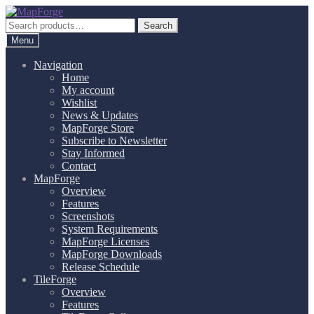
Skip
Skip
to
to
Search
Search
navigation
content
for:
Menu
Navigation
Home
My account
Wishlist
News & Updates
MapForge Store
Subscribe to Newsletter
Stay Informed
Contact
MapForge
Overview
Features
Screenshots
System Requirements
MapForge Licenses
MapForge Downloads
Release Schedule
TileForge
Overview
Features