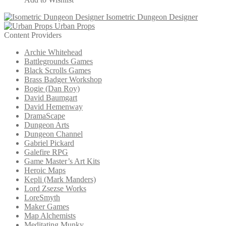
Isometric Dungeon Designer
Urban Props
Content Providers
Archie Whitehead
Battlegrounds Games
Black Scrolls Games
Brass Badger Workshop
Bogie (Dan Roy)
David Baumgart
David Hemenway
DramaScape
Dungeon Arts
Dungeon Channel
Gabriel Pickard
Galefire RPG
Game Master’s Art Kits
Heroic Maps
Kepli (Mark Manders)
Lord Zsezse Works
LoreSmyth
Maker Games
Map Alchemists
Meditating Munky