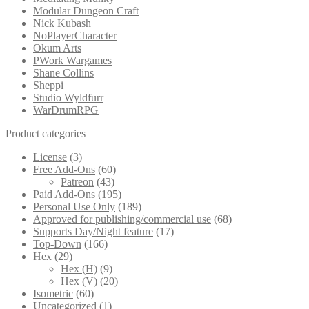
Modular Dungeon Craft
Nick Kubash
NoPlayerCharacter
Okum Arts
PWork Wargames
Shane Collins
Sheppi
Studio Wyldfurr
WarDrumRPG
Product categories
License
(3)
Free Add-Ons
(60)
Patreon
(43)
Paid Add-Ons
(195)
Personal Use Only
(189)
Approved for publishing/commercial use
(68)
Supports Day/Night feature
(17)
Top-Down
(166)
Hex
(29)
Hex (H)
(9)
Hex (V)
(20)
Isometric
(60)
Uncategorized
(1)