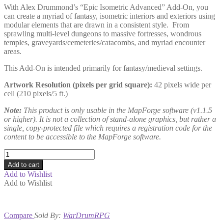
With Alex Drummond’s “Epic Isometric Advanced” Add-On, you
can create a myriad of fantasy, isometric interiors and exteriors using
modular elements that are drawn in a consistent style. From
sprawling multi-level dungeons to massive fortresses, wondrous
temples, graveyards/cemeteries/catacombs, and myriad encounter
areas.
This Add-On is intended primarily for fantasy/medieval settings.
Artwork Resolution (pixels per grid square):
42 pixels wide per
cell (210 pixels/5 ft.)
Note:
This product is only usable in the MapForge software (v1.1.5
or higher). It is not a collection of stand-alone graphics, but rather a
single, copy-protected file which requires a registration code for the
content to be accessible to the MapForge software.
Epic
Isometric
Add to cart
Advanced
Add to Wishlist
quantity
Add to Wishlist
Compare
Sold By:
WarDrumRPG