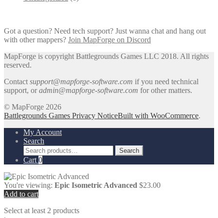
Got a question? Need tech support? Just wanna chat and hang out
with other mappers?
Join MapForge on Discord
MapForge is copyright Battlegrounds Games LLC 2018. All rights
reserved.
Contact
support@mapforge-software.com
if you need technical
support, or
admin@mapforge-software.com
for other matters.
© MapForge 2026
Battlegrounds Games Privacy Notice
Built with WooCommerce
.
My Account
Search
Search
Search
for:
Cart
0
You're viewing:
Epic Isometric Advanced
$
23.00
Add to cart
Select at least 2 products