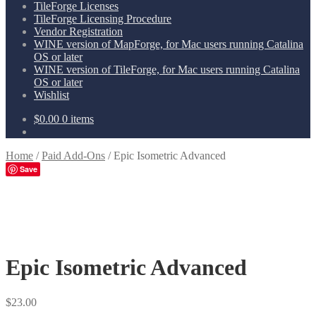
TileForge Licenses
TileForge Licensing Procedure
Vendor Registration
WINE version of MapForge, for Mac users running Catalina
OS or later
WINE version of TileForge, for Mac users running Catalina
OS or later
Wishlist
$
0.00
0 items
Home
/
Paid Add-Ons
/
Epic Isometric Advanced
Save
Epic Isometric Advanced
$
23.00