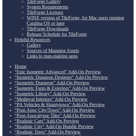
TileForge Gallery
System Requirements
TileForge Licenses
WINE version of TileForge, for Mac users running
Catalina OS or later
TileForge Downloads
Release Schedule for TileForge
Helpful Resources
Gallery
Sources of Mapping Assets
Links to map-making apps
Home
“Epic Isometric Advanced” Add-On Preview
“Isometric Dungeon Designer” Add-On Preview
“Isometric Dungeon” Add-On Preview
“Isometric Farm & Exteriors” Add-On Preview
“Isometric Library” Add-On Preview
“Medieval Interiors” Add-On Preview
“PA Vehicles & Shantytown” Add-On Preview
“Post-Apoc City/Town” Add-On Preview
“Post-Apocalypse Tiles” Add-On Preview
“Realistic Cars” Add-On Preview
“Realistic City” Add-On Bundle Preview
“Realistic Trees” Add-On Preview