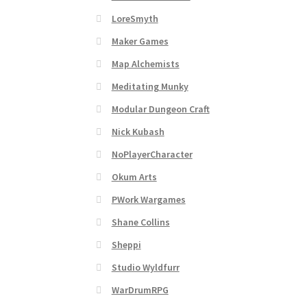
Subscribe to Newsletter
System Requiremen
LoreSmyth
The “Dystopian Utopia” Collection
TileForg
Maker Games
Map Alchemists
TileForge Licensing Procedure
Vendor Regist
Meditating Munky
Modular Dungeon Craft
WINE version of MapForge, for Mac users runn
Nick Kubash
WINE version of TileForge, for Mac users runn
NoPlayerCharacter
Okum Arts
PWork Wargames
Shane Collins
Sheppi
Studio Wyldfurr
WarDrumRPG