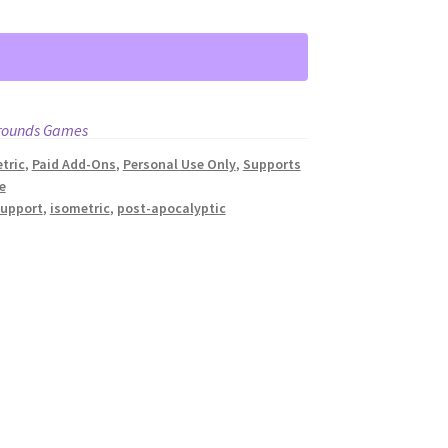
rounds Games
tric
,
Paid Add-Ons
,
Personal Use Only
,
Supports
e
support
,
isometric
,
post-apocalyptic