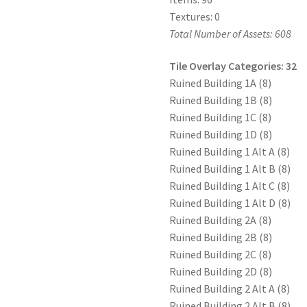
Textures: 0
Total Number of Assets: 608
Tile Overlay Categories: 32
Ruined Building 1A (8)
Ruined Building 1B (8)
Ruined Building 1C (8)
Ruined Building 1D (8)
Ruined Building 1 Alt A (8)
Ruined Building 1 Alt B (8)
Ruined Building 1 Alt C (8)
Ruined Building 1 Alt D (8)
Ruined Building 2A (8)
Ruined Building 2B (8)
Ruined Building 2C (8)
Ruined Building 2D (8)
Ruined Building 2 Alt A (8)
Ruined Building 2 Alt B (8)