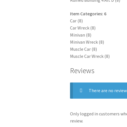
Ruined Building 4 Alt D (8)
Item Categories: 6
Car (8)
Car Wreck (8)
Minivan (8)
Minivan Wreck (8)
Muscle Car (8)
Muscle Car Wreck (8)
Reviews
There are no review
Only logged in customers who
review.