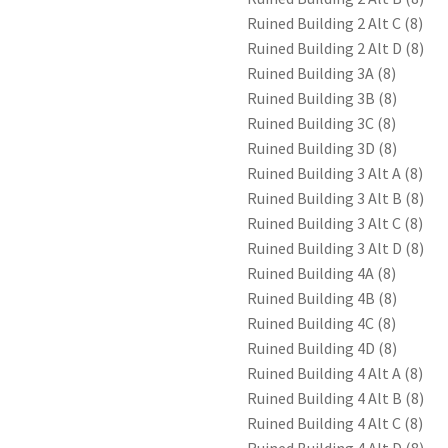
Ruined Building 2 Alt C (8)
Ruined Building 2 Alt D (8)
Ruined Building 3A (8)
Ruined Building 3B (8)
Ruined Building 3C (8)
Ruined Building 3D (8)
Ruined Building 3 Alt A (8)
Ruined Building 3 Alt B (8)
Ruined Building 3 Alt C (8)
Ruined Building 3 Alt D (8)
Ruined Building 4A (8)
Ruined Building 4B (8)
Ruined Building 4C (8)
Ruined Building 4D (8)
Ruined Building 4 Alt A (8)
Ruined Building 4 Alt B (8)
Ruined Building 4 Alt C (8)