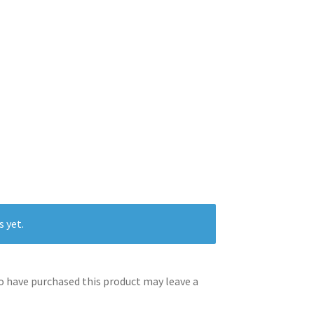
s yet.
 have purchased this product may leave a