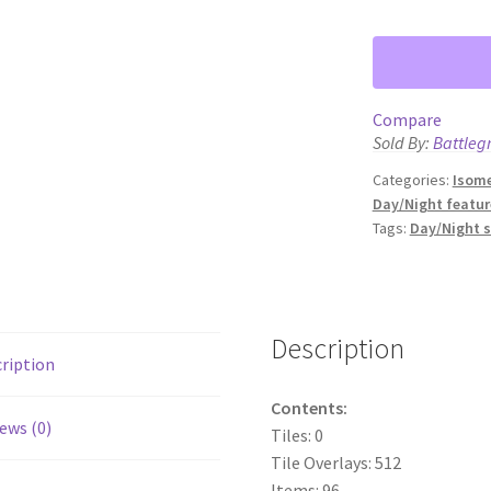
Compare
Sold By:
Battleg
Categories:
Isome
Day/Night featur
Tags:
Day/Night 
Description
ription
Contents:
ews (0)
Tiles: 0
Tile Overlays: 512
Items: 96