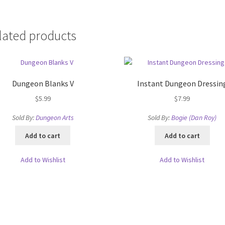
lated products
Dungeon Blanks V
Instant Dungeon Dressin
$
5.99
$
7.99
Sold By:
Dungeon Arts
Sold By:
Bogie (Dan Roy)
Add to cart
Add to cart
Add to Wishlist
Add to Wishlist