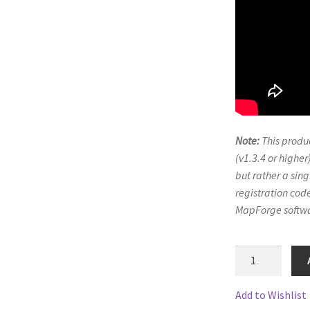
ts
System Requirements
Terms of Service
e
TileForge Downloads
TileForge Gallery
TileForge Licenses
ration
ing Catalina OS or later
Note:
This produc
ing Catalina OS or later
Wishlist
(v1.3.4 or higher)
but rather a sing
registration code
MapForge softwa
PA
Suburbs
4
Add to Wishlist
quantity