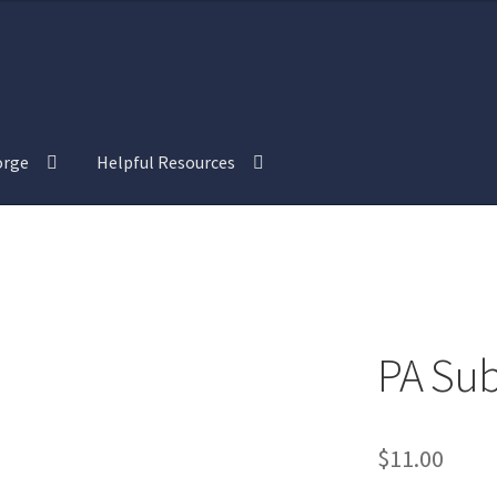
orge
Helpful Resources
view
“Isometric Dungeon Designer” Add-On Preview
tric Farm & Exteriors” Add-On Preview
l Interiors” Add-On Preview
PA Sub
“Post-Apoc City/Town” Add-On Preview
$
11.00
alistic Cars” Add-On Preview
“Realistic City” Add-On Bundle Previ