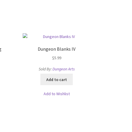
g
Dungeon Blanks IV
$
5.99
Sold By:
Dungeon Arts
Add to cart
Add to Wishlist