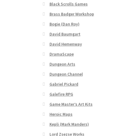
Black Scrolls Games
“Realistic Trees” Add-On Preview
“Trees, Ro
Brass Badger Workshop
Bogie (Dan Roy)
“Used Cars” Add-On Preview
About
Battlegro
David Baumgart
CSUAC (Cecil Solomon’s User Art Collection)
David Hemenway
DramaScape
Links to map-making apps
Login
Lost Passw
Dungeon Arts
MapForge Licenses
MapForge Licensing Proc
Dungeon Channel
Gabriel Pickard
Overview
Overview
Preview of “Terrain Hexa
Galefire RPG
Game Master’s Art Kits
Refund Policy
Registration
Registration
Rel
Heroic Maps
Screenshots
Sources of Mapping Assets
Stay
Kepli (Mark Manders)
Lord Zsezse Works