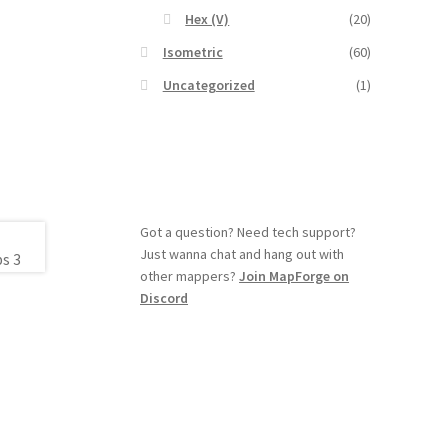
Hex (V)
(20)
Isometric
(60)
Uncategorized
(1)
Got a question? Need tech support?
Just wanna chat and hang out with
other mappers?
Join MapForge on
Discord