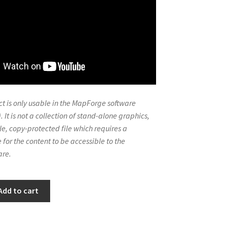
t is only usable in the MapForge software
. It is not a collection of stand-alone graphics,
le, copy-protected file which requires a
 for the content to be accessible to the
re.
Add to cart