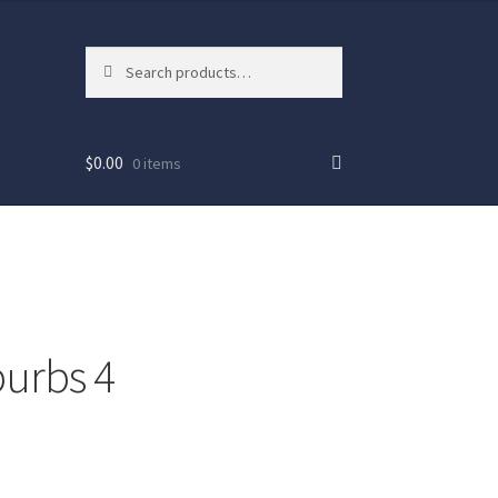
Search
Search
for:
$
0.00
0 items
urbs 4
ew