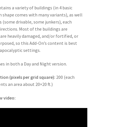
ains a variety of buildings (in 4 basic
h shape comes with many variants), as well
s (some drivable, some junkers), each
irections. Most of the buildings are
 are heavily damaged, and/or fortified, or
rposed, so this Add-On’s content is best
-apocalyptic settings.
oads
es in both a Day and Night version.
ion (pixels per grid square):
200 (each
ents an area about 20×20 ft.)
w video: