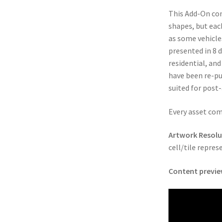
This Add-On cont
cks & Props” Add-On Preview
“Urban Props” Add-On Preview
shapes, but eac
as some vehicle
unds Games Privacy Notice
Blog
Cart
Checkout
Compare
Contact
presented in 8 d
residential, and
Dungeon Arts
Features
Features
Gallery
Helpful Resources
have been re-pu
suited for post
ord
Map Alchemists’ Add-On Previews
MapForge
MapForge Downl
Every asset com
edure
MapForge Store
My account
Navigation
News & Updates
Artwork Resolut
gons” Add-Ons
Preview of the “Roads & Streams” Add-On
cell/tile repres
Content previe
ease Schedule
Release Schedule for TileForge
Reset Password
 Informed
Steve Gaudreau’s (Map Alchemists) Add-On Previews