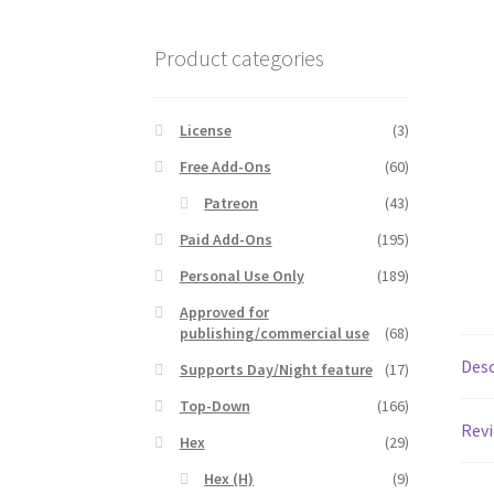
Product categories
License
(3)
Free Add-Ons
(60)
Patreon
(43)
Paid Add-Ons
(195)
Personal Use Only
(189)
Approved for
publishing/commercial use
(68)
Desc
Supports Day/Night feature
(17)
Top-Down
(166)
Revi
Hex
(29)
Hex (H)
(9)