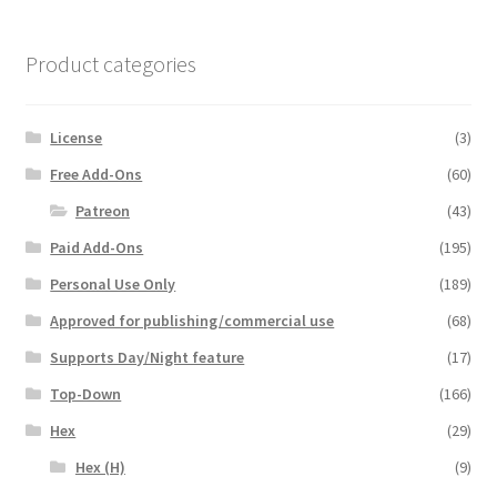
Product categories
License
(3)
Free Add-Ons
(60)
Patreon
(43)
Paid Add-Ons
(195)
Personal Use Only
(189)
Approved for publishing/commercial use
(68)
Supports Day/Night feature
(17)
Top-Down
(166)
Hex
(29)
Hex (H)
(9)