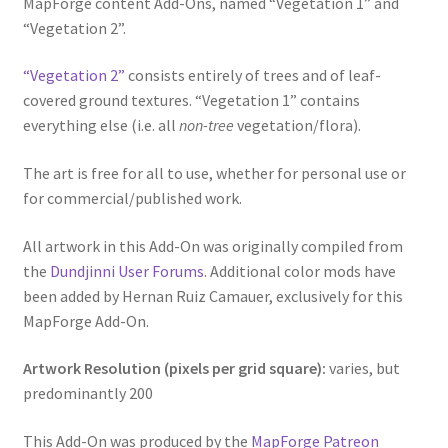
MapForge content Add-Ons, named “Vegetation 1” and
“Vegetation 2”.
Dungeon Arts
“Vegetation 2”
consists entirely of trees and of leaf-
Features
covered ground textures. “Vegetation 1” contains
everything else (i.e. all
non-tree
vegetation/flora).
Features
The art is free for all to use, whether for personal use or
Gallery
for commercial/published work.
Helpful Resources
All artwork in this Add-On was originally compiled from
the
Dundjinni User Forums
. Additional color mods have
Links to map-making apps
been added by Hernan Ruiz Camauer, exclusively for this
MapForge Add-On.
Login
Artwork Resolution (pixels per grid square):
varies, but
predominantly 200
Lost Password
This Add-On was produced by the
MapForge Patreon