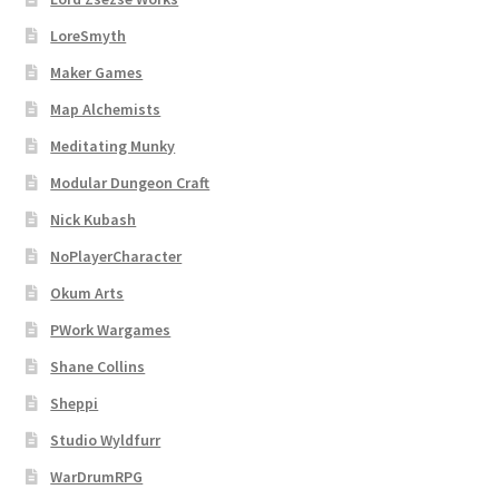
LoreSmyth
Maker Games
Map Alchemists
Meditating Munky
Modular Dungeon Craft
Nick Kubash
NoPlayerCharacter
Okum Arts
PWork Wargames
Shane Collins
Sheppi
Studio Wyldfurr
WarDrumRPG