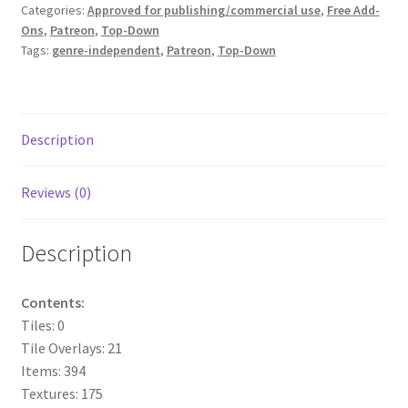
Categories:
Approved for publishing/commercial use
,
Free Add-
Ons
,
Patreon
,
Top-Down
Overview
Tags:
genre-independent
,
Patreon
,
Top-Down
Overview
Preview of “Terrain Hexagons” Add-Ons
Description
Preview of the “Roads & Streams” Add-On
Reviews (0)
Refund Policy
Description
Registration
Contents:
Registration
Tiles: 0
Tile Overlays: 21
Release Schedule
Items: 394
Textures: 175