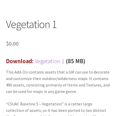
“Used Cars” Add-On Preview
About
Vegetation 1
Battlegrounds Games Privacy Notice
Blog
$
0.00
Cart
Download:
Vegetation 1
(85 MB)
Checkout
This Add-On contains assets that a GM can use to decorate
and customize their outdoor/wilderness maps. It contains
Compare
490 assets, consisting primarily of Items and Textures, and
can be used for maps in any game genre.
Contact
“CSUAC Baseline 5 – Vegetation” is a rather large
CSUAC (Cecil Solomon’s User Art Collection)
collection of assets, so it has been ported to
two
distinct