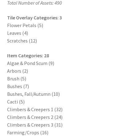
Total Number of Assets: 490
Release Schedule for TileForge
Tile Overlay Categories: 3
Reset Password
Flower Petals (5)
Leaves (4)
Screenshots
Scratches (12)
Sources of Mapping Assets
Item Categories: 28
Algae & Pond Scum (9)
Stay Informed
Arbors (2)
Brush (5)
Steve Gaudreau’s (Map Alchemists) Add-On Previews
Bushes (7)
Bushes, Fall/Autumn (10)
Subscribe to Newsletter
Cacti (5)
Climbers & Creepers 1 (32)
Climbers & Creepers 2 (24)
System Requirements
Climbers & Creepers 3 (31)
Farming/Crops (16)
System Requirements