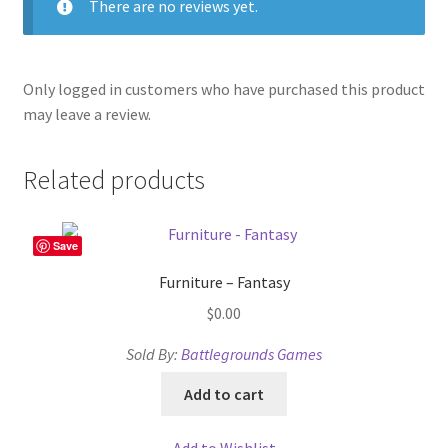
There are no reviews yet.
Only logged in customers who have purchased this product
may leave a review.
Related products
Save
Furniture – Fantasy
$
0.00
Sold By:
Battlegrounds Games
Add to cart