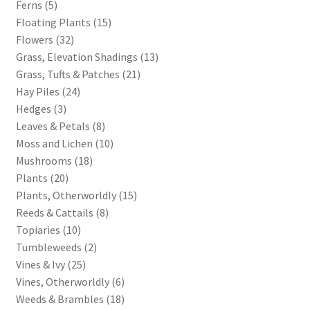
Ferns (5)
Floating Plants (15)
Terms of Service
Flowers (32)
Grass, Elevation Shadings (13)
The “Dystopian Utopia” Collection
Grass, Tufts & Patches (21)
Hay Piles (24)
TileForge
Hedges (3)
Leaves & Petals (8)
TileForge Downloads
Moss and Lichen (10)
Mushrooms (18)
TileForge Gallery
Plants (20)
Plants, Otherworldly (15)
TileForge Licenses
Reeds & Cattails (8)
Topiaries (10)
Tumbleweeds (2)
TileForge Licensing Procedure
Vines & Ivy (25)
Vines, Otherworldly (6)
Vendor Registration
Weeds & Brambles (18)