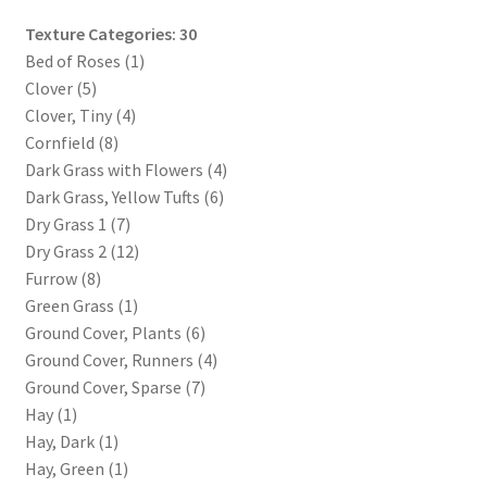
WINE version of MapForge, for Mac users running Catalina
Texture Categories: 30
OS or later
Bed of Roses (1)
Clover (5)
WINE version of TileForge, for Mac users running Catalina
Clover, Tiny (4)
OS or later
Cornfield (8)
Dark Grass with Flowers (4)
Wishlist
Dark Grass, Yellow Tufts (6)
Dry Grass 1 (7)
Dry Grass 2 (12)
Furrow (8)
Green Grass (1)
Ground Cover, Plants (6)
Ground Cover, Runners (4)
Ground Cover, Sparse (7)
Hay (1)
Hay, Dark (1)
Hay, Green (1)