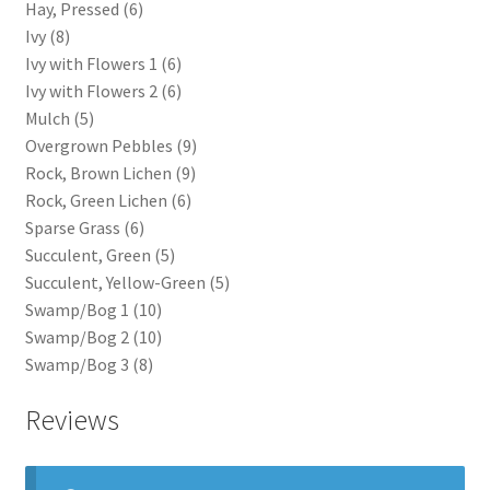
Hay, Pressed (6)
Ivy (8)
Ivy with Flowers 1 (6)
Ivy with Flowers 2 (6)
Mulch (5)
Overgrown Pebbles (9)
Rock, Brown Lichen (9)
Rock, Green Lichen (6)
Sparse Grass (6)
Succulent, Green (5)
Succulent, Yellow-Green (5)
Swamp/Bog 1 (10)
Swamp/Bog 2 (10)
Swamp/Bog 3 (8)
Reviews