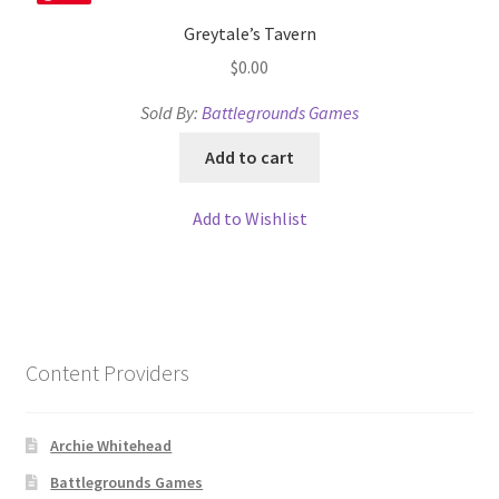
Greytale’s Tavern
$
0.00
Sold By:
Battlegrounds Games
Add to cart
Add to Wishlist
Content Providers
Archie Whitehead
Battlegrounds Games