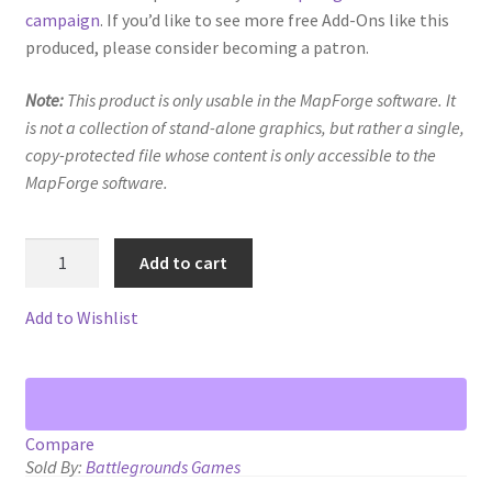
Map Alchemists’ Add-On Previews
campaign
. If you’d like to see more free Add-Ons like this
produced, please consider becoming a patron.
MapForge
Note:
This product is only usable in the MapForge software. It
MapForge Downloads
is not a collection of stand-alone graphics, but rather a single,
copy-protected file whose content is only accessible to the
MapForge Licenses
MapForge software.
MapForge Licensing Procedure
Vegetation
Add to cart
1
MapForge Store
quantity
Add to Wishlist
My account
Navigation
Compare
Sold By:
Battlegrounds Games
News & Updates