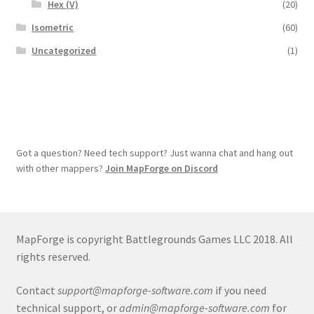
Hex (V)
(20)
Isometric
(60)
Uncategorized
(1)
Got a question? Need tech support? Just wanna chat and hang out
with other mappers?
Join MapForge on Discord
MapForge is copyright Battlegrounds Games LLC 2018. All
rights reserved.
Contact
support@mapforge-software.com
if you need
technical support, or
admin@mapforge-software.com
for