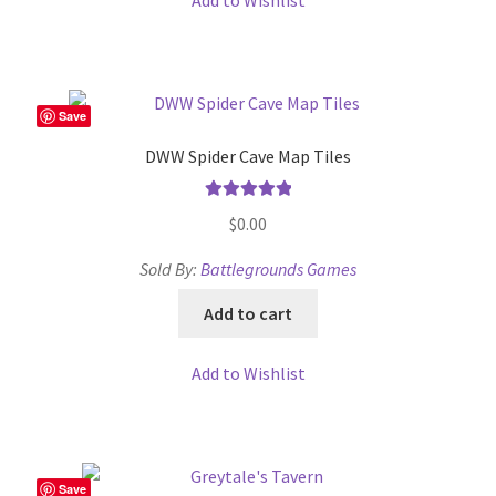
Add to Wishlist
Save
DWW Spider Cave Map Tiles
Rated
5.00
$
0.00
out of 5
Sold By:
Battlegrounds Games
Add to cart
Add to Wishlist
Save