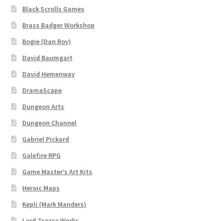
Black Scrolls Games
Brass Badger Workshop
Bogie (Dan Roy)
David Baumgart
David Hemenway
DramaScape
Dungeon Arts
Dungeon Channel
Gabriel Pickard
Galefire RPG
Game Master’s Art Kits
Heroic Maps
Kepli (Mark Manders)
Lord Zsezse Works