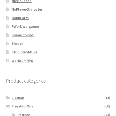
Nick Kubash
Map Alchemists’ Add-On Previews
NoPlayerCharacter
MapForge
Okum Arts
PWork Wargames
MapForge Downloads
Shane Collins
MapForge Licenses
Sheppi
Studio Wyldfurr
MapForge Licensing Procedure
WarDrumRPG
MapForge Store
Product categories
My account
Navigation
License
(3)
Free Add-Ons
(60)
News & Updates
Patreon
(43)