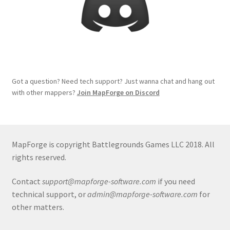
Release Schedule for TileForge
Reset Password
Screenshots
Got a question? Need tech support? Just wanna chat and hang out
Sources of Mapping Assets
with other mappers?
Join MapForge on Discord
Stay Informed
Steve Gaudreau’s (Map Alchemists) Add-On Previews
MapForge is copyright Battlegrounds Games LLC 2018. All
rights reserved.
Subscribe to Newsletter
Contact
support@mapforge-software.com
if you need
technical support, or
admin@mapforge-software.com
for
System Requirements
other matters.
System Requirements