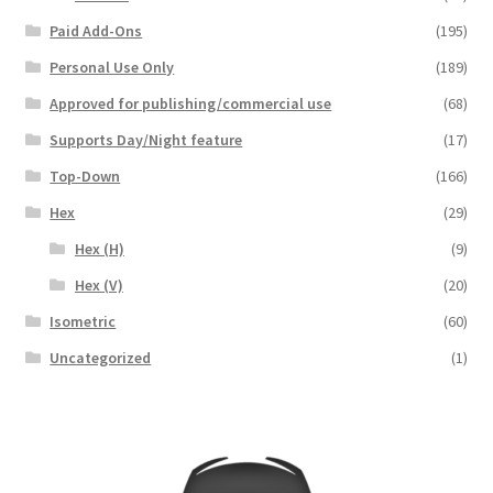
Paid Add-Ons
(195)
Overview
Personal Use Only
(189)
Overview
Approved for publishing/commercial use
(68)
Supports Day/Night feature
(17)
Preview of “Terrain Hexagons” Add-Ons
Top-Down
(166)
Preview of the “Roads & Streams” Add-On
Hex
(29)
Hex (H)
(9)
Refund Policy
Hex (V)
(20)
Isometric
(60)
Registration
Uncategorized
(1)
Registration
Release Schedule