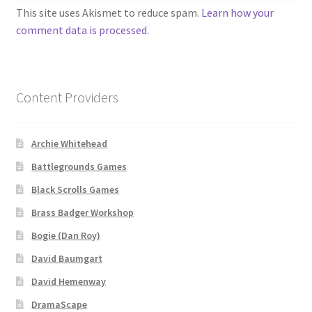
“Used Cars” Add-On Preview
This site uses Akismet to reduce spam.
Learn how your
comment data is processed.
About
Battlegrounds Games Privacy Notice
Content Providers
Blog
Archie Whitehead
Cart
Battlegrounds Games
Checkout
Black Scrolls Games
Brass Badger Workshop
Compare
Bogie (Dan Roy)
Contact
David Baumgart
David Hemenway
CSUAC (Cecil Solomon’s User Art Collection)
DramaScape