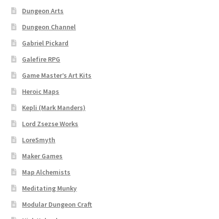
Dungeon Arts
Dungeon Arts
Dungeon Channel
Features
Gabriel Pickard
Galefire RPG
Features
Game Master’s Art Kits
Heroic Maps
Gallery
Kepli (Mark Manders)
Helpful Resources
Lord Zsezse Works
LoreSmyth
Links to map-making apps
Maker Games
Login
Map Alchemists
Meditating Munky
Lost Password
Modular Dungeon Craft