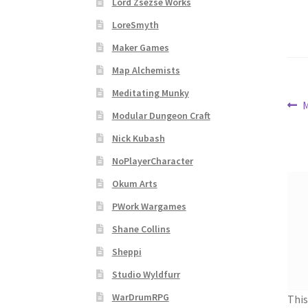
Lord Zsezse Works
Subscribe to Newsletter
System Requiremen
LoreSmyth
The “Dystopian Utopia” Collection
TileForg
Maker Games
Map Alchemists
TileForge Licensing Procedure
Vendor Regist
Meditating Munky
Po
P
M
Modular Dungeon Craft
WINE version of MapForge, for Mac users runn
p
na
Nick Kubash
WINE version of TileForge, for Mac users runn
NoPlayerCharacter
Okum Arts
PWork Wargames
Shane Collins
Sheppi
Studio Wyldfurr
WarDrumRPG
This