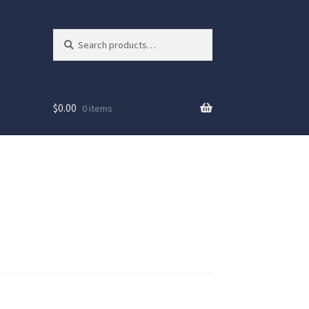
Search
Search
for:
$
0.00
0 items
ew