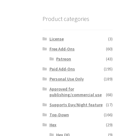
Product categories
License
(3)
Free Add-Ons
(60)
Patreon
(43)
Paid Add-Ons
(195)
Personal Use Only
(189)
Approved for
publishing/commercial use
(68)
Supports Day/Night feature
(17)
Top-Down
(166)
Hex
(29)
Hex (H)
(9)