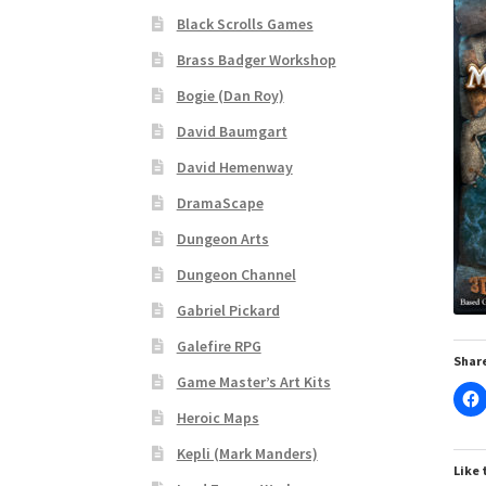
Black Scrolls Games
“Realistic Trees” Add-On Preview
“Trees, Ro
Brass Badger Workshop
Bogie (Dan Roy)
“Used Cars” Add-On Preview
About
Battlegro
David Baumgart
CSUAC (Cecil Solomon’s User Art Collection)
David Hemenway
DramaScape
Links to map-making apps
Login
Lost Passw
Dungeon Arts
MapForge Licenses
MapForge Licensing Proc
Dungeon Channel
Gabriel Pickard
Overview
Overview
Preview of “Terrain Hexa
Galefire RPG
Share
Game Master’s Art Kits
Refund Policy
Registration
Registration
Rel
Heroic Maps
Screenshots
Sources of Mapping Assets
Stay
Kepli (Mark Manders)
Like 