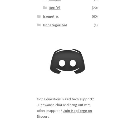
Hex (V)
(20)
Isometric
(60)
Uncategorized
(1)
Got a question? Need tech support?
Just wanna chat and hang out with
other mappers?
Join MapForge on
Discord