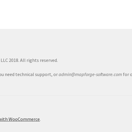
LC 2018. All rights reserved.
you need technical support, or
admin@mapforge-software.com
for 
 with WooCommerce
.