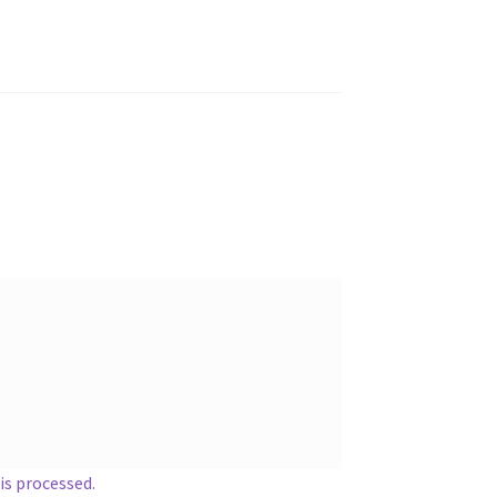
s processed.