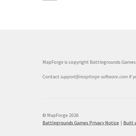
MapForge is copyright Battlegrounds Games L
Contact
support@mapforge-software.com
if 
© MapForge 2026
Battlegrounds Games Privacy Notice
Built