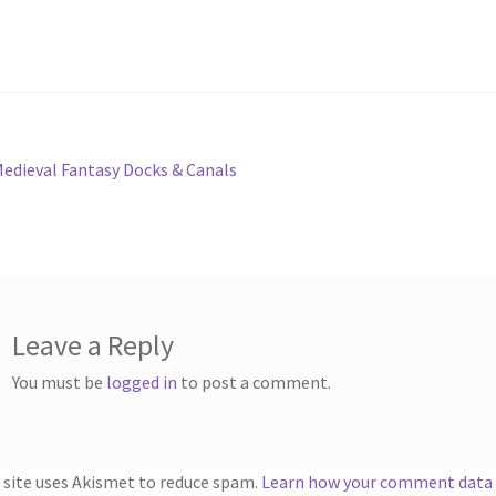
ts
System Requirements
Terms of Service
e
TileForge Downloads
TileForge Gallery
TileForge Licenses
ration
st
revious
edieval Fantasy Docks & Canals
ing Catalina OS or later
ost:
vigation
ing Catalina OS or later
Wishlist
Leave a Reply
You must be
logged in
to post a comment.
 site uses Akismet to reduce spam.
Learn how your comment data i