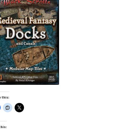
cks & Props” Add-On Preview
“Urban Props” Add-On Preview
unds Games Privacy Notice
Blog
Cart
Checkout
Compare
Contact
Dungeon Arts
Features
Features
Gallery
Helpful Resources
ord
Map Alchemists’ Add-On Previews
MapForge
MapForge Downl
edure
MapForge Store
My account
Navigation
News & Updates
gons” Add-Ons
Preview of the “Roads & Streams” Add-On
 this:
ease Schedule
Release Schedule for TileForge
Reset Password
 Informed
Steve Gaudreau’s (Map Alchemists) Add-On Previews
this: