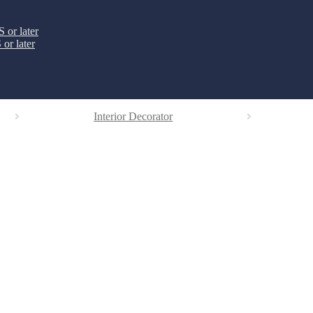
 or later
or later
Interior Decorator