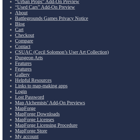
“Urban Props” Add-On Preview
“Used Cars” Add-On Preview
About
Battlegrounds Games Privacy Notice
Blog
Cart
Checkout
Compare
Contact
CSUAC (Cecil Solomon’s User Art Collection)
Dungeon Arts
Features
Features
Gallery
Helpful Resources
Links to map-making apps
Login
Lost Password
Map Alchemists’ Add-On Previews
MapForge
MapForge Downloads
MapForge Licenses
MapForge Licensing Procedure
MapForge Store
My account