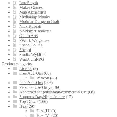
LoreSmyth
Maker Games
Map Alchemists
Meditating Munky
Modular Dungeon Craft
Nick Kubash
NoPlayerCharacter
Okum Arts
PWork Wargames
Shane Collins
Sheppi
Studio Wyldfurr
WarDrumRPG
Product categories
License
(3)
Free Add-Ons
(60)
Patreon
(43)
Paid Add-Ons
(195)
Personal Use Only
(189)
Approved for publishing/commercial use
(68)
Supports Day/Night feature
(17)
Top-Down
(166)
Hex
(29)
Hex (H)
(9)
Hex (V)
(20)