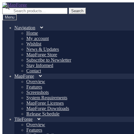
Skip
Skip
to
to
Search
Search
navigation
content
for:
Menu
Navigation
Home
My account
Wishlist
News & Updates
MapForge Store
Subscribe to Newsletter
Stay Informed
Contact
MapForge
Overview
Features
Screenshots
System Requirements
MapForge Licenses
MapForge Downloads
Release Schedule
TileForge
Overview
Features