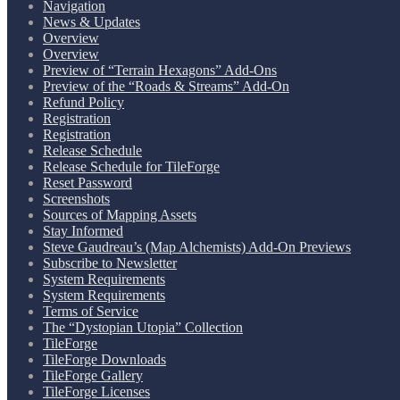
Navigation
News & Updates
Overview
Overview
Preview of “Terrain Hexagons” Add-Ons
Preview of the “Roads & Streams” Add-On
Refund Policy
Registration
Registration
Release Schedule
Release Schedule for TileForge
Reset Password
Screenshots
Sources of Mapping Assets
Stay Informed
Steve Gaudreau’s (Map Alchemists) Add-On Previews
Subscribe to Newsletter
System Requirements
System Requirements
Terms of Service
The “Dystopian Utopia” Collection
TileForge
TileForge Downloads
TileForge Gallery
TileForge Licenses