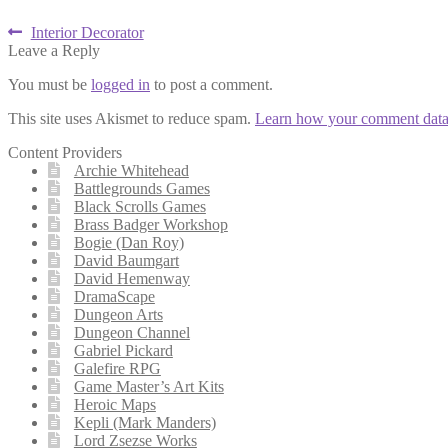
Post
Previous
Interior Decorator
post:
Leave a Reply
navigation
You must be
logged in
to post a comment.
This site uses Akismet to reduce spam.
Learn how your comment data 
Content Providers
Archie Whitehead
Battlegrounds Games
Black Scrolls Games
Brass Badger Workshop
Bogie (Dan Roy)
David Baumgart
David Hemenway
DramaScape
Dungeon Arts
Dungeon Channel
Gabriel Pickard
Galefire RPG
Game Master’s Art Kits
Heroic Maps
Kepli (Mark Manders)
Lord Zsezse Works