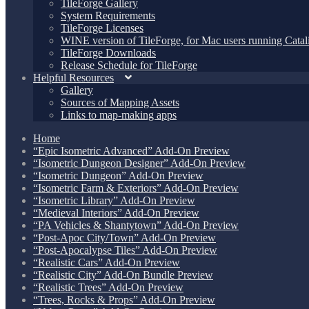
TileForge Gallery
System Requirements
TileForge Licenses
WINE version of TileForge, for Mac users running Catali
TileForge Downloads
Release Schedule for TileForge
Helpful Resources
Gallery
Sources of Mapping Assets
Links to map-making apps
Home
“Epic Isometric Advanced” Add-On Preview
“Isometric Dungeon Designer” Add-On Preview
“Isometric Dungeon” Add-On Preview
“Isometric Farm & Exteriors” Add-On Preview
“Isometric Library” Add-On Preview
“Medieval Interiors” Add-On Preview
“PA Vehicles & Shantytown” Add-On Preview
“Post-Apoc City/Town” Add-On Preview
“Post-Apocalypse Tiles” Add-On Preview
“Realistic Cars” Add-On Preview
“Realistic City” Add-On Bundle Preview
“Realistic Trees” Add-On Preview
“Trees, Rocks & Props” Add-On Preview