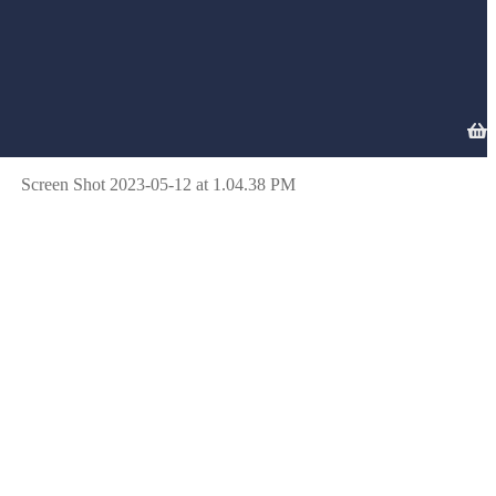
Screen Shot 2023-05-12 at 1.04.38 PM