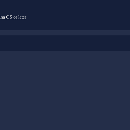
na OS or later