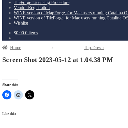
TileForge Licensing Procedure
Vendor Registration
WINE version of MapForge, for Mac users running Catalina OS
WINE version of TileForge, for Mac users running Catalina OS 
Wishlist
$
0.00
0 items
Home
Top-Down
Screen Shot 2023-05-12 at 1.04.38 PM
Share this:
Like this: