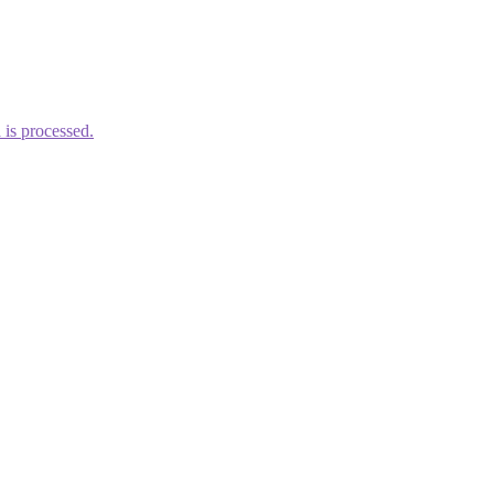
is processed.