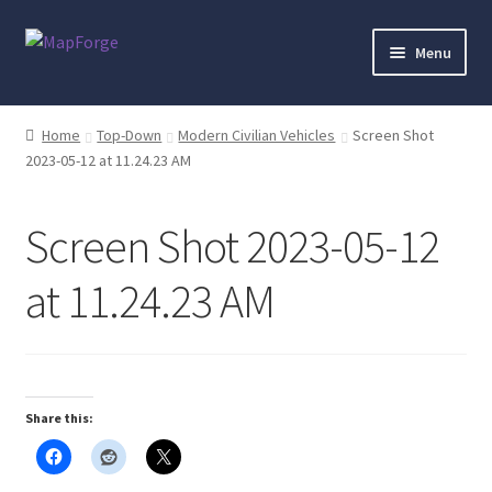
Skip
Skip
Menu
to
to
navigation
content
Home
Home
Top-Down
Modern Civilian Vehicles
Screen Shot
2023-05-12 at 11.24.23 AM
“Epic Isometric Advanced” Add-On Preview
“Isometric Dungeon Designer” Add-On Preview
Screen Shot 2023-05-12
“Isometric Dungeon” Add-On Preview
at 11.24.23 AM
“Isometric Farm & Exteriors” Add-On Preview
“Isometric Library” Add-On Preview
Share this:
“Medieval Interiors” Add-On Preview