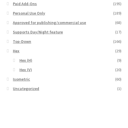
Paid Add-Ons
(195)
Overview
Personal Use Only
(189)
Approved for publishing/commercial use
(68)
Overview
Supports Day/Night feature
(17)
Preview of “Terrain Hexagons” Add-Ons
Top-Down
(166)
Hex
(29)
Preview of the “Roads & Streams” Add-On
Hex (H)
(9)
Refund Policy
Hex (V)
(20)
Isometric
(60)
Registration
Uncategorized
(1)
Registration
Release Schedule