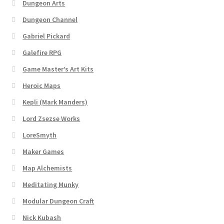
Dungeon Arts
Dungeon Arts
Dungeon Channel
Gabriel Pickard
Features
Galefire RPG
Features
Game Master’s Art Kits
Heroic Maps
Gallery
Kepli (Mark Manders)
Helpful Resources
Lord Zsezse Works
LoreSmyth
Links to map-making apps
Maker Games
Map Alchemists
Login
Meditating Munky
Lost Password
Modular Dungeon Craft
Nick Kubash
Map Alchemists’ Add-On Previews