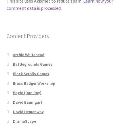
This site uses Akismet to reduce spam.
Learn how your
comment data is processed.
About
Battlegrounds Games Privacy Notice
Content Providers
Blog
Archie Whitehead
Cart
Battlegrounds Games
Black Scrolls Games
Checkout
Brass Badger Workshop
Compare
Bogie (Dan Roy)
David Baumgart
Contact
David Hemenway
CSUAC (Cecil Solomon’s User Art Collection)
DramaScape