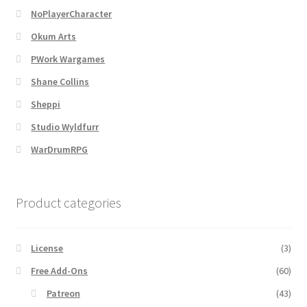
NoPlayerCharacter
MapForge
Okum Arts
PWork Wargames
MapForge Downloads
Shane Collins
Sheppi
MapForge Licenses
Studio Wyldfurr
MapForge Licensing Procedure
WarDrumRPG
MapForge Store
Product categories
My account
License
(3)
Navigation
Free Add-Ons
(60)
News & Updates
Patreon
(43)