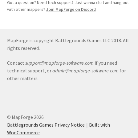
Release Schedule for TileForge
Got a question? Need tech support? Just wanna chat and hang out
with other mappers?
Join MapForge on Discord
Reset Password
Screenshots
MapForge is copyright Battlegrounds Games LLC 2018. All
rights reserved.
Sources of Mapping Assets
Contact
support@mapforge-software.com
if you need
Stay Informed
technical support, or
admin@mapforge-software.com
for
other matters.
Steve Gaudreau’s (Map Alchemists) Add-On Previews
Subscribe to Newsletter
System Requirements
© MapForge 2026
Battlegrounds Games Privacy Notice
Built with
System Requirements
WooCommerce
.