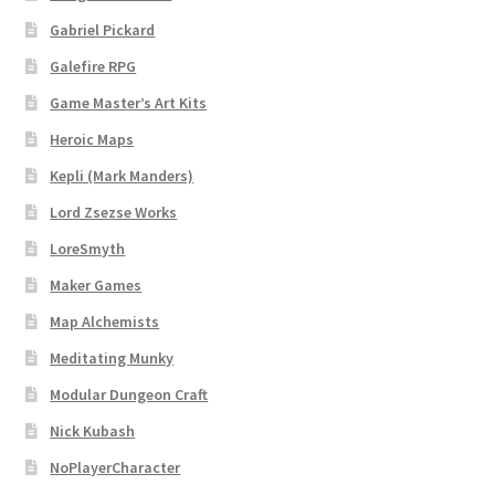
Gabriel Pickard
Dungeon Arts
Galefire RPG
Features
Game Master’s Art Kits
Heroic Maps
Features
Kepli (Mark Manders)
Gallery
Lord Zsezse Works
LoreSmyth
Helpful Resources
Maker Games
Map Alchemists
Links to map-making apps
Meditating Munky
Login
Modular Dungeon Craft
Nick Kubash
Lost Password
NoPlayerCharacter