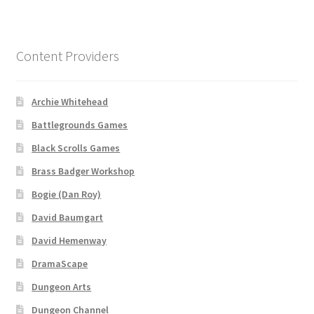
“Used Cars” Add-On Preview
About
Content Providers
Battlegrounds Games Privacy Notice
Archie Whitehead
Blog
Battlegrounds Games
Cart
Black Scrolls Games
Brass Badger Workshop
Checkout
Bogie (Dan Roy)
David Baumgart
Compare
David Hemenway
Contact
DramaScape
Dungeon Arts
CSUAC (Cecil Solomon’s User Art Collection)
Dungeon Channel