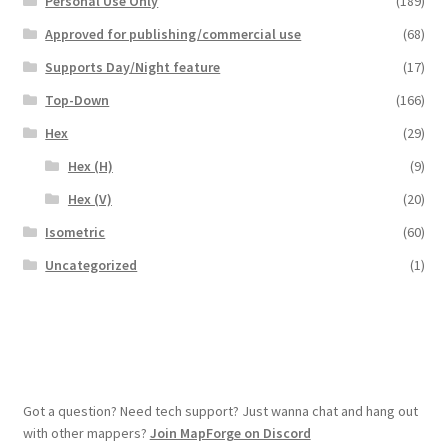
Personal Use Only
(189)
Overview
Approved for publishing/commercial use
(68)
Supports Day/Night feature
(17)
Overview
Top-Down
(166)
Hex
(29)
Preview of “Terrain Hexagons” Add-Ons
Hex (H)
(9)
Preview of the “Roads & Streams” Add-On
Hex (V)
(20)
Isometric
(60)
Refund Policy
Uncategorized
(1)
Registration
Registration
Release Schedule
Got a question? Need tech support? Just wanna chat and hang out
with other mappers?
Join MapForge on Discord