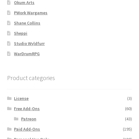
Map Alchemists’ Add-On Previews
Okum Arts
PWork Wargames
MapForge
Shane Collins
Sheppi
MapForge Downloads
Studio Wyldfurr
MapForge Licenses
WarDrumRPG
MapForge Licensing Procedure
Product categories
MapForge Store
License
(3)
My account
Free Add-Ons
(60)
Navigation
Patreon
(43)
Paid Add-Ons
(195)
News & Updates