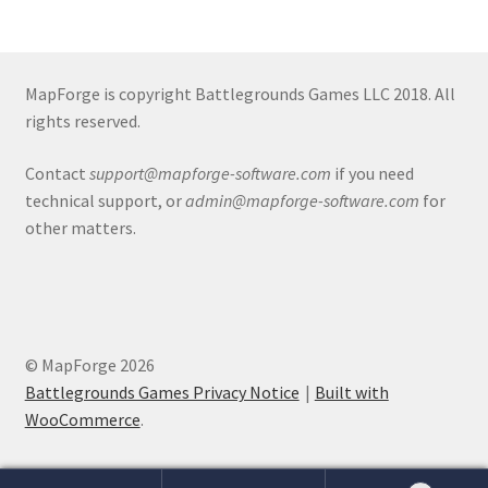
Release Schedule for TileForge
Reset Password
MapForge is copyright Battlegrounds Games LLC 2018. All
rights reserved.
Screenshots
Contact
support@mapforge-software.com
if you need
Sources of Mapping Assets
technical support, or
admin@mapforge-software.com
for
other matters.
Stay Informed
Steve Gaudreau’s (Map Alchemists) Add-On Previews
Subscribe to Newsletter
© MapForge 2026
Battlegrounds Games Privacy Notice
Built with
System Requirements
WooCommerce
.
System Requirements