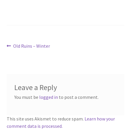
“PA Vehicles & Shantytown” Add-On Preview
“Post-Apoc City/Town” Add-On Preview
“Post-Apocalypse Tiles” Add-On Preview
Post
Previous
Old Ruins – Winter
post:
“Realistic Cars” Add-On Preview
navigation
“Realistic City” Add-On Bundle Preview
“Realistic Trees” Add-On Preview
Leave a Reply
You must be
logged in
to post a comment.
“Trees, Rocks & Props” Add-On Preview
“Urban Props” Add-On Preview
This site uses Akismet to reduce spam.
Learn how your
comment data is processed.