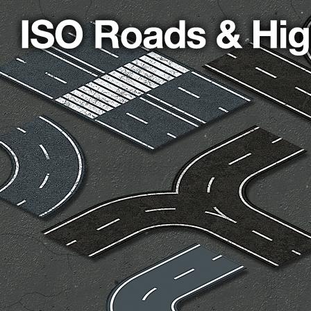
cks & Props” Add-On Preview
“Urban Props” Add-On Preview
unds Games Privacy Notice
Blog
Cart
Checkout
Compare
Contact
Dungeon Arts
Features
Features
Gallery
Helpful Resources
ord
Map Alchemists’ Add-On Previews
MapForge
MapForge Downl
edure
MapForge Store
My account
Navigation
News & Updates
gons” Add-Ons
Preview of the “Roads & Streams” Add-On
ease Schedule
Release Schedule for TileForge
Reset Password
 Informed
Steve Gaudreau’s (Map Alchemists) Add-On Previews