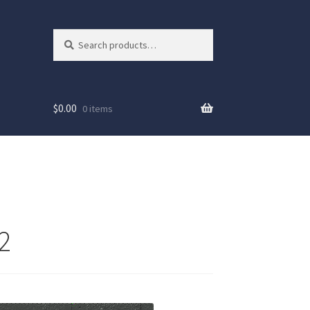
Search
Search
for:
$
0.00
0 items
2
ew