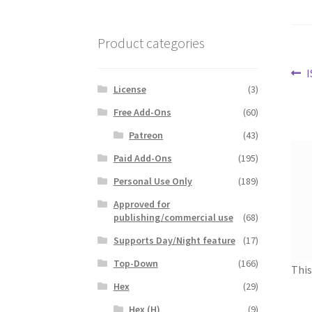
Product categories
Po
P
I
License
(3)
p
na
Free Add-Ons
(60)
Patreon
(43)
Paid Add-Ons
(195)
Personal Use Only
(189)
Approved for
publishing/commercial use
(68)
Supports Day/Night feature
(17)
Top-Down
(166)
This
Hex
(29)
Hex (H)
(9)