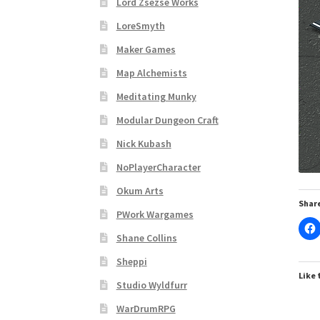
Lord Zsezse Works
Subscribe to Newsletter
System Requiremen
LoreSmyth
The “Dystopian Utopia” Collection
TileForg
Maker Games
Map Alchemists
TileForge Licensing Procedure
Vendor Regist
Meditating Munky
Modular Dungeon Craft
WINE version of MapForge, for Mac users runn
Nick Kubash
WINE version of TileForge, for Mac users runn
NoPlayerCharacter
Okum Arts
Share
PWork Wargames
Shane Collins
Sheppi
Like 
Studio Wyldfurr
WarDrumRPG