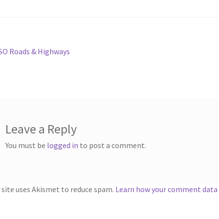
st
revious
SO Roads & Highways
ost:
vigation
Leave a Reply
You must be
logged in
to post a comment.
 site uses Akismet to reduce spam.
Learn how your comment data i