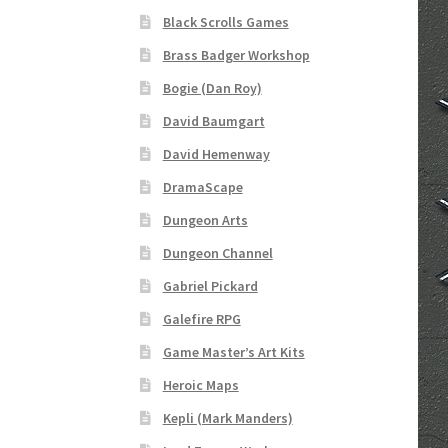
Black Scrolls Games
“Realistic Trees” Add-On Preview
“Trees, Ro
Brass Badger Workshop
Bogie (Dan Roy)
“Used Cars” Add-On Preview
About
Battlegro
David Baumgart
CSUAC (Cecil Solomon’s User Art Collection)
David Hemenway
DramaScape
Links to map-making apps
Login
Lost Passw
Dungeon Arts
MapForge Licenses
MapForge Licensing Proc
Dungeon Channel
Gabriel Pickard
Overview
Overview
Preview of “Terrain Hexa
Galefire RPG
Game Master’s Art Kits
Refund Policy
Registration
Registration
Rel
Heroic Maps
Screenshots
Sources of Mapping Assets
Stay
Kepli (Mark Manders)