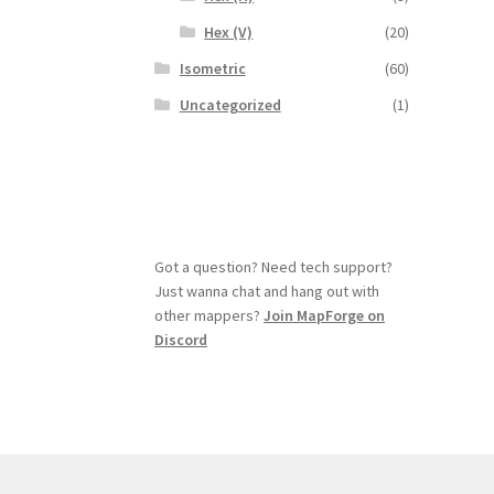
Hex (V)
(20)
Isometric
(60)
Uncategorized
(1)
Got a question? Need tech support?
Just wanna chat and hang out with
other mappers?
Join MapForge on
Discord