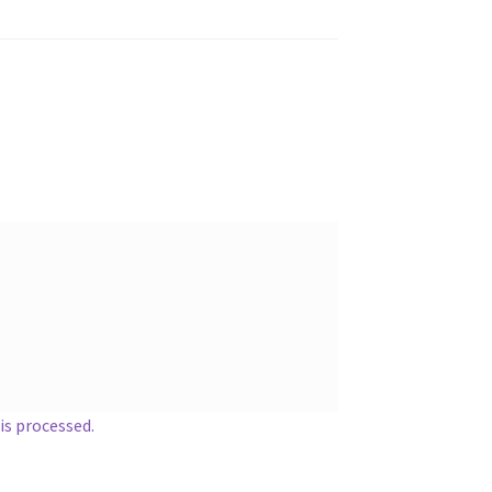
s processed.