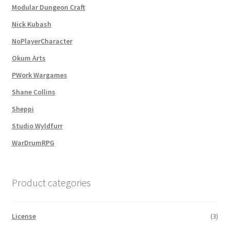
Modular Dungeon Craft
Nick Kubash
MapForge
NoPlayerCharacter
MapForge Downloads
Okum Arts
PWork Wargames
MapForge Licenses
Shane Collins
MapForge Licensing Procedure
Sheppi
Studio Wyldfurr
MapForge Store
WarDrumRPG
My account
Product categories
Navigation
License
(3)
News & Updates