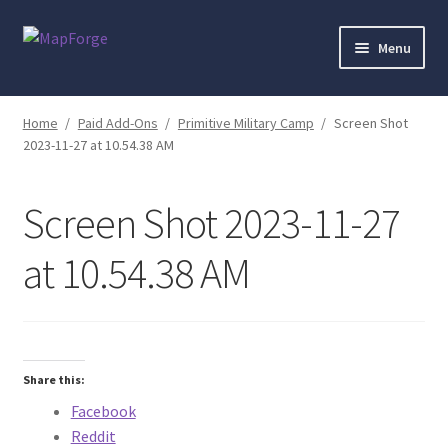
Skip
Skip
Menu
to
to
navigation
content
Home
Home
/
Paid Add-Ons
/
Primitive Military Camp
/
Screen Shot
2023-11-27 at 10.54.38 AM
“Epic Isometric Advanced” Add-On Preview
“Isometric Dungeon Designer” Add-On Preview
Screen Shot 2023-11-27
“Isometric Dungeon” Add-On Preview
at 10.54.38 AM
“Isometric Farm & Exteriors” Add-On Preview
“Isometric Library” Add-On Preview
Share this:
Facebook
“Medieval Interiors” Add-On Preview
Reddit