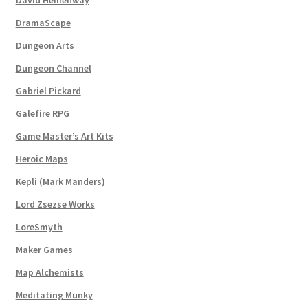
Dungeon Arts
DramaScape
Dungeon Arts
Features
Dungeon Channel
Features
Gabriel Pickard
Galefire RPG
Gallery
Game Master’s Art Kits
Heroic Maps
Helpful Resources
Kepli (Mark Manders)
Links to map-making apps
Lord Zsezse Works
LoreSmyth
Login
Maker Games
Lost Password
Map Alchemists
Meditating Munky
Map Alchemists’ Add-On Previews