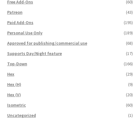
Free Add-Ons
(60)
Overview
Patreon
(43)
Paid Add-Ons
(195)
Overview
Personal Use Only
(189)
Preview of “Terrain Hexagons” Add-Ons
Approved for publishing/commercial use
(68)
Supports Day/Night feature
(17)
Preview of the “Roads & Streams” Add-On
Top-Down
(166)
Hex
(29)
Refund Policy
Hex (H)
(9)
Registration
Hex (V)
(20)
Isometric
(60)
Registration
Uncategorized
(1)
Release Schedule