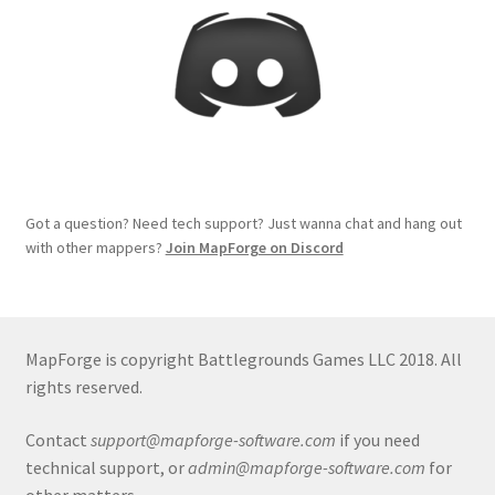
Release Schedule for TileForge
Reset Password
Screenshots
Sources of Mapping Assets
Got a question? Need tech support? Just wanna chat and hang out
Stay Informed
with other mappers?
Join MapForge on Discord
Steve Gaudreau’s (Map Alchemists) Add-On Previews
Subscribe to Newsletter
MapForge is copyright Battlegrounds Games LLC 2018. All
rights reserved.
System Requirements
Contact
support@mapforge-software.com
if you need
technical support, or
admin@mapforge-software.com
for
System Requirements
other matters.