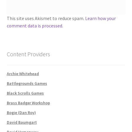
About
This site uses Akismet to reduce spam.
Learn how your
comment data is processed.
Battlegrounds Games Privacy Notice
Blog
Content Providers
Cart
Archie Whitehead
Checkout
Battlegrounds Games
Compare
Black Scrolls Games
Brass Badger Workshop
Contact
Bogie (Dan Roy)
David Baumgart
CSUAC (Cecil Solomon’s User Art Collection)
David Hemenway