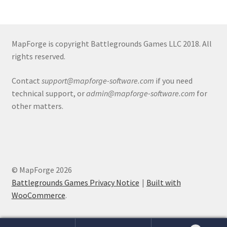
Release Schedule for TileForge
Reset Password
MapForge is copyright Battlegrounds Games LLC 2018. All
rights reserved.
Screenshots
Contact
support@mapforge-software.com
if you need
Sources of Mapping Assets
technical support, or
admin@mapforge-software.com
for
other matters.
Stay Informed
Steve Gaudreau’s (Map Alchemists) Add-On Previews
Subscribe to Newsletter
© MapForge 2026
Battlegrounds Games Privacy Notice
Built with
System Requirements
WooCommerce
.
System Requirements