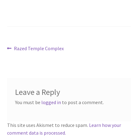
“PA Vehicles & Shantytown” Add-On Preview
“Post-Apoc City/Town” Add-On Preview
“Post-Apocalypse Tiles” Add-On Preview
Post
Previous
Razed Temple Complex
post:
“Realistic Cars” Add-On Preview
navigation
“Realistic City” Add-On Bundle Preview
“Realistic Trees” Add-On Preview
Leave a Reply
You must be
logged in
to post a comment.
“Trees, Rocks & Props” Add-On Preview
“Urban Props” Add-On Preview
This site uses Akismet to reduce spam.
Learn how your
comment data is processed.