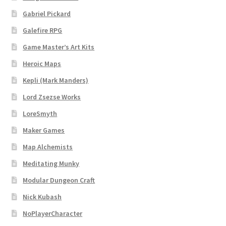
Gabriel Pickard
Dungeon Arts
Galefire RPG
Features
Game Master’s Art Kits
Heroic Maps
Features
Kepli (Mark Manders)
Gallery
Lord Zsezse Works
LoreSmyth
Helpful Resources
Maker Games
Map Alchemists
Links to map-making apps
Meditating Munky
Login
Modular Dungeon Craft
Nick Kubash
Lost Password
NoPlayerCharacter