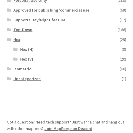
Personal Use Only
(189)
Overview
Approved for publishing/commercial use
(68)
Supports Day/Night feature
(17)
Overview
Top-Down
(166)
Hex
(29)
Preview of “Terrain Hexagons” Add-Ons
Hex (H)
(9)
Preview of the “Roads & Streams” Add-On
Hex (V)
(20)
Isometric
(60)
Refund Policy
Uncategorized
(1)
Registration
Registration
Release Schedule
Got a question? Need tech support? Just wanna chat and hang out
with other mappers?
Join MapForge on Discord