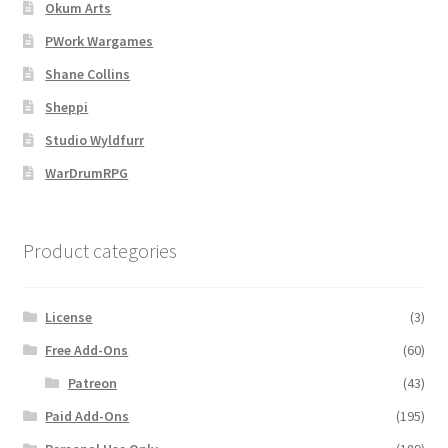
Map Alchemists’ Add-On Previews
Okum Arts
PWork Wargames
MapForge
Shane Collins
Sheppi
MapForge Downloads
Studio Wyldfurr
MapForge Licenses
WarDrumRPG
MapForge Licensing Procedure
Product categories
MapForge Store
License
(3)
My account
Free Add-Ons
(60)
Navigation
Patreon
(43)
Paid Add-Ons
(195)
News & Updates