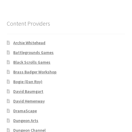
“Used Cars” Add-On Preview
About
Content Providers
Battlegrounds Games Privacy Notice
Archie Whitehead
Blog
Battlegrounds Games
Cart
Black Scrolls Games
Brass Badger Workshop
Checkout
Bogie (Dan Roy)
David Baumgart
Compare
David Hemenway
Contact
DramaScape
Dungeon Arts
CSUAC (Cecil Solomon’s User Art Collection)
Dungeon Channel