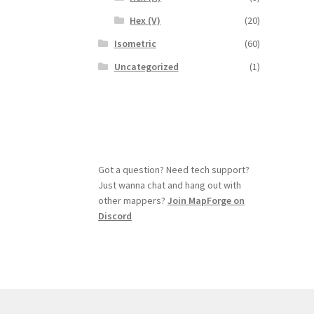
Hex (V)
(20)
Isometric
(60)
Uncategorized
(1)
Got a question? Need tech support?
Just wanna chat and hang out with
other mappers?
Join MapForge on
Discord