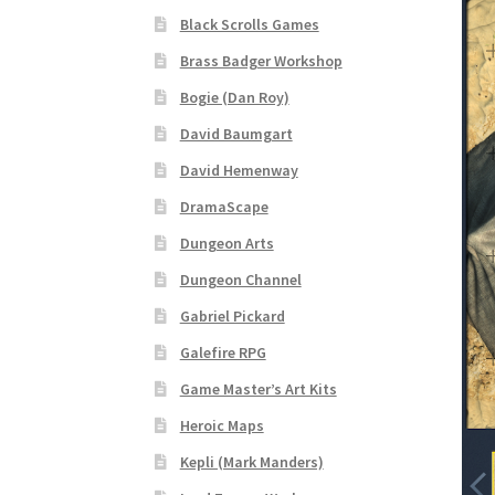
Black Scrolls Games
“Realistic Trees” Add-On Preview
“Trees, Ro
Brass Badger Workshop
Bogie (Dan Roy)
“Used Cars” Add-On Preview
About
Battlegro
David Baumgart
CSUAC (Cecil Solomon’s User Art Collection)
David Hemenway
DramaScape
Links to map-making apps
Login
Lost Passw
Dungeon Arts
MapForge Licenses
MapForge Licensing Proc
Dungeon Channel
Gabriel Pickard
Overview
Overview
Preview of “Terrain Hexa
Galefire RPG
Game Master’s Art Kits
Refund Policy
Registration
Registration
Rel
Heroic Maps
Screenshots
Sources of Mapping Assets
Stay
Kepli (Mark Manders)