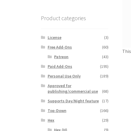
Product categories
License
(3)
Free Add-Ons
(60)
This
Patreon
(43)
Paid Add-Ons
(195)
Personal Use Only
(189)
Approved for
publishing/commercial use
(68)
Supports Day/Night feature
(17)
Top-Down
(166)
Hex
(29)
Hex (H)
(9)