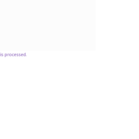
s processed.