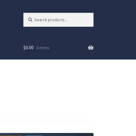
Search
Search
for:
$
0.00
0 items
ew