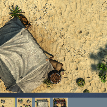
cks & Props” Add-On Preview
“Urban Props” Add-On Preview
unds Games Privacy Notice
Blog
Cart
Checkout
Compare
Contact
Dungeon Arts
Features
Features
Gallery
Helpful Resources
ord
Map Alchemists’ Add-On Previews
MapForge
MapForge Downl
edure
MapForge Store
My account
Navigation
News & Updates
gons” Add-Ons
Preview of the “Roads & Streams” Add-On
ease Schedule
Release Schedule for TileForge
Reset Password
 Informed
Steve Gaudreau’s (Map Alchemists) Add-On Previews