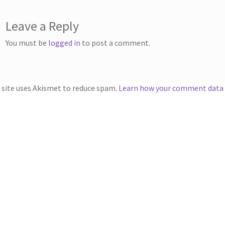
Leave a Reply
You must be
logged in
to post a comment.
 site uses Akismet to reduce spam.
Learn how your comment data i