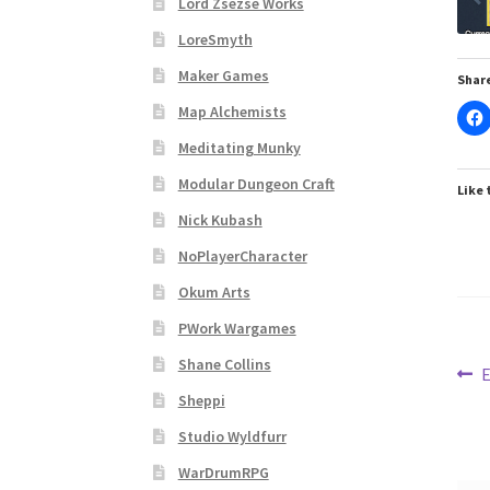
Lord Zsezse Works
Subscribe to Newsletter
System Requiremen
LoreSmyth
The “Dystopian Utopia” Collection
TileForg
Maker Games
Share
Map Alchemists
TileForge Licensing Procedure
Vendor Regist
Meditating Munky
Modular Dungeon Craft
WINE version of MapForge, for Mac users runn
Like 
Nick Kubash
WINE version of TileForge, for Mac users runn
NoPlayerCharacter
Okum Arts
PWork Wargames
Shane Collins
Po
P
E
p
Sheppi
na
Studio Wyldfurr
WarDrumRPG