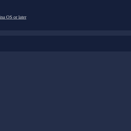
na OS or later