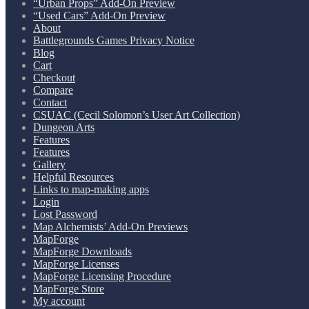
“Urban Props” Add-On Preview
“Used Cars” Add-On Preview
About
Battlegrounds Games Privacy Notice
Blog
Cart
Checkout
Compare
Contact
CSUAC (Cecil Solomon’s User Art Collection)
Dungeon Arts
Features
Features
Gallery
Helpful Resources
Links to map-making apps
Login
Lost Password
Map Alchemists’ Add-On Previews
MapForge
MapForge Downloads
MapForge Licenses
MapForge Licensing Procedure
MapForge Store
My account