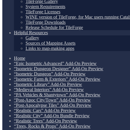
TileForge Gallery
System Requirements
TileForge Licenses
WINE version of TileForge, for Mac users running Catali
TileForge Downloads
Release Schedule for TileForge
Helpful Resources
Gallery
Sources of Mapping Assets
Links to map-making apps
Home
“Epic Isometric Advanced” Add-On Preview
“Isometric Dungeon Designer” Add-On Preview
“Isometric Dungeon” Add-On Preview
“Isometric Farm & Exteriors” Add-On Preview
“Isometric Library” Add-On Preview
“Medieval Interiors” Add-On Preview
“PA Vehicles & Shantytown” Add-On Preview
“Post-Apoc City/Town” Add-On Preview
“Post-Apocalypse Tiles” Add-On Preview
“Realistic Cars” Add-On Preview
“Realistic City” Add-On Bundle Preview
“Realistic Trees” Add-On Preview
“Trees, Rocks & Props” Add-On Preview