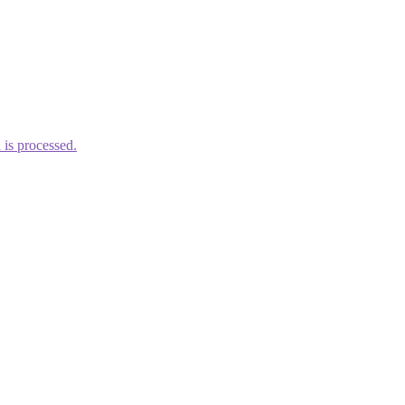
is processed.