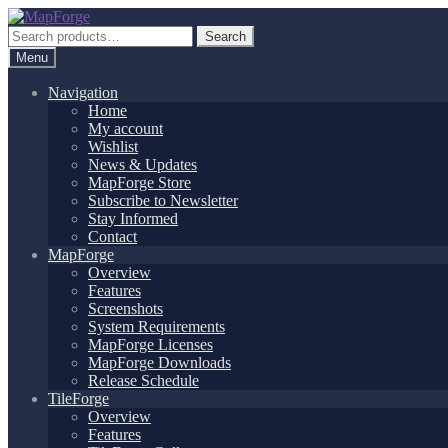
Skip
Skip
to
to
Search
Search
navigation
content
for:
Menu
Navigation
Home
My account
Wishlist
News & Updates
MapForge Store
Subscribe to Newsletter
Stay Informed
Contact
MapForge
Overview
Features
Screenshots
System Requirements
MapForge Licenses
MapForge Downloads
Release Schedule
TileForge
Overview
Features