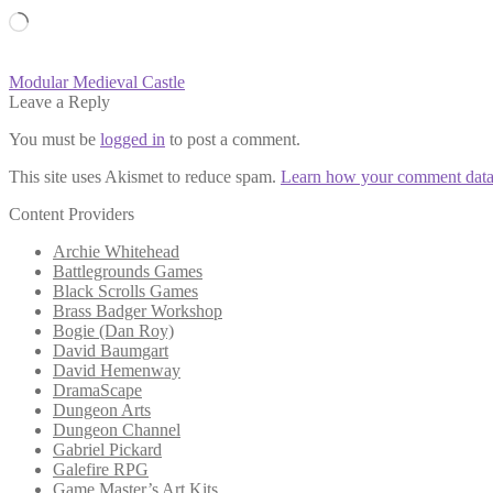
Loading…
Post
Previous
Modular Medieval Castle
post:
Leave a Reply
navigation
You must be
logged in
to post a comment.
This site uses Akismet to reduce spam.
Learn how your comment data 
Content Providers
Archie Whitehead
Battlegrounds Games
Black Scrolls Games
Brass Badger Workshop
Bogie (Dan Roy)
David Baumgart
David Hemenway
DramaScape
Dungeon Arts
Dungeon Channel
Gabriel Pickard
Galefire RPG
Game Master’s Art Kits