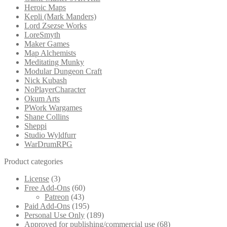
Heroic Maps
Kepli (Mark Manders)
Lord Zsezse Works
LoreSmyth
Maker Games
Map Alchemists
Meditating Munky
Modular Dungeon Craft
Nick Kubash
NoPlayerCharacter
Okum Arts
PWork Wargames
Shane Collins
Sheppi
Studio Wyldfurr
WarDrumRPG
Product categories
License
(3)
Free Add-Ons
(60)
Patreon
(43)
Paid Add-Ons
(195)
Personal Use Only
(189)
Approved for publishing/commercial use
(68)