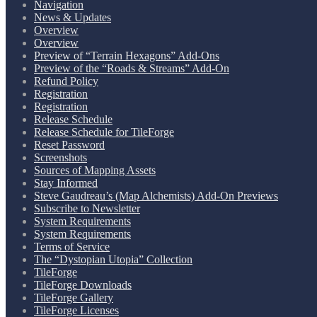
Navigation
News & Updates
Overview
Overview
Preview of “Terrain Hexagons” Add-Ons
Preview of the “Roads & Streams” Add-On
Refund Policy
Registration
Registration
Release Schedule
Release Schedule for TileForge
Reset Password
Screenshots
Sources of Mapping Assets
Stay Informed
Steve Gaudreau’s (Map Alchemists) Add-On Previews
Subscribe to Newsletter
System Requirements
System Requirements
Terms of Service
The “Dystopian Utopia” Collection
TileForge
TileForge Downloads
TileForge Gallery
TileForge Licenses