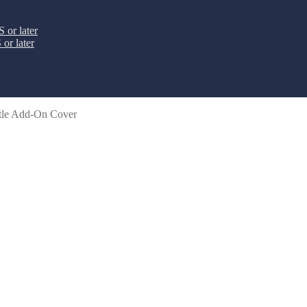
 or later
or later
tle Add-On Cover