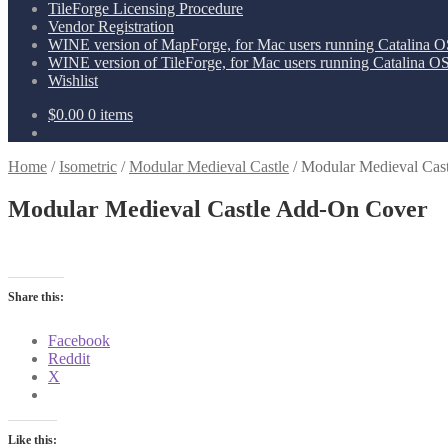
TileForge Licensing Procedure
Vendor Registration
WINE version of MapForge, for Mac users running Catalina OS
WINE version of TileForge, for Mac users running Catalina OS 
Wishlist
$
0.00
0 items
Home
/
Isometric
/
Modular Medieval Castle
/
Modular Medieval Cas
Modular Medieval Castle Add-On Cover
Share this:
Facebook
Reddit
X
Like this: