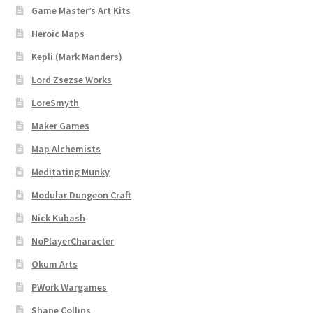
Map Alchemists’ Add-On Previews
Game Master’s Art Kits
Heroic Maps
MapForge
Kepli (Mark Manders)
MapForge Downloads
Lord Zsezse Works
LoreSmyth
MapForge Licenses
Maker Games
Map Alchemists
MapForge Licensing Procedure
Meditating Munky
MapForge Store
Modular Dungeon Craft
Nick Kubash
My account
NoPlayerCharacter
Navigation
Okum Arts
PWork Wargames
News & Updates
Shane Collins