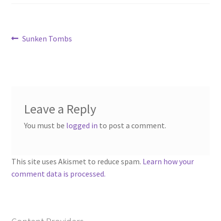
“Used Cars” Add-On Preview
About
Post
Previous
Sunken Tombs
post:
Battlegrounds Games Privacy Notice
navigation
Blog
Cart
Leave a Reply
You must be
logged in
to post a comment.
Checkout
Compare
This site uses Akismet to reduce spam.
Learn how your
comment data is processed.
Contact
CSUAC (Cecil Solomon’s User Art Collection)