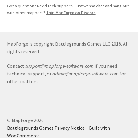
Got a question? Need tech support? Just wanna chat and hang out
Terms of Service
with other mappers?
Join MapForge on Discord
The “Dystopian Utopia” Collection
MapForge is copyright Battlegrounds Games LLC 2018. All
TileForge
rights reserved.
TileForge Downloads
Contact
support@mapforge-software.com
if you need
technical support, or
admin@mapforge-software.com
for
TileForge Gallery
other matters.
TileForge Licenses
TileForge Licensing Procedure
© MapForge 2026
Vendor Registration
Battlegrounds Games Privacy Notice
Built with
WooCommerce
.