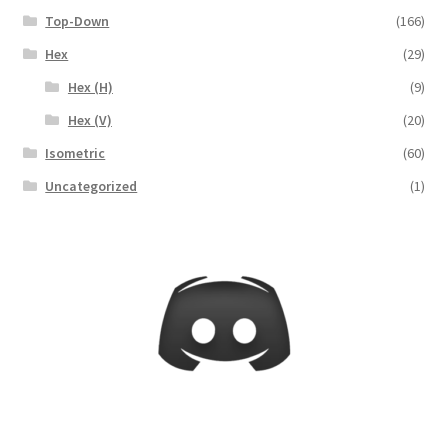
Release Schedule for TileForge
Top-Down
(166)
Hex
(29)
Reset Password
Hex (H)
(9)
Screenshots
Hex (V)
(20)
Isometric
(60)
Sources of Mapping Assets
Uncategorized
(1)
Stay Informed
Steve Gaudreau’s (Map Alchemists) Add-On Previews
Subscribe to Newsletter
System Requirements
System Requirements