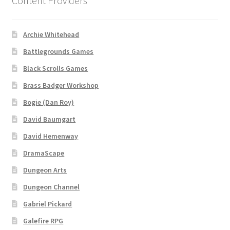
Content Providers
Dungeon Arts
Archie Whitehead
Features
Battlegrounds Games
Black Scrolls Games
Features
Brass Badger Workshop
Gallery
Bogie (Dan Roy)
David Baumgart
Helpful Resources
David Hemenway
Links to map-making apps
DramaScape
Dungeon Arts
Login
Dungeon Channel
Gabriel Pickard
Lost Password
Galefire RPG