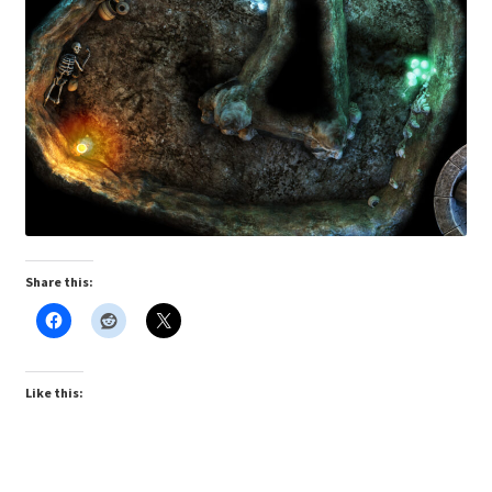
“PA Vehicles & Shantytown” Add-On Preview
“Post-Apoc City/Town” Add-On Preview
“Post-Apocalypse Tiles” Add-On Preview
“Realistic Cars” Add-On Preview
“Realistic City” Add-On Bundle Preview
Share this:
“Realistic Trees” Add-On Preview
“Trees, Rocks & Props” Add-On Preview
Like this:
“Urban Props” Add-On Preview