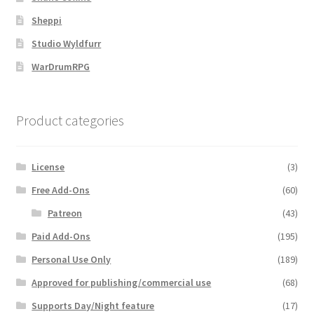
Sheppi
Overview
Studio Wyldfurr
Overview
WarDrumRPG
Preview of “Terrain Hexagons” Add-Ons
Product categories
Preview of the “Roads & Streams” Add-On
License
(3)
Refund Policy
Free Add-Ons
(60)
Registration
Patreon
(43)
Paid Add-Ons
(195)
Registration
Personal Use Only
(189)
Approved for publishing/commercial use
(68)
Release Schedule
Supports Day/Night feature
(17)