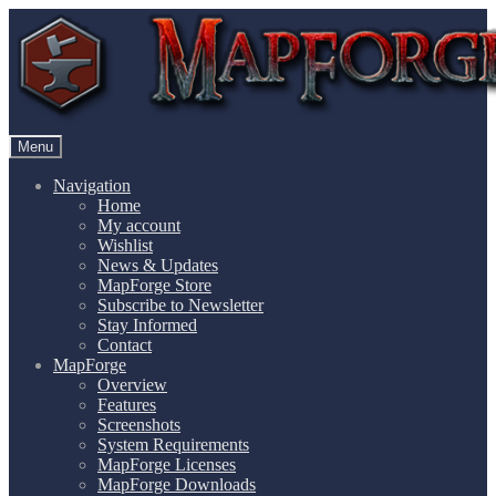
Skip
Skip
to
to
navigation
content
Menu
Navigation
Home
My account
Wishlist
News & Updates
MapForge Store
Subscribe to Newsletter
Stay Informed
Contact
MapForge
Overview
Features
Screenshots
System Requirements
MapForge Licenses
MapForge Downloads