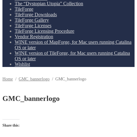
The “Dystopian Utopia” Collection
TileForge
TileForge Downloads
TileForge Gallery
TileForge Licenses
TileForge Licensing Procedure
Vendor Registration
WINE version of MapForge, for Mac users running Catalina
OS or later
WINE version of TileForge, for Mac users running Catalina
OS or later
Wishlist
Home
/
GMC_bannerlogo
/
GMC_bannerlogo
GMC_bannerlogo
Share this: