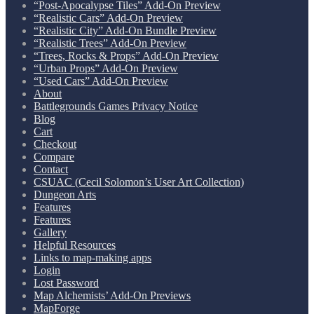
“Post-Apocalypse Tiles” Add-On Preview
“Realistic Cars” Add-On Preview
“Realistic City” Add-On Bundle Preview
“Realistic Trees” Add-On Preview
“Trees, Rocks & Props” Add-On Preview
“Urban Props” Add-On Preview
“Used Cars” Add-On Preview
About
Battlegrounds Games Privacy Notice
Blog
Cart
Checkout
Compare
Contact
CSUAC (Cecil Solomon’s User Art Collection)
Dungeon Arts
Features
Features
Gallery
Helpful Resources
Links to map-making apps
Login
Lost Password
Map Alchemists’ Add-On Previews
MapForge