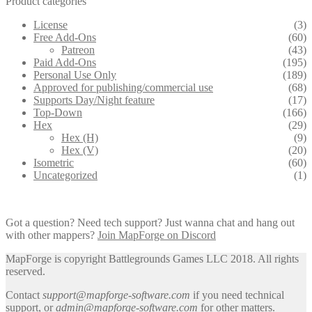
Product categories
License
(3)
Free Add-Ons
(60)
Patreon
(43)
Paid Add-Ons
(195)
Personal Use Only
(189)
Approved for publishing/commercial use
(68)
Supports Day/Night feature
(17)
Top-Down
(166)
Hex
(29)
Hex (H)
(9)
Hex (V)
(20)
Isometric
(60)
Uncategorized
(1)
Got a question? Need tech support? Just wanna chat and hang out
with other mappers?
Join MapForge on Discord
MapForge is copyright Battlegrounds Games LLC 2018. All rights
reserved.
Contact
support@mapforge-software.com
if you need technical
support, or
admin@mapforge-software.com
for other matters.