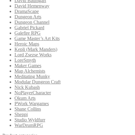
David Baumgart
David Hemenway
DramaScape
Dungeon Arts
Dungeon Channel
Gabriel Pickard
Galefire RPG
Game Master’s Art Kits
Heroic Maps
Kepli (Mark Manders)
Lord Zsezse Works
LoreSmyth
Maker Games
Map Alchemists
Meditating Munky
Modular Dungeon Craft
Nick Kubash
NoPlayerCharacter
Okum Arts
PWork Wargames
Shane Collins
Sheppi
Studio Wyldfurr
WarDrumRPG