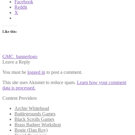
Facebook
Reddit
X
Like this:
Post
Previous
GMC_bannerlogo
post:
Leave a Reply
navigation
You must be
logged in
to post a comment.
This site uses Akismet to reduce spam.
Learn how your comment
data is processed.
Content Providers
Archie Whitehead
Battlegrounds Games
Black Scrolls Games
Brass Badger Workshop
Bogie (Dan Roy)