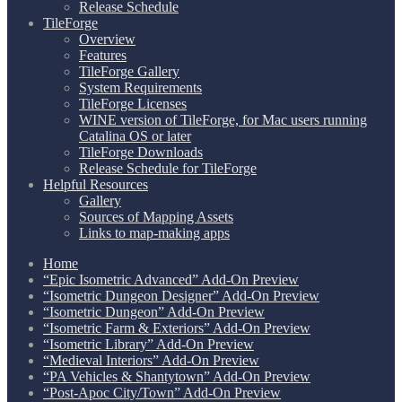
Release Schedule
TileForge
Overview
Features
TileForge Gallery
System Requirements
TileForge Licenses
WINE version of TileForge, for Mac users running
Catalina OS or later
TileForge Downloads
Release Schedule for TileForge
Helpful Resources
Gallery
Sources of Mapping Assets
Links to map-making apps
Home
“Epic Isometric Advanced” Add-On Preview
“Isometric Dungeon Designer” Add-On Preview
“Isometric Dungeon” Add-On Preview
“Isometric Farm & Exteriors” Add-On Preview
“Isometric Library” Add-On Preview
“Medieval Interiors” Add-On Preview
“PA Vehicles & Shantytown” Add-On Preview
“Post-Apoc City/Town” Add-On Preview