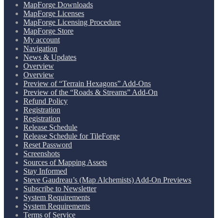
MapForge Downloads
MapForge Licenses
MapForge Licensing Procedure
MapForge Store
My account
Navigation
News & Updates
Overview
Overview
Preview of “Terrain Hexagons” Add-Ons
Preview of the “Roads & Streams” Add-On
Refund Policy
Registration
Registration
Release Schedule
Release Schedule for TileForge
Reset Password
Screenshots
Sources of Mapping Assets
Stay Informed
Steve Gaudreau’s (Map Alchemists) Add-On Previews
Subscribe to Newsletter
System Requirements
System Requirements
Terms of Service