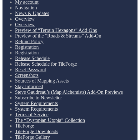
My account
Navigation
News & Updates
Overview
Overview
Preview of “Terrain Hexagons” Add-Ons
Preview of the “Roads & Streams” Add-On
Refund Policy
Registration
Registration
Release Schedule
Release Schedule for TileForge
Reset Password
Screenshots
Sources of Mapping Assets
Stay Informed
Steve Gaudreau’s (Map Alchemists) Add-On Previews
Subscribe to Newsletter
System Requirements
System Requirements
Terms of Service
The “Dystopian Utopia” Collection
TileForge
TileForge Downloads
TileForge Gallery