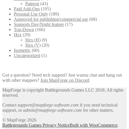
Patreon
(43)
Paid Add-Ons
(195)
Personal Use Only
(189)
Approved for publishing/commercial use
(68)
Supports Day/Night feature
(17)
Top-Down
(166)
Hex
(29)
Hex (H)
(9)
Hex (V)
(20)
Isometric
(60)
Uncategorized
(1)
Got a question? Need tech support? Just wanna chat and hang out
with other mappers?
Join MapForge on Discord
MapForge is copyright Battlegrounds Games LLC 2018. All rights
reserved.
Contact
support@mapforge-software.com
if you need technical
support, or
admin@mapforge-software.com
for other matters.
© MapForge 2026
Battlegrounds Games Privacy Notice
Built with WooCommerce
.