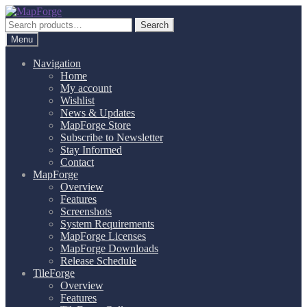
Skip
Skip
to
to
Search
Search
navigation
content
for:
Menu
Navigation
Home
My account
Wishlist
News & Updates
MapForge Store
Subscribe to Newsletter
Stay Informed
Contact
MapForge
Overview
Features
Screenshots
System Requirements
MapForge Licenses
MapForge Downloads
Release Schedule
TileForge
Overview
Features