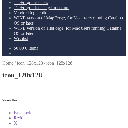
TileForge Licenses
TileForge Licensing Procedure
Vendor Registration
WINE version of MapForge, for Mac users running Catalina
OS or later
WINE version of TileForge, for Mac users running Catalina
OS or later
Wishlist
$
0.00
0 items
Home
/
icon_128x128
/
icon_128x128
icon_128x128
Share this:
Facebook
Reddit
X