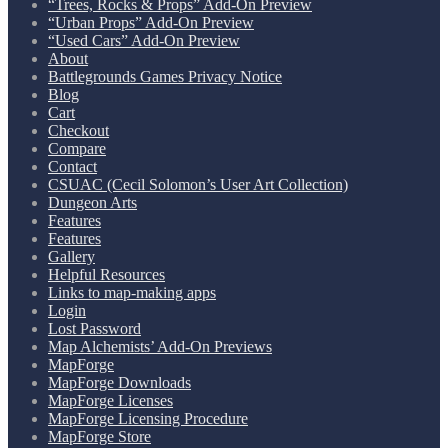
“Trees, Rocks & Props” Add-On Preview
“Urban Props” Add-On Preview
“Used Cars” Add-On Preview
About
Battlegrounds Games Privacy Notice
Blog
Cart
Checkout
Compare
Contact
CSUAC (Cecil Solomon’s User Art Collection)
Dungeon Arts
Features
Features
Gallery
Helpful Resources
Links to map-making apps
Login
Lost Password
Map Alchemists’ Add-On Previews
MapForge
MapForge Downloads
MapForge Licenses
MapForge Licensing Procedure
MapForge Store