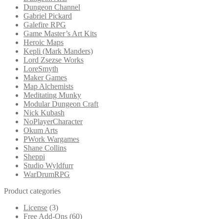
Dungeon Channel
Gabriel Pickard
Galefire RPG
Game Master’s Art Kits
Heroic Maps
Kepli (Mark Manders)
Lord Zsezse Works
LoreSmyth
Maker Games
Map Alchemists
Meditating Munky
Modular Dungeon Craft
Nick Kubash
NoPlayerCharacter
Okum Arts
PWork Wargames
Shane Collins
Sheppi
Studio Wyldfurr
WarDrumRPG
Product categories
License
(3)
Free Add-Ons
(60)