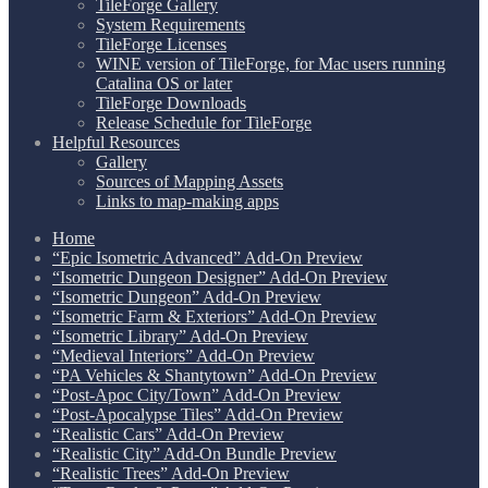
TileForge Gallery
System Requirements
TileForge Licenses
WINE version of TileForge, for Mac users running
Catalina OS or later
TileForge Downloads
Release Schedule for TileForge
Helpful Resources
Gallery
Sources of Mapping Assets
Links to map-making apps
Home
“Epic Isometric Advanced” Add-On Preview
“Isometric Dungeon Designer” Add-On Preview
“Isometric Dungeon” Add-On Preview
“Isometric Farm & Exteriors” Add-On Preview
“Isometric Library” Add-On Preview
“Medieval Interiors” Add-On Preview
“PA Vehicles & Shantytown” Add-On Preview
“Post-Apoc City/Town” Add-On Preview
“Post-Apocalypse Tiles” Add-On Preview
“Realistic Cars” Add-On Preview
“Realistic City” Add-On Bundle Preview
“Realistic Trees” Add-On Preview