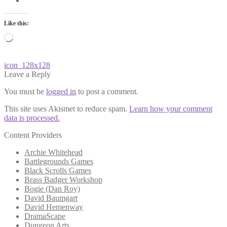
Like this:
Loading…
Post
Previous
icon_128x128
post:
Leave a Reply
navigation
You must be
logged in
to post a comment.
This site uses Akismet to reduce spam.
Learn how your comment
data is processed.
Content Providers
Archie Whitehead
Battlegrounds Games
Black Scrolls Games
Brass Badger Workshop
Bogie (Dan Roy)
David Baumgart
David Hemenway
DramaScape
Dungeon Arts