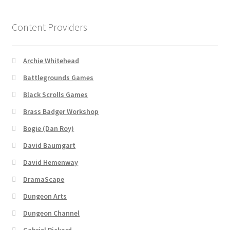
About
Content Providers
Battlegrounds Games Privacy Notice
Archie Whitehead
Battlegrounds Games
Blog
Black Scrolls Games
Cart
Brass Badger Workshop
Bogie (Dan Roy)
Checkout
David Baumgart
Compare
David Hemenway
DramaScape
Contact
Dungeon Arts
Dungeon Channel
CSUAC (Cecil Solomon’s User Art Collection)