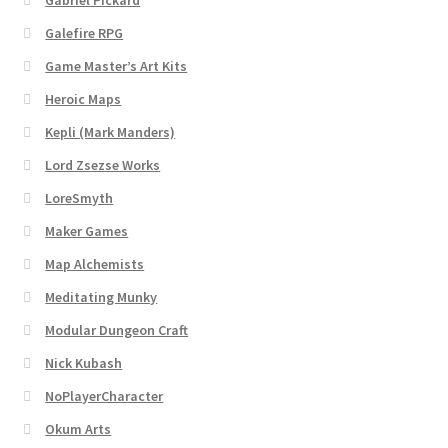
Gabriel Pickard
Dungeon Arts
Galefire RPG
Game Master’s Art Kits
Features
Heroic Maps
Features
Kepli (Mark Manders)
Lord Zsezse Works
Gallery
LoreSmyth
Maker Games
Helpful Resources
Map Alchemists
Links to map-making apps
Meditating Munky
Modular Dungeon Craft
Login
Nick Kubash
Lost Password
NoPlayerCharacter
Okum Arts
Map Alchemists’ Add-On Previews