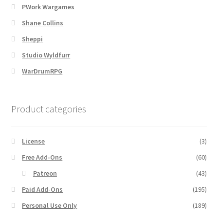
PWork Wargames
Shane Collins
MapForge
Sheppi
MapForge Downloads
Studio Wyldfurr
WarDrumRPG
MapForge Licenses
MapForge Licensing Procedure
Product categories
MapForge Store
License
(3)
My account
Free Add-Ons
(60)
Patreon
(43)
Navigation
Paid Add-Ons
(195)
Personal Use Only
(189)
News & Updates