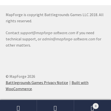
Release Schedule for TileForge
Reset Password
MapForge is copyright Battlegrounds Games LLC 2018. All
rights reserved.
Screenshots
Contact
support@mapforge-software.com
if you need
technical support, or
admin@mapforge-software.com
for
Sources of Mapping Assets
other matters.
Stay Informed
Steve Gaudreau’s (Map Alchemists) Add-On Previews
© MapForge 2026
Subscribe to Newsletter
Battlegrounds Games Privacy Notice
Built with
WooCommerce
.
System Requirements
System Requirements
0