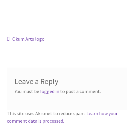
“PA Vehicles & Shantytown” Add-On Preview
“Post-Apoc City/Town” Add-On Preview
“Post-Apocalypse Tiles” Add-On Preview
Post
Previous
Okum Arts logo
post:
navigation
“Realistic Cars” Add-On Preview
“Realistic City” Add-On Bundle Preview
Leave a Reply
“Realistic Trees” Add-On Preview
You must be
logged in
to post a comment.
“Trees, Rocks & Props” Add-On Preview
This site uses Akismet to reduce spam.
Learn how your
“Urban Props” Add-On Preview
comment data is processed.
“Used Cars” Add-On Preview