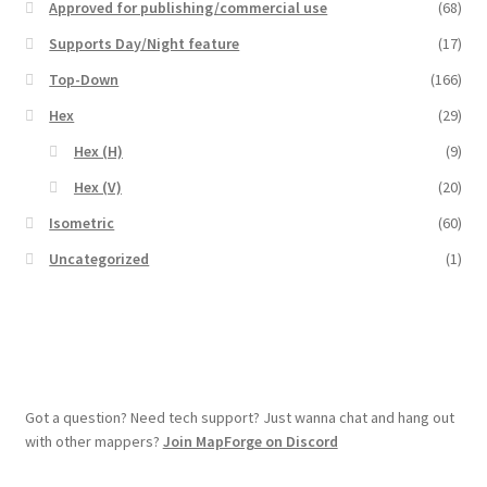
Approved for publishing/commercial use
(68)
Overview
Supports Day/Night feature
(17)
Top-Down
(166)
Overview
Hex
(29)
Preview of “Terrain Hexagons” Add-Ons
Hex (H)
(9)
Hex (V)
(20)
Preview of the “Roads & Streams” Add-On
Isometric
(60)
Uncategorized
(1)
Refund Policy
Registration
Registration
Got a question? Need tech support? Just wanna chat and hang out
Release Schedule
with other mappers?
Join MapForge on Discord