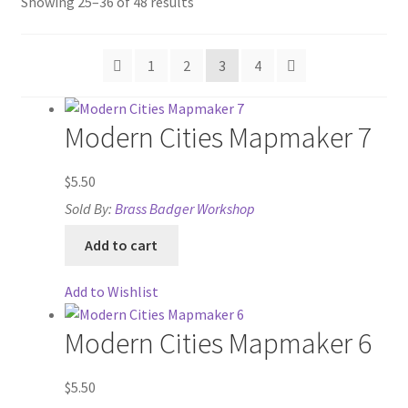
Sorted
Showing 25–36 of 48 results
“Isometric Library” Add-On Preview
by
price:
“Medieval Interiors” Add-On Preview
1
2
3
4
high
to
“PA Vehicles & Shantytown” Add-On Preview
low
Modern Cities Mapmaker 7
“Post-Apoc City/Town” Add-On Preview
$
5.50
“Post-Apocalypse Tiles” Add-On Preview
Sold By:
Brass Badger Workshop
Add to cart
“Realistic Cars” Add-On Preview
Add to Wishlist
“Realistic City” Add-On Bundle Preview
Modern Cities Mapmaker 6
“Realistic Trees” Add-On Preview
$
5.50
“Trees, Rocks & Props” Add-On Preview