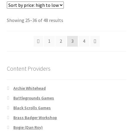
Vendor Registration
Sorted
Showing 25–36 of 48 results
by
WINE version of MapForge, for Mac users running Catalina
price:
OS or later
1
2
3
4
high
to
WINE version of TileForge, for Mac users running Catalina
low
OS or later
Content Providers
Wishlist
Archie Whitehead
Battlegrounds Games
Black Scrolls Games
Brass Badger Workshop
Bogie (Dan Roy)