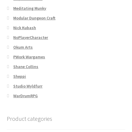
Meditating Munky
Modular Dungeon Craft
Nick Kubash
NoPlayerCharacter
Okum Arts
PWork Wargames
Shane Collins
Sheppi
Studio Wyldfurr
WarDrumRPG
Product categories