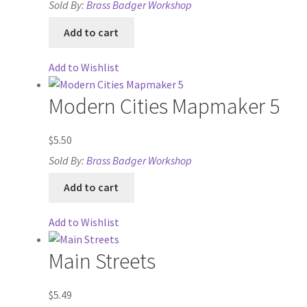
Sold By:
Brass Badger Workshop
“Urban Props” Add-On Preview
Add to cart
“Used Cars” Add-On Preview
Add to Wishlist
About
Modern Cities Mapmaker 5
Battlegrounds Games Privacy Notice
$
5.50
Sold By:
Brass Badger Workshop
Blog
Add to cart
Cart
Add to Wishlist
Checkout
Main Streets
Compare
$
5.49