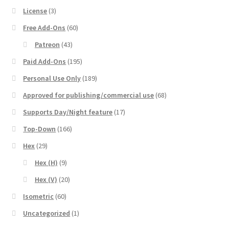
License
(3)
Free Add-Ons
(60)
Patreon
(43)
Paid Add-Ons
(195)
Personal Use Only
(189)
Approved for publishing/commercial use
(68)
Supports Day/Night feature
(17)
Top-Down
(166)
Hex
(29)
Hex (H)
(9)
Hex (V)
(20)
Isometric
(60)
Uncategorized
(1)