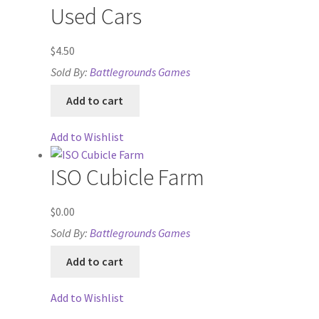
Used Cars
System Requirements
$
4.50
System Requirements
Sold By:
Battlegrounds Games
Terms of Service
Add to cart
The “Dystopian Utopia” Collection
Add to Wishlist
TileForge
ISO Cubicle Farm
TileForge Downloads
$
0.00
Sold By:
Battlegrounds Games
TileForge Gallery
Add to cart
TileForge Licenses
Add to Wishlist
TileForge Licensing Procedure