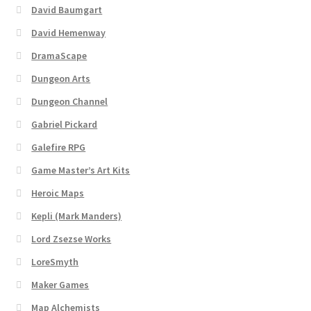
David Baumgart
David Hemenway
DramaScape
Dungeon Arts
Dungeon Channel
Gabriel Pickard
Galefire RPG
Game Master’s Art Kits
Heroic Maps
Kepli (Mark Manders)
Lord Zsezse Works
LoreSmyth
Maker Games
Map Alchemists