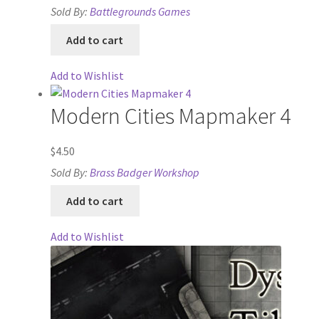
Sold By:
Battlegrounds Games
Lost Password
Add to cart
Map Alchemists’ Add-On Previews
Add to Wishlist
MapForge
Modern Cities Mapmaker 4
MapForge Downloads
$
4.50
Sold By:
Brass Badger Workshop
MapForge Licenses
Add to cart
MapForge Licensing Procedure
Add to Wishlist
MapForge Store
My account