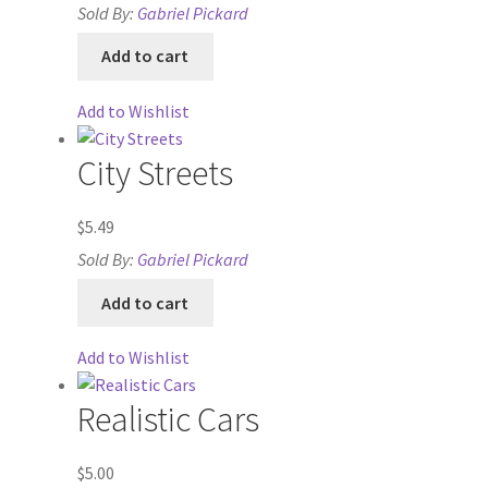
Sold By:
Gabriel Pickard
Contact
Add to cart
CSUAC (Cecil Solomon’s User Art Collection)
Add to Wishlist
Dungeon Arts
City Streets
Features
$
5.49
Features
Sold By:
Gabriel Pickard
Add to cart
Gallery
Add to Wishlist
Helpful Resources
Realistic Cars
Links to map-making apps
$
5.00
Login