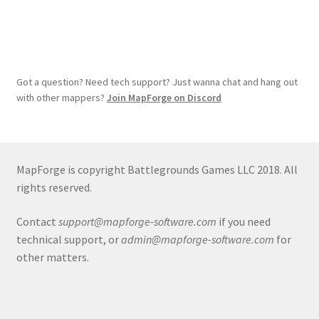
Got a question? Need tech support? Just wanna chat and hang out
with other mappers?
Join MapForge on Discord
MapForge is copyright Battlegrounds Games LLC 2018. All
rights reserved.
Contact
support@mapforge-software.com
if you need
technical support, or
admin@mapforge-software.com
for
other matters.