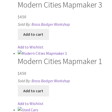
Modern Cities Mapmaker 3
Release Schedule
$
4.50
Sold By:
Brass Badger Workshop
Release Schedule for TileForge
Add to cart
Reset Password
Add to Wishlist
Screenshots
Modern Cities Mapmaker 1
Sources of Mapping Assets
$
4.50
Stay Informed
Sold By:
Brass Badger Workshop
Add to cart
Steve Gaudreau’s (Map Alchemists) Add-On Previews
Add to Wishlist
Subscribe to Newsletter