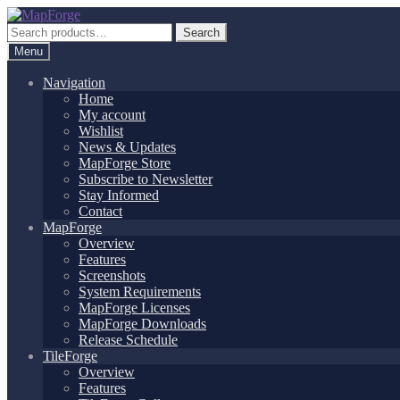
Skip
Skip
to
to
Search
Search
navigation
content
for:
Menu
Navigation
Home
My account
Wishlist
News & Updates
MapForge Store
Subscribe to Newsletter
Stay Informed
Contact
MapForge
Overview
Features
Screenshots
System Requirements
MapForge Licenses
MapForge Downloads
Release Schedule
TileForge
Overview
Features