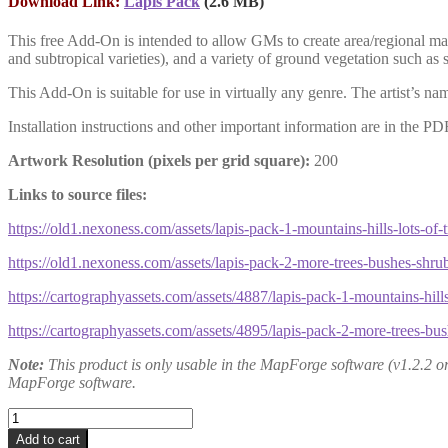
Download Link:
Lapis Pack
(2.6 MB)
This free Add-On is
intended to allow GMs to create area/regional ma
and subtropical varieties), and a variety of ground vegetation such as s
This Add-On is suitable for use in virtually any genre. The artist’s 
Installation instructions and other important information are in the PD
Artwork Resolution (pixels per grid square):
200
Links to source files:
https://old1.nexoness.com/assets/lapis-pack-1-mountains-hills-lots-of-t
https://old1.nexoness.com/assets/lapis-pack-2-more-trees-bushes-shru
https://cartographyassets.com/assets/4887/lapis-pack-1-mountains-hills-
https://cartographyassets.com/assets/4895/lapis-pack-2-more-trees-bu
Note:
This product is only usable in the MapForge software (v1.2.2 or h
MapForge software.
Lapis
Pack
Add to cart