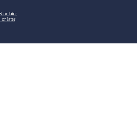
 or later
or later