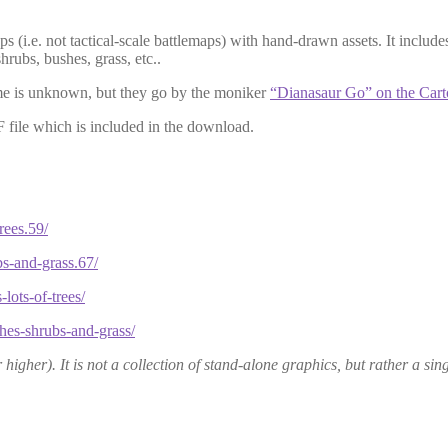
ps (i.e.
n
o
t
tactical-scale battlemaps) with hand-drawn assets. It includes 
hrubs, bushes, grass, etc..
name is unknown, but they go by the moniker
“Dianasaur Go” on the Cart
F file which is included in the download.
rees.59/
bs-and-grass.67/
lots-of-trees/
shes-shrubs-and-grass/
igher). It is not a collection of stand-alone graphics, but rather a sing