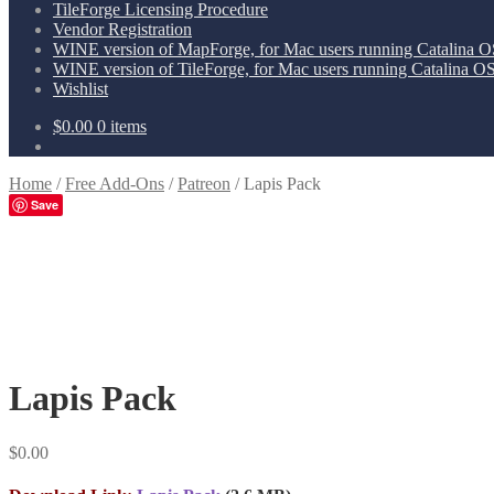
TileForge Licensing Procedure
Vendor Registration
WINE version of MapForge, for Mac users running Catalina OS
WINE version of TileForge, for Mac users running Catalina OS 
Wishlist
$
0.00
0 items
Home
/
Free Add-Ons
/
Patreon
/
Lapis Pack
Save
Lapis Pack
$
0.00