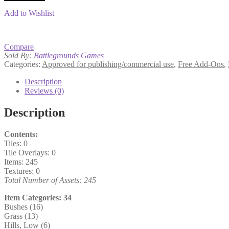
quantity
Add to Wishlist
Compare
Sold By:
Battlegrounds Games
Categories:
Approved for publishing/commercial use
,
Free Add-Ons
,
Description
Reviews (0)
Description
Contents:
Tiles: 0
Tile Overlays: 0
Items: 245
Textures: 0
Total Number of Assets: 245
Item Categories: 34
Bushes (16)
Grass (13)
Hills, Low (6)