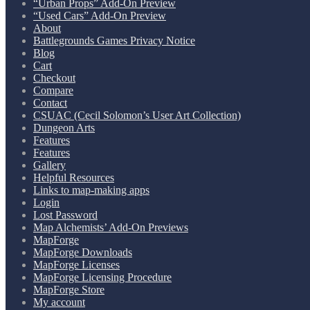
“Urban Props” Add-On Preview
“Used Cars” Add-On Preview
About
Battlegrounds Games Privacy Notice
Blog
Cart
Checkout
Compare
Contact
CSUAC (Cecil Solomon’s User Art Collection)
Dungeon Arts
Features
Features
Gallery
Helpful Resources
Links to map-making apps
Login
Lost Password
Map Alchemists’ Add-On Previews
MapForge
MapForge Downloads
MapForge Licenses
MapForge Licensing Procedure
MapForge Store
My account