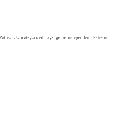
Patreon
,
Uncategorized
Tags:
genre-independent
,
Patreon