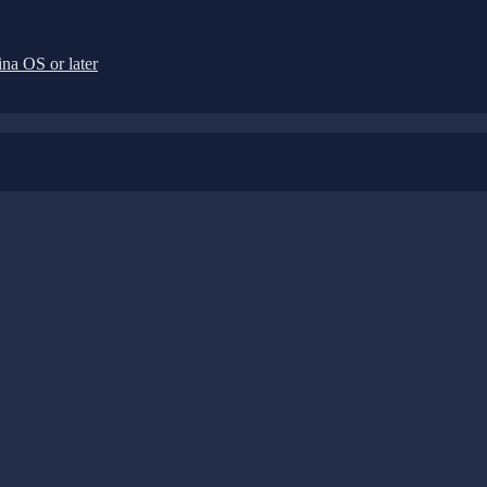
na OS or later