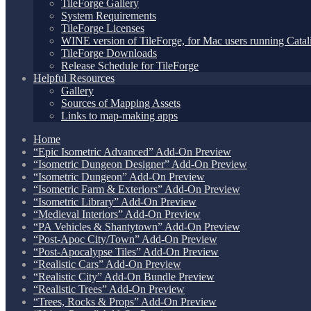
TileForge Gallery
System Requirements
TileForge Licenses
WINE version of TileForge, for Mac users running Catali
TileForge Downloads
Release Schedule for TileForge
Helpful Resources
Gallery
Sources of Mapping Assets
Links to map-making apps
Home
“Epic Isometric Advanced” Add-On Preview
“Isometric Dungeon Designer” Add-On Preview
“Isometric Dungeon” Add-On Preview
“Isometric Farm & Exteriors” Add-On Preview
“Isometric Library” Add-On Preview
“Medieval Interiors” Add-On Preview
“PA Vehicles & Shantytown” Add-On Preview
“Post-Apoc City/Town” Add-On Preview
“Post-Apocalypse Tiles” Add-On Preview
“Realistic Cars” Add-On Preview
“Realistic City” Add-On Bundle Preview
“Realistic Trees” Add-On Preview
“Trees, Rocks & Props” Add-On Preview