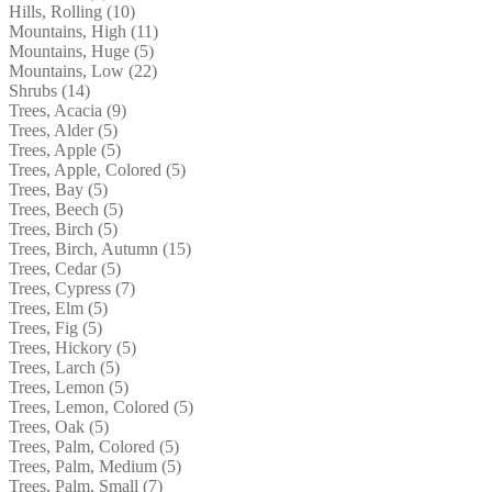
Hills, Rolling (10)
Mountains, High (11)
Mountains, Huge (5)
Mountains, Low (22)
Shrubs (14)
Trees, Acacia (9)
Trees, Alder (5)
Trees, Apple (5)
Trees, Apple, Colored (5)
Trees, Bay (5)
Trees, Beech (5)
Trees, Birch (5)
Trees, Birch, Autumn (15)
Trees, Cedar (5)
Trees, Cypress (7)
Trees, Elm (5)
Trees, Fig (5)
Trees, Hickory (5)
Trees, Larch (5)
Trees, Lemon (5)
Trees, Lemon, Colored (5)
Trees, Oak (5)
Trees, Palm, Colored (5)
Trees, Palm, Medium (5)
Trees, Palm, Small (7)