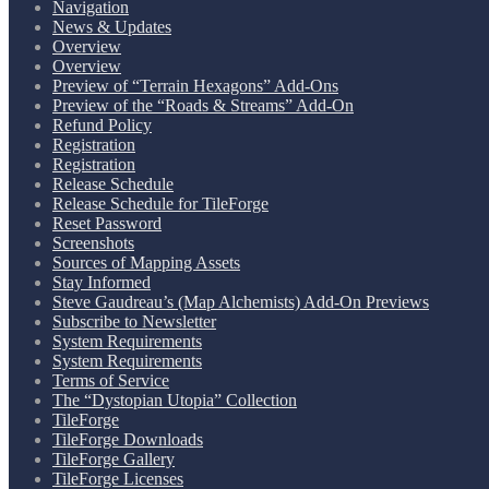
Navigation
News & Updates
Overview
Overview
Preview of “Terrain Hexagons” Add-Ons
Preview of the “Roads & Streams” Add-On
Refund Policy
Registration
Registration
Release Schedule
Release Schedule for TileForge
Reset Password
Screenshots
Sources of Mapping Assets
Stay Informed
Steve Gaudreau’s (Map Alchemists) Add-On Previews
Subscribe to Newsletter
System Requirements
System Requirements
Terms of Service
The “Dystopian Utopia” Collection
TileForge
TileForge Downloads
TileForge Gallery
TileForge Licenses