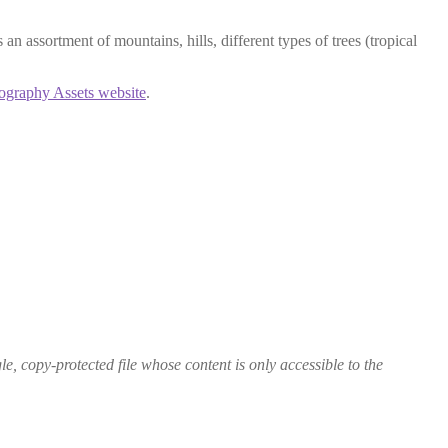
an assortment of mountains, hills, different types of trees (tropical
ography Assets website
.
le, copy-protected file whose content is only accessible to the