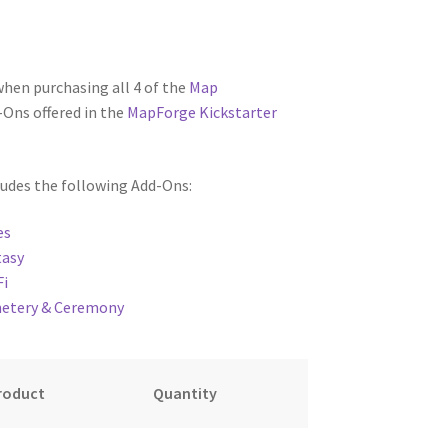
when purchasing all 4 of the
Map
Ons offered in the
MapForge Kickstarter
ludes the following Add-Ons:
oads
es
tasy
Fi
metery & Ceremony
roduct
Quantity