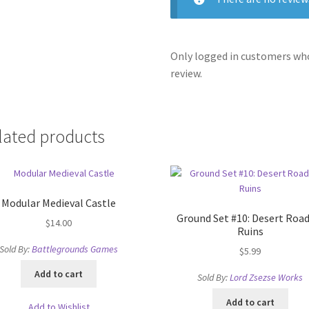
Only logged in customers who
review.
lated products
Modular Medieval Castle
Ground Set #10: Desert Road
$
14.00
Ruins
Sold By:
Battlegrounds Games
$
5.99
Add to cart
Sold By:
Lord Zsezse Works
Add to cart
Add to Wishlist