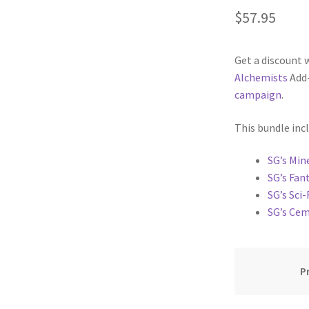
$
57.95
cks & Props” Add-On Preview
“Urban Props” Add-On Preview
Get a discount 
unds Games Privacy Notice
Blog
Cart
Checkout
Compare
Contact
Alchemists
Add-
campaign
.
Dungeon Arts
Features
Features
Gallery
Helpful Resources
This bundle inc
ord
Map Alchemists’ Add-On Previews
MapForge
MapForge Downl
SG’s Min
edure
MapForge Store
My account
Navigation
News & Updates
SG’s Fan
SG’s Sci-
gons” Add-Ons
Preview of the “Roads & Streams” Add-On
SG’s Ce
ease Schedule
Release Schedule for TileForge
Reset Password
P
 Informed
Steve Gaudreau’s (Map Alchemists) Add-On Previews