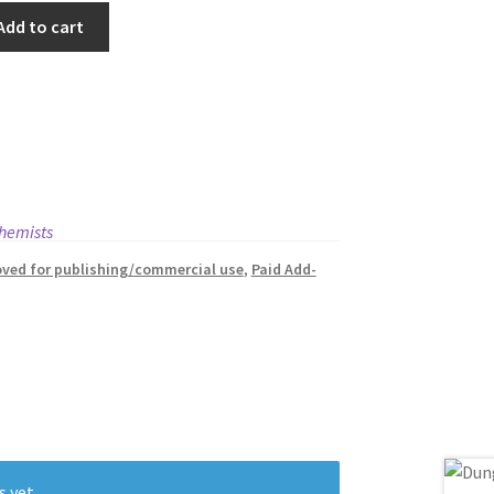
Add to cart
hemists
ved for publishing/commercial use
,
Paid Add-
s yet.