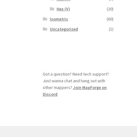
Hex (V)
(20)
Isometric
(60)
Uncategorized
(1)
Got a question? Need tech support?
Just wanna chat and hang out with
other mappers?
Join MapForge on
Discord