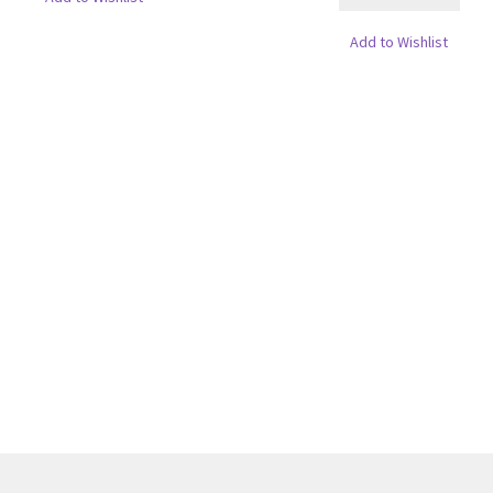
Add to Wishlist