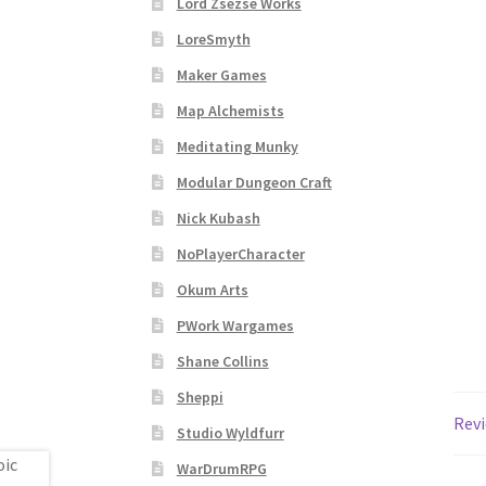
Lord Zsezse Works
Subscribe to Newsletter
System Requiremen
LoreSmyth
The “Dystopian Utopia” Collection
TileForg
Maker Games
Map Alchemists
TileForge Licensing Procedure
Vendor Regist
Meditating Munky
Modular Dungeon Craft
WINE version of MapForge, for Mac users runn
Nick Kubash
WINE version of TileForge, for Mac users runn
NoPlayerCharacter
Okum Arts
PWork Wargames
Shane Collins
Sheppi
Revi
Studio Wyldfurr
WarDrumRPG