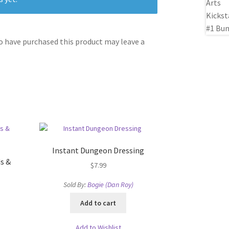
 have purchased this product may leave a
Instant Dungeon Dressing
s &
$
7.99
Sold By:
Bogie (Dan Roy)
Add to cart
Add to Wishlist