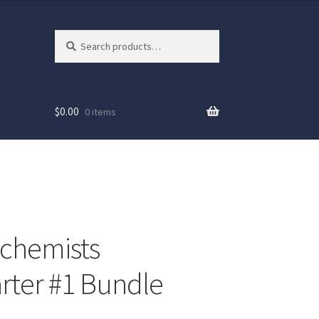
Search
Search
for:
$
0.00
0 items
chemists
arter #1 Bundle
ew