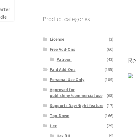
Product categories
License
(3)
Free Add-Ons
(60)
Re
Patreon
(43)
Paid Add-Ons
(195)
Personal Use Only
(189)
Approved for
publishing/commercial use
(68)
Supports Day/Night feature
(17)
Top-Down
(166)
Hex
(29)
Hex (H)
(9)