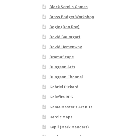
Black Scrolls Games
“Realistic Trees” Add-On Preview
“Trees, Ro
Brass Badger Workshop
Bogie (Dan Roy)
“Used Cars” Add-On Preview
About
Battlegro
David Baumgart
CSUAC (Cecil Solomon’s User Art Collection)
David Hemenway
DramaScape
Links to map-making apps
Login
Lost Passw
Dungeon Arts
MapForge Licenses
MapForge Licensing Proc
Dungeon Channel
Gabriel Pickard
Overview
Overview
Preview of “Terrain Hexa
Galefire RPG
Game Master’s Art Kits
Refund Policy
Registration
Registration
Rel
Heroic Maps
Screenshots
Sources of Mapping Assets
Stay
Kepli (Mark Manders)