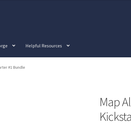
orge
Helpful Resources
view
“Isometric Dungeon Designer” Add-On Preview
rter #1 Bundle
tric Farm & Exteriors” Add-On Preview
l Interiors” Add-On Preview
Map Al
“Post-Apoc City/Town” Add-On Preview
Kickst
alistic Cars” Add-On Preview
“Realistic City” Add-On Bundle Previ