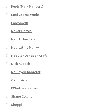
Dungeon Arts
Kepli (Mark Manders)
Lord Zsezse Works
Features
LoreSmyth
Maker Games
Features
Map Alchemists
Gallery
Meditating Munky
Modular Dungeon Craft
Helpful Resources
Nick Kubash
Links to map-making apps
NoPlayerCharacter
Okum Arts
Login
PWork Wargames
Shane Collins
Lost Password
Sheppi
Map Alchemists’ Add-On Previews