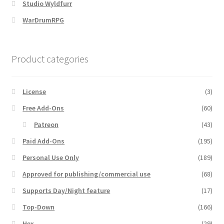
Studio Wyldfurr
WarDrumRPG
MapForge
MapForge Downloads
Product categories
MapForge Licenses
License
(3)
MapForge Licensing Procedure
Free Add-Ons
(60)
Patreon
(43)
MapForge Store
Paid Add-Ons
(195)
Personal Use Only
(189)
My account
Approved for publishing/commercial use
(68)
Navigation
Supports Day/Night feature
(17)
Top-Down
(166)
News & Updates
Hex
(29)