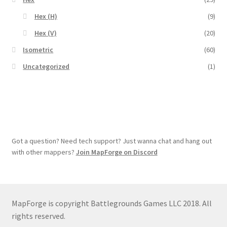
Overview
Hex (H)
(9)
Hex (V)
(20)
Overview
Isometric
(60)
Uncategorized
(1)
Preview of “Terrain Hexagons” Add-Ons
Preview of the “Roads & Streams” Add-On
Refund Policy
Got a question? Need tech support? Just wanna chat and hang out
Registration
with other mappers?
Join MapForge on Discord
Registration
Release Schedule
MapForge is copyright Battlegrounds Games LLC 2018. All
rights reserved.