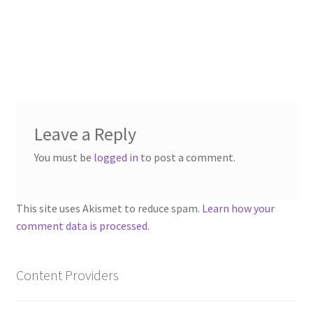
“PA Vehicles & Shantytown” Add-On Preview
“Post-Apoc City/Town” Add-On Preview
“Post-Apocalypse Tiles” Add-On Preview
“Realistic Cars” Add-On Preview
Leave a Reply
You must be
logged in
to post a comment.
“Realistic City” Add-On Bundle Preview
“Realistic Trees” Add-On Preview
This site uses Akismet to reduce spam.
Learn how your
comment data is processed.
“Trees, Rocks & Props” Add-On Preview
“Urban Props” Add-On Preview
Content Providers
“Used Cars” Add-On Preview