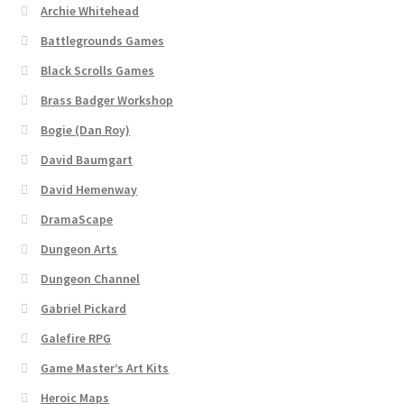
Archie Whitehead
Battlegrounds Games
About
Black Scrolls Games
Battlegrounds Games Privacy Notice
Brass Badger Workshop
Bogie (Dan Roy)
Blog
David Baumgart
Cart
David Hemenway
DramaScape
Checkout
Dungeon Arts
Dungeon Channel
Compare
Gabriel Pickard
Contact
Galefire RPG
Game Master’s Art Kits
CSUAC (Cecil Solomon’s User Art Collection)
Heroic Maps