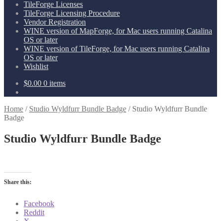
TileForge Licenses
TileForge Licensing Procedure
Vendor Registration
WINE version of MapForge, for Mac users running Catalina
OS or later
WINE version of TileForge, for Mac users running Catalina
OS or later
Wishlist
$
0.00
0 items
Home
/
Studio Wyldfurr Bundle Badge
/
Studio Wyldfurr Bundle
Badge
Studio Wyldfurr Bundle Badge
Share this:
Facebook
Reddit