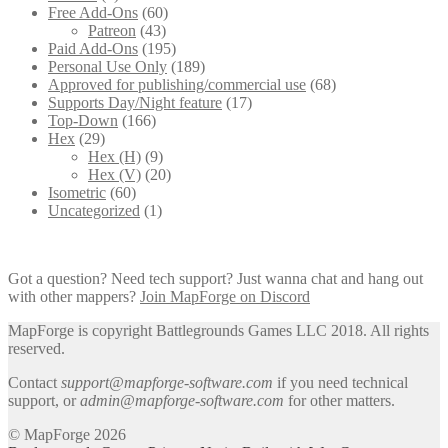
Free Add-Ons
(60)
Patreon
(43)
Paid Add-Ons
(195)
Personal Use Only
(189)
Approved for publishing/commercial use
(68)
Supports Day/Night feature
(17)
Top-Down
(166)
Hex
(29)
Hex (H)
(9)
Hex (V)
(20)
Isometric
(60)
Uncategorized
(1)
Got a question? Need tech support? Just wanna chat and hang out
with other mappers?
Join MapForge on Discord
MapForge is copyright Battlegrounds Games LLC 2018. All rights
reserved.
Contact
support@mapforge-software.com
if you need technical
support, or
admin@mapforge-software.com
for other matters.
© MapForge 2026