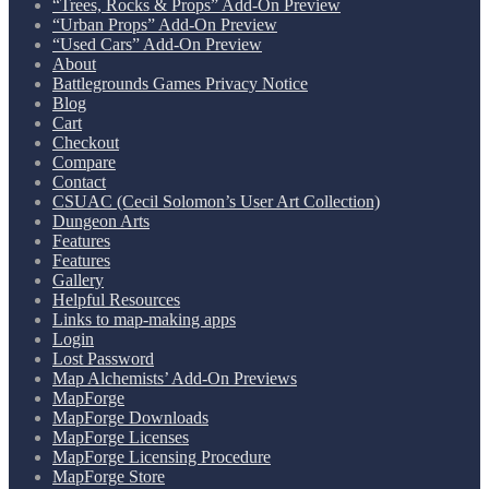
“Trees, Rocks & Props” Add-On Preview
“Urban Props” Add-On Preview
“Used Cars” Add-On Preview
About
Battlegrounds Games Privacy Notice
Blog
Cart
Checkout
Compare
Contact
CSUAC (Cecil Solomon’s User Art Collection)
Dungeon Arts
Features
Features
Gallery
Helpful Resources
Links to map-making apps
Login
Lost Password
Map Alchemists’ Add-On Previews
MapForge
MapForge Downloads
MapForge Licenses
MapForge Licensing Procedure
MapForge Store