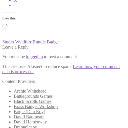
X
Like this:
Loading…
Post
Previous
Studio Wyldfurr Bundle Badge
post:
Leave a Reply
navigation
You must be
logged in
to post a comment.
This site uses Akismet to reduce spam.
Learn how your comment
data is processed.
Content Providers
Archie Whitehead
Battlegrounds Games
Black Scrolls Games
Brass Badger Workshop
Bogie (Dan Roy)
David Baumgart
David Hemenway
DramaScape