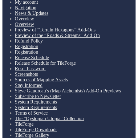
My account
Navigation
News & Updates
Overview
Overview
Preview of “Terrain Hexagons” Add-Ons
Preview of the “Roads & Streams” Add-On
Refund Policy
Registration
Registration
Release Schedule
Release Schedule for TileForge
Reset Password
Screenshots
Sources of Mapping Assets
Stay Informed
Steve Gaudreau’s (Map Alchemists) Add-On Previews
Subscribe to Newsletter
System Requirements
System Requirements
Terms of Service
The “Dystopian Utopia” Collection
TileForge
TileForge Downloads
TileForge Gallery