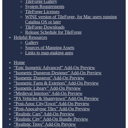
TileForge Gallery
System Requirements
TileForge Licenses
WINE version of TileForge, for Mac users running
Catalina OS or later
TileForge Downloads
Release Schedule for TileForge
Helpful Resources
Gallery
Sources of Mapping Assets
Links to map-making apps
Home
“Epic Isometric Advanced” Add-On Preview
“Isometric Dungeon Designer” Add-On Preview
“Isometric Dungeon” Add-On Preview
“Isometric Farm & Exteriors” Add-On Preview
“Isometric Library” Add-On Preview
“Medieval Interiors” Add-On Preview
“PA Vehicles & Shantytown” Add-On Preview
“Post-Apoc City/Town” Add-On Preview
“Post-Apocalypse Tiles” Add-On Preview
“Realistic Cars” Add-On Preview
“Realistic City” Add-On Bundle Preview
“Realistic Trees” Add-On Preview