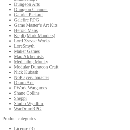
Dungeon Arts
Dungeon Channel
Gabriel Pickard
Galefire RPG
Game Master’s Art Kits
Heroic Maps
Kepli (Mark Manders)
Lord Zsezse Works
LoreSmyth
Maker Games
Map Alchemists
Meditating Munky
Modular Dungeon Craft
Nick Kubash
NoPlayerCharacter
Okum Arts
PWork Wargames
Shane Collins
Sheppi
Studio Wyldfurr
WarDrumRPG
Product categories
License
(3)