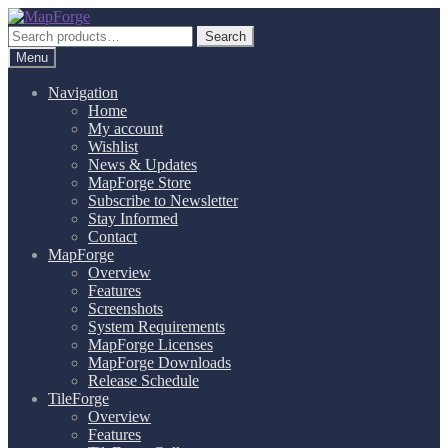
Skip
Skip
to
to
Search
Search
navigation
content
for:
Menu
Navigation
Home
My account
Wishlist
News & Updates
MapForge Store
Subscribe to Newsletter
Stay Informed
Contact
MapForge
Overview
Features
Screenshots
System Requirements
MapForge Licenses
MapForge Downloads
Release Schedule
TileForge
Overview
Features