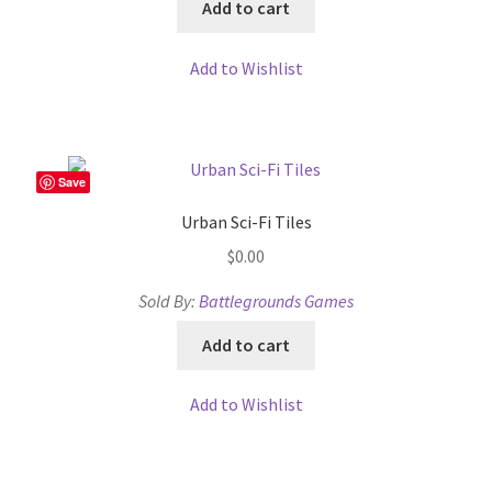
Add to cart
Add to Wishlist
Save
Urban Sci-Fi Tiles
$
0.00
Sold By:
Battlegrounds Games
Add to cart
Add to Wishlist