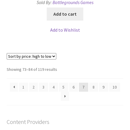
Sold By:
Battlegrounds Games
Add to cart
Add to Wishlist
Sorted
Showing 73–84 of 119 results
by
price:
1
2
3
4
5
6
7
8
9
10
high
to
low
Content Providers