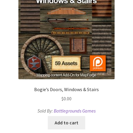
Dungeon Arts
Features
Features
Gallery
Helpful Resources
Links to map-making apps
Bogie’s Doors, Windows & Stairs
$
0.00
Login
Sold By:
Battlegrounds Games
Lost Password
Add to cart