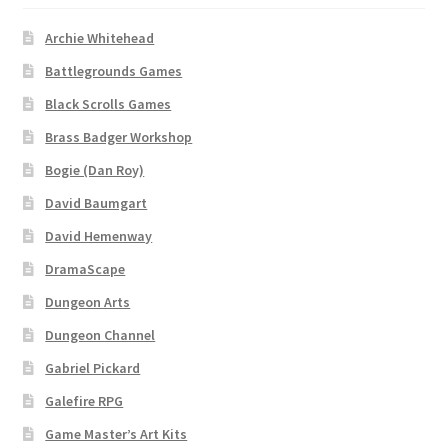
Archie Whitehead
Battlegrounds Games
Black Scrolls Games
Brass Badger Workshop
Bogie (Dan Roy)
David Baumgart
David Hemenway
DramaScape
Dungeon Arts
Dungeon Channel
Gabriel Pickard
Galefire RPG
Game Master’s Art Kits