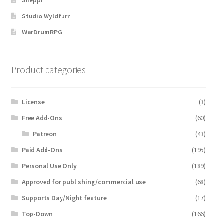
Sheppi
Studio Wyldfurr
WarDrumRPG
Product categories
License
(3)
Free Add-Ons
(60)
Patreon
(43)
Paid Add-Ons
(195)
Personal Use Only
(189)
Approved for publishing/commercial use
(68)
Supports Day/Night feature
(17)
Top-Down
(166)