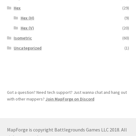
Hex
(29)
Hex (H)
(9)
Hex (V)
(20)
Isometric
(60)
Uncategorized
(1)
Got a question? Need tech support? Just wanna chat and hang out
with other mappers?
Join MapForge on Discord
MapForge is copyright Battlegrounds Games LLC 2018. All