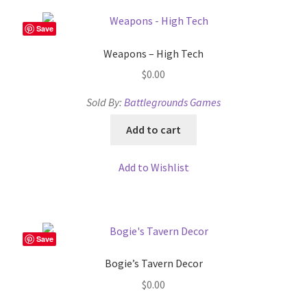
Save
Weapons – High Tech
$
0.00
Sold By:
Battlegrounds Games
Add to cart
Add to Wishlist
Save
Bogie’s Tavern Decor
$
0.00