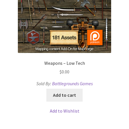
Weapons – Low Tech
$
0.00
Sold By:
Battlegrounds Games
Add to cart
Add to Wishlist