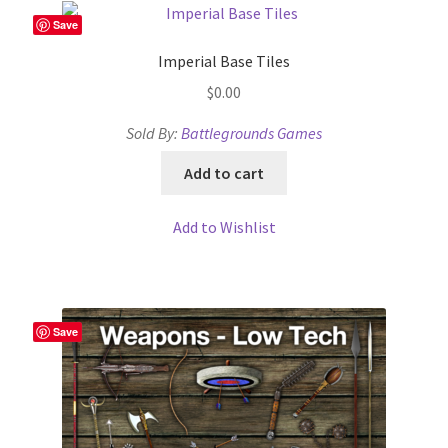
Save
Imperial Base Tiles
$
0.00
Sold By:
Battlegrounds Games
Add to cart
Add to Wishlist
Save