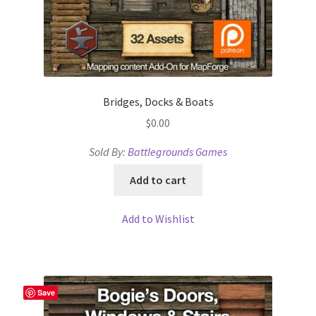
“Used Cars” Add-On Preview
About
Battlegrounds Games Privacy Notice
Bridges, Docks & Boats
Blog
$
0.00
Cart
Sold By:
Battlegrounds Games
Add to cart
Checkout
Add to Wishlist
Compare
Contact
Save
CSUAC (Cecil Solomon’s User Art Collection)