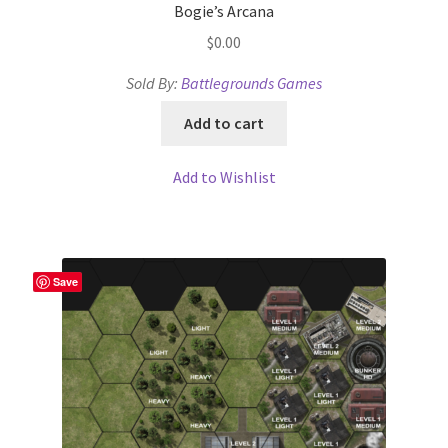
Bogie’s Arcana
Overview
$
0.00
Sold By:
Battlegrounds Games
Overview
Add to cart
Preview of “Terrain Hexagons” Add-Ons
Add to Wishlist
Preview of the “Roads & Streams” Add-On
Refund Policy
Save
Registration
Registration
Release Schedule