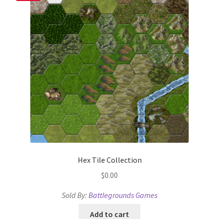
Terms of Service
The “Dystopian Utopia” Collection
TileForge
TileForge Downloads
TileForge Gallery
TileForge Licenses
Hex Tile Collection
TileForge Licensing Procedure
$
0.00
Sold By:
Battlegrounds Games
Vendor Registration
Add to cart