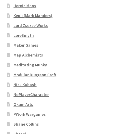
Heroic Maps
Kepli (Mark Manders)
Lord Zsezse Works
LoreSmyth
Maker Games
Map Alchemists
Meditating Munky
Modular Dungeon Craft
Nick Kubash
NoPlayerCharacter
Okum Arts
PWork Wargames
Shane Collins