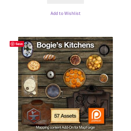
WINE version of MapForge, for Mac users running Catalina
OS or later
Add to Wishlist
WINE version of TileForge, for Mac users running Catalina
OS or later
Save
Wishlist