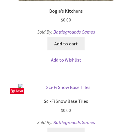
Bogie’s Kitchens
$
0.00
Sold By:
Battlegrounds Games
Add to cart
Add to Wishlist
Save
Sci-Fi Snow Base Tiles
$
0.00
Sold By:
Battlegrounds Games