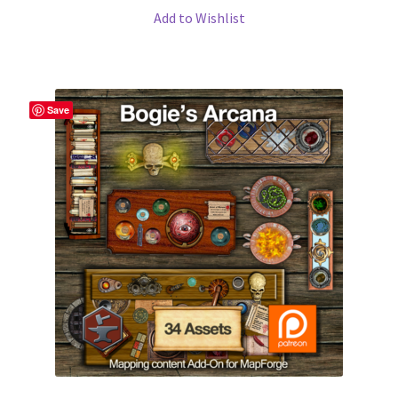
Map Alchemists’ Add-On Previews
Add to Wishlist
MapForge
MapForge Downloads
Save
MapForge Licenses
MapForge Licensing Procedure
MapForge Store
My account
Navigation
News & Updates