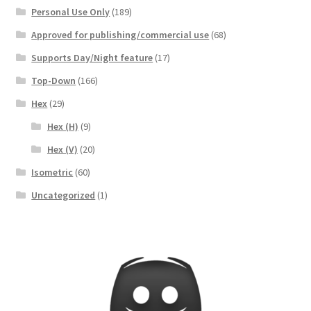
Personal Use Only
(189)
Registration
Approved for publishing/commercial use
(68)
Release Schedule
Supports Day/Night feature
(17)
Top-Down
(166)
Release Schedule for TileForge
Hex
(29)
Reset Password
Hex (H)
(9)
Hex (V)
(20)
Screenshots
Isometric
(60)
Uncategorized
(1)
Sources of Mapping Assets
Stay Informed
Steve Gaudreau’s (Map Alchemists) Add-On Previews
Subscribe to Newsletter