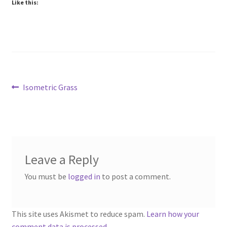
Like this:
“Trees, Rocks & Props” Add-On Preview
“Urban Props” Add-On Preview
“Used Cars” Add-On Preview
About
Post
Previous
Isometric Grass
post:
navigation
Battlegrounds Games Privacy Notice
Blog
Leave a Reply
Cart
You must be
logged in
to post a comment.
Checkout
This site uses Akismet to reduce spam.
Learn how your
Compare
comment data is processed.