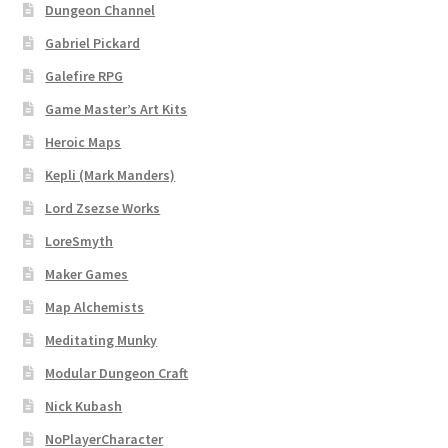
Dungeon Channel
Login
Gabriel Pickard
Lost Password
Galefire RPG
Game Master’s Art Kits
Map Alchemists’ Add-On Previews
Heroic Maps
MapForge
Kepli (Mark Manders)
Lord Zsezse Works
MapForge Downloads
LoreSmyth
Maker Games
MapForge Licenses
Map Alchemists
MapForge Licensing Procedure
Meditating Munky
Modular Dungeon Craft
MapForge Store
Nick Kubash
My account
NoPlayerCharacter