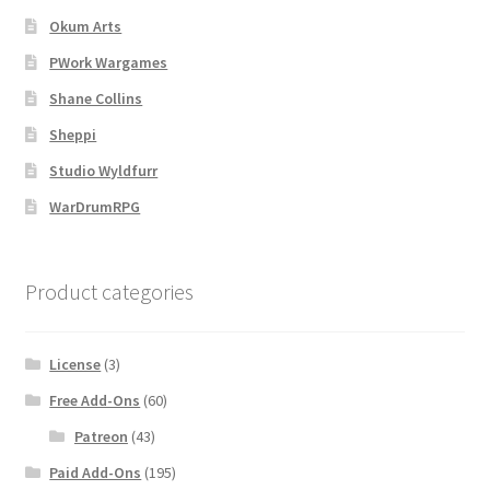
Okum Arts
Navigation
PWork Wargames
Shane Collins
News & Updates
Sheppi
Overview
Studio Wyldfurr
WarDrumRPG
Overview
Preview of “Terrain Hexagons” Add-Ons
Product categories
Preview of the “Roads & Streams” Add-On
License
(3)
Refund Policy
Free Add-Ons
(60)
Patreon
(43)
Registration
Paid Add-Ons
(195)