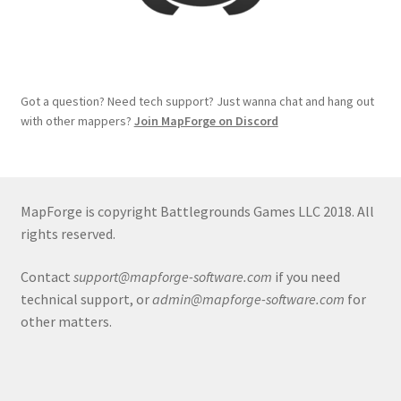
System Requirements
System Requirements
Got a question? Need tech support? Just wanna chat and hang out
with other mappers?
Join MapForge on Discord
Terms of Service
The “Dystopian Utopia” Collection
MapForge is copyright Battlegrounds Games LLC 2018. All
TileForge
rights reserved.
Contact
support@mapforge-software.com
if you need
TileForge Downloads
technical support, or
admin@mapforge-software.com
for
other matters.
TileForge Gallery
TileForge Licenses