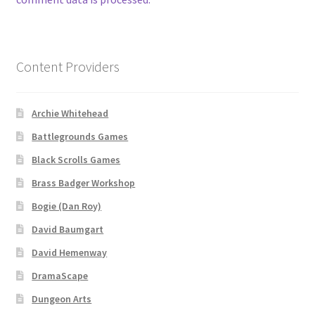
Contact
CSUAC (Cecil Solomon’s User Art Collection)
Content Providers
Dungeon Arts
Archie Whitehead
Battlegrounds Games
Features
Black Scrolls Games
Features
Brass Badger Workshop
Bogie (Dan Roy)
Gallery
David Baumgart
Helpful Resources
David Hemenway
DramaScape
Links to map-making apps
Dungeon Arts