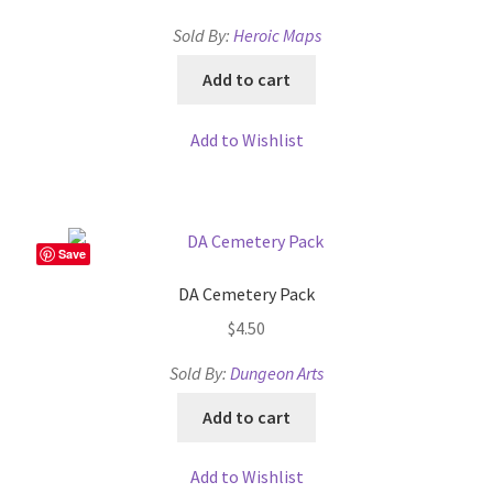
Sold By:
Heroic Maps
MapForge
Add to cart
MapForge Downloads
Add to Wishlist
MapForge Licenses
MapForge Licensing Procedure
Save
MapForge Store
DA Cemetery Pack
$
4.50
My account
Sold By:
Dungeon Arts
Navigation
Add to cart
News & Updates
Add to Wishlist