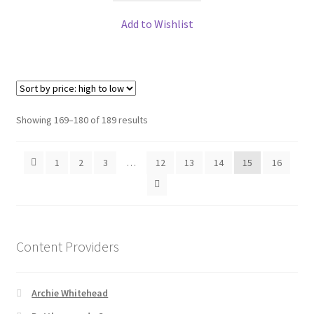
Add to Wishlist
Sorted
Showing 169–180 of 189 results
by
price:
1
2
3
…
12
13
14
15
16
high
to
low
Content Providers
Archie Whitehead