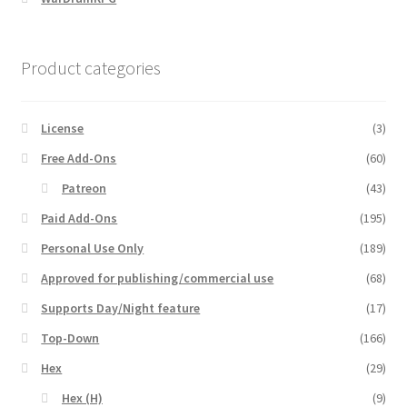
Product categories
License
(3)
Free Add-Ons
(60)
Patreon
(43)
Paid Add-Ons
(195)
Personal Use Only
(189)
Approved for publishing/commercial use
(68)
Supports Day/Night feature
(17)
Top-Down
(166)
Hex
(29)
Hex (H)
(9)