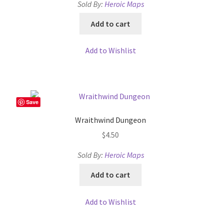
Sold By:
Heroic Maps
About
Add to cart
Battlegrounds Games Privacy Notice
Add to Wishlist
Blog
Cart
Save
Wraithwind Dungeon
Checkout
$
4.50
Compare
Sold By:
Heroic Maps
Add to cart
Contact
Add to Wishlist
CSUAC (Cecil Solomon’s User Art Collection)