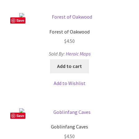
Dungeon Arts
Save
Features
Forest of Oakwood
Features
$
4.50
Sold By:
Heroic Maps
Gallery
Add to cart
Helpful Resources
Add to Wishlist
Links to map-making apps
Login
Save
Lost Password
Goblinfang Caves
$
4.50
Map Alchemists’ Add-On Previews