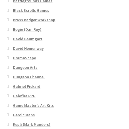
Battlegrounds Games
Black Scrolls Games
Brass Badger Workshop
Bogie (Dan Roy)
David Baumgart
David Hemenway
DramaScape
Dungeon Arts
Dungeon Channel
Gabriel Pickard
Galefire RPG
Game Master’s Art Kits
Heroic Maps
Kepli (Mark Manders)