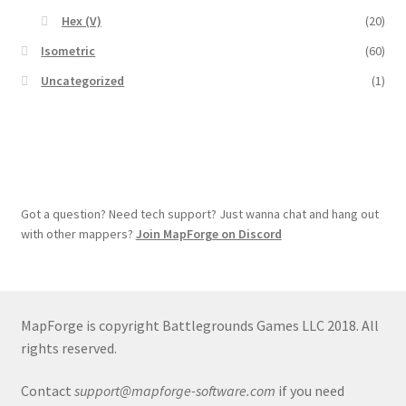
Hex (V)
(20)
Isometric
(60)
Uncategorized
(1)
Got a question? Need tech support? Just wanna chat and hang out
with other mappers?
Join MapForge on Discord
MapForge is copyright Battlegrounds Games LLC 2018. All
rights reserved.
Contact
support@mapforge-software.com
if you need