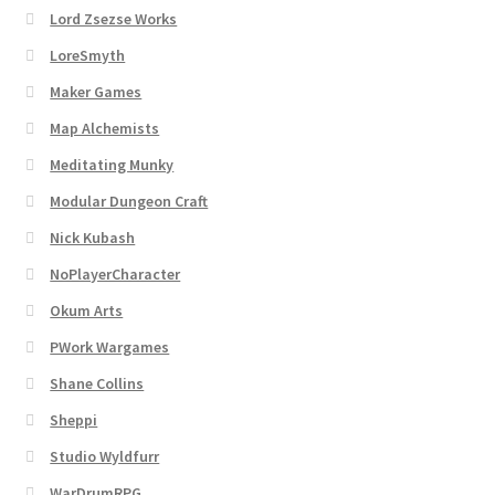
Lord Zsezse Works
LoreSmyth
Maker Games
Map Alchemists
Meditating Munky
Modular Dungeon Craft
Nick Kubash
NoPlayerCharacter
Okum Arts
PWork Wargames
Shane Collins
Sheppi
Studio Wyldfurr
WarDrumRPG