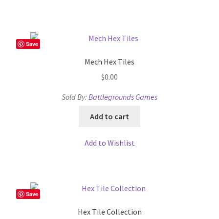
Overview
Overview
Save
Mech Hex Tiles
Preview of “Terrain Hexagons” Add-Ons
$
0.00
Preview of the “Roads & Streams” Add-On
Sold By:
Battlegrounds Games
Add to cart
Refund Policy
Add to Wishlist
Registration
Registration
Save
Release Schedule
Hex Tile Collection