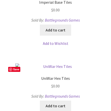
WINE version of MapForge, for Mac users running Catalina
Imperial Base Tiles
OS or later
$
0.00
Sold By:
Battlegrounds Games
WINE version of TileForge, for Mac users running Catalina
OS or later
Add to cart
Wishlist
Add to Wishlist
Save
UniWar Hex Tiles
$
0.00
Sold By:
Battlegrounds Games
Add to cart