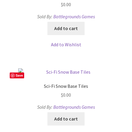
Release Schedule for TileForge
$
0.00
Sold By:
Battlegrounds Games
Reset Password
Add to cart
Screenshots
Add to Wishlist
Sources of Mapping Assets
Stay Informed
Save
Steve Gaudreau’s (Map Alchemists) Add-On Previews
Sci-Fi Snow Base Tiles
Subscribe to Newsletter
$
0.00
Sold By:
Battlegrounds Games
System Requirements
Add to cart
System Requirements