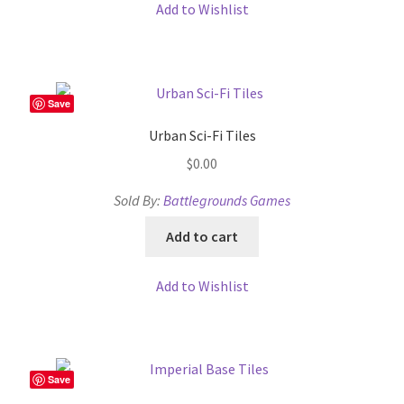
Add to Wishlist
Terms of Service
The “Dystopian Utopia” Collection
Save
TileForge
Urban Sci-Fi Tiles
$
0.00
TileForge Downloads
Sold By:
Battlegrounds Games
TileForge Gallery
Add to cart
TileForge Licenses
Add to Wishlist
TileForge Licensing Procedure
Vendor Registration
Save